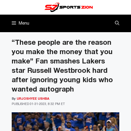
Skip
to
content
Menu
“These people are the reason
you make the money that you
make” Fan smashes Lakers
star Russell Westbrook hard
after ignoring young kids who
wanted autograph
By
URJOSHYEE USHBA
PUBLISHED
01-31-2023, 8:32 PM ET