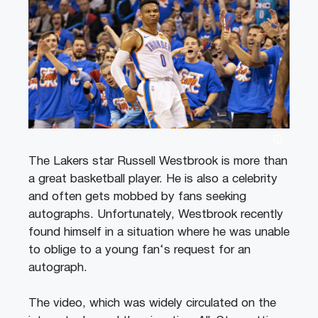
The
Lakers
star
Russell
Westbrook
is
more
than
a
great
basketball
player
.
He
is
also
a
celebrity
and
often
gets
mob
bed
by
fans
seeking
aut
ographs
.
Unfortunately
,
Westbrook
recently
found
himself
in
a
situation
where
he
was
unable
to
oblig
e
to
a
young
fan
‘s
request
for
an
aut
ograph
.
The
video
,
which
was
wid
ely
circulated
on
the