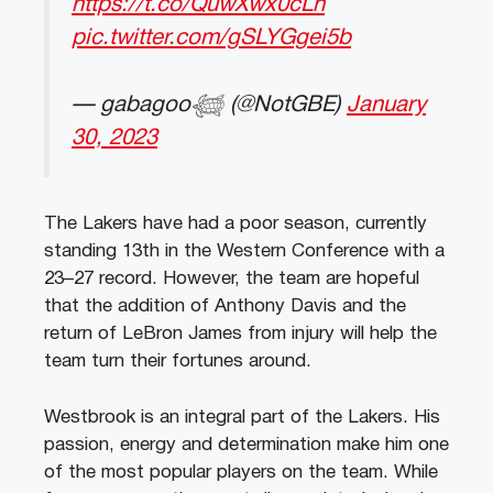
https://t.co/QuwXwx0cLh
pic.twitter.com/gSLYGgei5b
— gabagoo𓆉 (@NotGBE)
January
30, 2023
The
Lakers
have
had
a
poor
season
,
currently
standing
13
th
in
the
Western
Conference
with
a
23
–
27
record
.
However
,
the
team
are
hopeful
that
the
addition
of
Anthony
Davis
and
the
return
of
LeBron
James
from
injury
will
help
the
team
turn
their
fortunes
around
.
West
brook
is
an
integral
part
of
the
Lakers
.
His
passion
,
energy
and
determination
make
him
one
of
the
most
popular
players
on
the
team
.
While