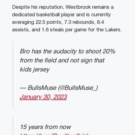
Despite
his
reputation
,
Westbrook
remains
a
dedicated
basketball
player
and
is
currently
averaging
22
.
5
points
,
7
.
3
rebounds
,
8
.
4
assists
,
and
1
.
6
steals
per
game
for
the
Lakers
.
Bro has the audacity to shoot 20%
from the field and not sign that
kids jersey
— BullsMuse (@BullsMuse_)
January 30, 2023
15 years from now