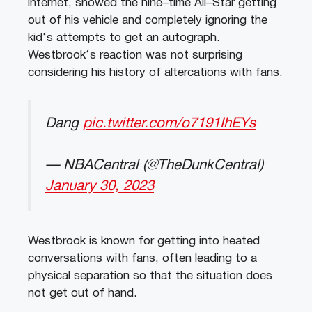
internet
,
showed
the
nine
–
time
All
–
Star
getting
out
of
his
vehicle
and
completely
ignoring
the
kid
‘s
attempts
to
get
an
aut
ograph
.
Westbrook
‘s
reaction
was
not
surprising
considering
his
history
of
alter
c
ations
with
fans
.
Dang
pic.twitter.com/o7191IhEYs
— NBACentral (@TheDunkCentral)
January 30, 2023
West
brook
is
known
for
getting
into
heated
conversations
with
fans
,
often
leading
to
a
physical
separation
so
that
the
situation
does
not
get
out
of
hand
.