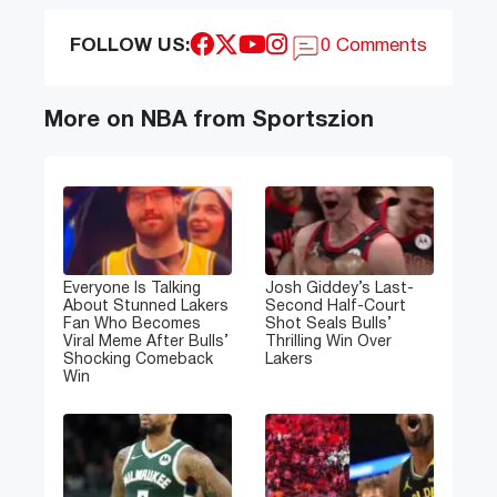
FOLLOW US:
0 Comments
More on NBA from Sportszion
Everyone Is Talking
Josh Giddey’s Last-
About Stunned Lakers
Second Half-Court
Fan Who Becomes
Shot Seals Bulls’
Viral Meme After Bulls’
Thrilling Win Over
Shocking Comeback
Lakers
Win