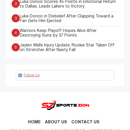
Luka Doncic Scores 45 Points in Emotional Return
2
to Dallas, Leads Lakers to Victory
Luka Doncic in Disbelief After Clapping Toward a
3
Fan Gets Him Ejected
Warriors Keep Playoff Hopes Alive After
4
Destroying Suns by 37 Points
Jaylen Wells Injury Update: Rookie Star Taken Off
5
on Stretcher After Nasty Fall
Follow Us
HOME
ABOUT US
CONTACT US