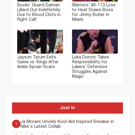
Bucks’ Guard Damian
Warriors’ 86-113 Loss
Lillard Out Indefinitely
to Heat Draws Boos
Due to Blood Clots in
for Jimmy Butler in
Right Calf
Miami
Jayson Tatum Exits
Luka Doncic Takes
Game vs. Kings After
Responsibility for
Ankle Sprain Scare
Lakers’ Defensive
Struggles Against
Magic
Just In
Ja Morant Unveils Kool-Aid Inspired Sneaker in
1
Nike's Latest Collab