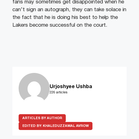
fans
may
sometimes
get
disappointed
when
he
can
‘t
sign
an
aut
ograph
,
they
can
take
sol
ace
in
the
fact
that
he
is
doing
his
best
to
help
the
Lakers
become
successful
on
the
court
.
Urjoshyee Ushba
226 articles
ARTICLES BY AUTHOR
EDITED BY:
KHALEDUZZAMAL AVROW