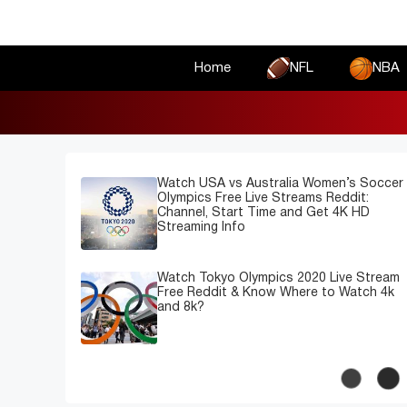
Skip
to
content
Home
NFL
NBA
Watch USA vs Australia Women’s Soccer
Olympics Free Live Streams Reddit:
Channel, Start Time and Get 4K HD
Streaming Info
Watch Tokyo Olympics 2020 Live Stream
Free Reddit & Know Where to Watch 4k
and 8k?