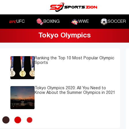
UFC
BOXING
WWE
SOCCER
Tokyo Olympics
Ranking the Top 10 Most Popular Olympic
Sports
Tokyo Olympics 2020: All You Need to
Know About the Summer Olympics in 2021