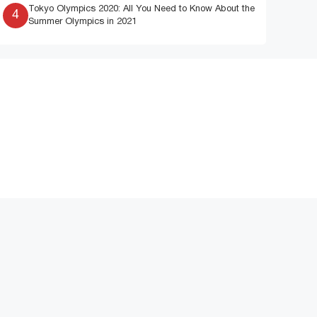
Tokyo Olympics 2020: All You Need to Know About the
4
Summer Olympics in 2021