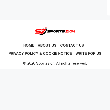
HOME
ABOUT US
CONTACT US
PRIVACY POLICY & COOKIE NOTICE
WRITE FOR US
© 2026 Sportszion. All rights reserved.