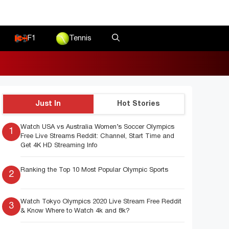
F1
Tennis
Just In
Hot Stories
Watch USA vs Australia Women’s Soccer Olympics
1
Free Live Streams Reddit: Channel, Start Time and
Get 4K HD Streaming Info
Ranking the Top 10 Most Popular Olympic Sports
2
Watch Tokyo Olympics 2020 Live Stream Free Reddit
3
& Know Where to Watch 4k and 8k?