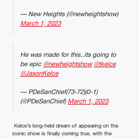
— New Heights (@newheightshow)
March 1, 2023
He was made for this..its going to
be epic
@newheightshow
@tkelce
@JasonKelce
— PDeSanChief(73-72)(0-1)
(@PDeSanChief)
March 1, 2023
Kelce’s long-held dream of appearing on the
iconic show is finally coming true, with the