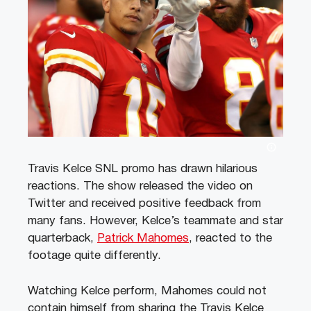
Travis Kelce SNL promo has drawn hilarious
reactions. The show released the video on
Twitter and received positive feedback from
many fans. However, Kelce’s teammate and star
quarterback,
Patrick Mahomes
, reacted to the
footage quite differently.
Watching Kelce perform, Mahomes could not
contain himself from sharing the Travis Kelce