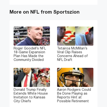
More on NFL from Sportszion
Roger Goodell’s NFL
Tetairoa McMillan’s
18-Game Expansion
Viral Clip Raises
Plan Has Made the
Concerns Ahead of
Community Divided
NFL Draft
Donald Trump Finally
Aaron Rodgers Could
Extends White House
Be Done Playing as
Invitation to Kansas
Reports Hint at
City Chiefs
Possible Retirement