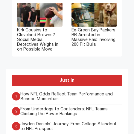
Kirk Cousins to
Ex-Green Bay Packers
Cleveland Browns?
RB Arrested in
Social Media
Massive Raid Involving
Detectives Weighs in
200 Pit Bulls
on Possible Move
Just In
How NFL Odds Reflect Team Performance and
1
Season Momentum
From Underdogs to Contenders: NFL Teams
2
Climbing the Power Rankings
Jayden Daniels’ Journey: From College Standout
3
to NFL Prospect