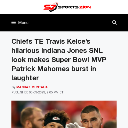
Skip
to
content
Menu
Chiefs TE Travis Kelce’s
hilarious Indiana Jones SNL
look makes Super Bowl MVP
Patrick Mahomes burst in
laughter
By
MANHAZ MUNTAHA
PUBLISHED
03-03-2023, 9:05 PM ET