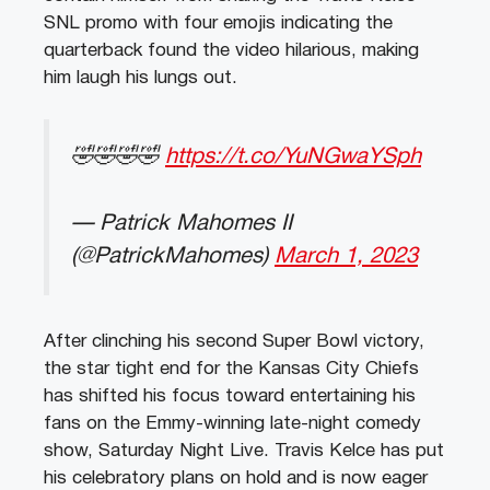
SNL promo with four emojis indicating the
quarterback found the video hilarious, making
him laugh his lungs out.
🤣🤣🤣🤣
https://t.co/YuNGwaYSph
— Patrick Mahomes II
(@PatrickMahomes)
March 1, 2023
After clinching his second Super Bowl victory,
the star tight end for the Kansas City Chiefs
has shifted his focus toward entertaining his
fans on the Emmy-winning late-night comedy
show, Saturday Night Live. Travis Kelce has put
his celebratory plans on hold and is now eager