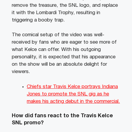
remove the treasure, the SNL logo, and replace
it with the Lombardi Trophy, resulting in
triggering a booby trap.
The comical setup of the video was well-
received by fans who are eager to see more of
what Kelce can offer. With his outgoing
personality, it is expected that his appearance
on the show will be an absolute delight for
viewers.
Chiefs star Travis Kelce portrays Indiana
Jones to promote the SNL gig as he
makes his acting debut in the commercial.
How did fans react to the Travis Kelce
SNL promo?