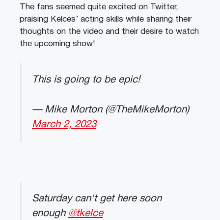
The fans seemed quite excited on Twitter,
praising Kelces’ acting skills while sharing their
thoughts on the video and their desire to watch
the upcoming show!
This is going to be epic!
— Mike Morton (@TheMikeMorton)
March 2, 2023
Saturday can't get here soon
enough
@tkelce