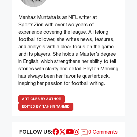
Manhaz Muntaha is an NFL writer at
SportsZion with over two years of
experience covering the league. A lifelong
football follower, she writes news, features,
and analysis with a clear focus on the game
and its players. She holds a Master’s degree
in English, which strengthens her ability to tell
stories with clarity and detail. Peyton Manning
has always been her favorite quarterback,
inspiring her passion for football writing.
ARTICLES BY AUTHOR
EDITED BY:
TAHSIN TAHMID
FOLLOW US:
0 Comments