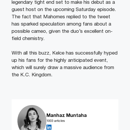
legendary tight end set to make his debut as a
guest host on the upcoming Saturday episode.
The fact that Mahomes replied to the tweet
has sparked speculation among fans about a
possible cameo, given the duo’s excellent on-
field chemistry.
With all this buzz, Kelce has successfully hyped
up his fans for the highly anticipated event,
which will surely draw a massive audience from
the K.C. Kingdom.
Manhaz Muntaha
1003 articles