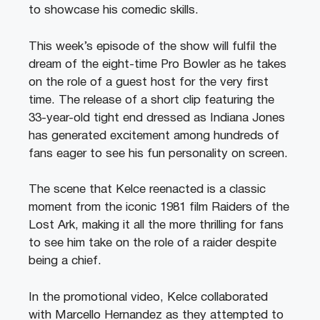
to showcase his comedic skills.
This week’s episode of the show will fulfil the
dream of the eight-time Pro Bowler as he takes
on the role of a guest host for the very first
time. The release of a short clip featuring the
33-year-old tight end dressed as Indiana Jones
has generated excitement among hundreds of
fans eager to see his fun personality on screen.
The scene that Kelce reenacted is a classic
moment from the iconic 1981 film Raiders of the
Lost Ark, making it all the more thrilling for fans
to see him take on the role of a raider despite
being a chief.
In the promotional video, Kelce collaborated
with Marcello Hernandez as they attempted to