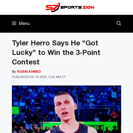
Skip
to
content
Menu
Tyler Herro Says He “Got
Lucky” to Win the 3-Point
Contest
By
ROBIN AHMED
PUBLISHED
02-16-2025, 9:26 AM ET