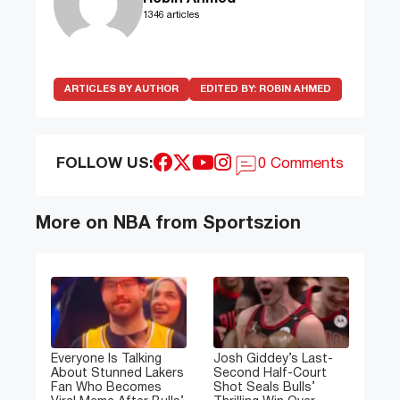
1346 articles
ARTICLES BY AUTHOR
EDITED BY:
ROBIN AHMED
FOLLOW US:
0 Comments
More on NBA from Sportszion
Everyone Is Talking
Josh Giddey’s Last-
About Stunned Lakers
Second Half-Court
Fan Who Becomes
Shot Seals Bulls’