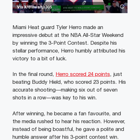
Via X/@lilwaltjr305
Miami Heat guard Tyler Herro made an
impressive debut at the NBA All-Star Weekend
by winning the 3-Point Contest. Despite his
stellar performance, Herro humbly attributed his
victory to a bit of luck.
In the final round,
Herro scored 24 points
, just
beating Buddy Hield, who scored 23 points. His
accurate shooting—making six out of seven
shots in a row—was key to his win.
After winning, he became a fan favourite, and
the media rushed to hear his reaction. However,
instead of being boastful, he gave a polite and
humble answer after his 3-point contest win.