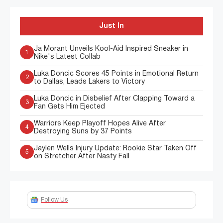
Just In
Ja Morant Unveils Kool-Aid Inspired Sneaker in
1
Nike's Latest Collab
Luka Doncic Scores 45 Points in Emotional Return
2
to Dallas, Leads Lakers to Victory
Luka Doncic in Disbelief After Clapping Toward a
3
Fan Gets Him Ejected
Warriors Keep Playoff Hopes Alive After
4
Destroying Suns by 37 Points
Jaylen Wells Injury Update: Rookie Star Taken Off
5
on Stretcher After Nasty Fall
Follow Us