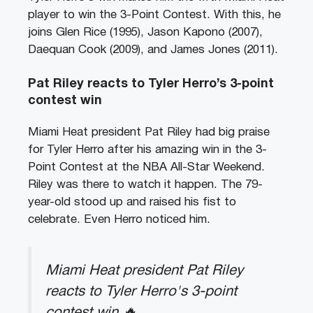
player to win the 3-Point Contest. With this, he
joins Glen Rice (1995), Jason Kapono (2007),
Daequan Cook (2009), and James Jones (2011).
Pat Riley reacts to Tyler Herro’s 3-point
contest win
Miami Heat president Pat Riley had big praise
for Tyler Herro after his amazing win in the 3-
Point Contest at the NBA All-Star Weekend.
Riley was there to watch it happen. The 79-
year-old stood up and raised his fist to
celebrate. Even Herro noticed him.
Miami Heat president Pat Riley
reacts to Tyler Herro's 3-point
contest win 🔥