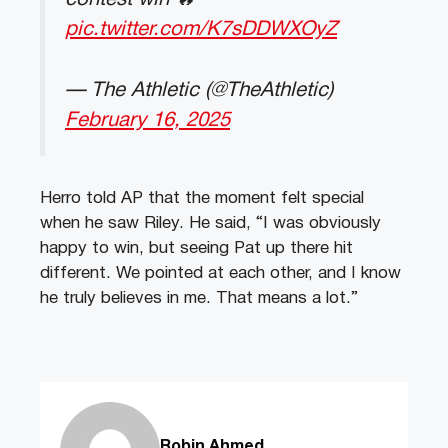
pic.twitter.com/K7sDDWXOyZ
— The Athletic (@TheAthletic)
February 16, 2025
Herro told AP that the moment felt special
when he saw Riley. He said, “I was obviously
happy to win, but seeing Pat up there hit
different. We pointed at each other, and I know
he truly believes in me. That means a lot.”
Robin Ahmed