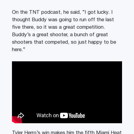
On the TNT podcast, he said, “I got lucky. I
thought Buddy was going to run off the last
five there, so it was a great competition.
Buddy’s a great shooter, a bunch of great
shooters that competed, so just happy to be
here.”
Tyler Herro’s win makes him the fifth Miami Heat