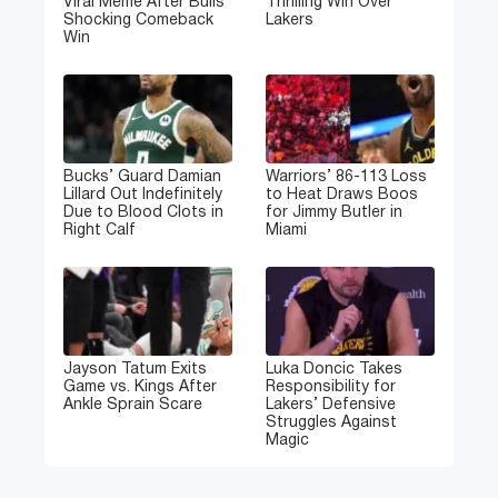
Viral Meme After Bulls’
Thrilling Win Over
Shocking Comeback
Lakers
Win
Bucks’ Guard Damian
Warriors’ 86-113 Loss
Lillard Out Indefinitely
to Heat Draws Boos
Due to Blood Clots in
for Jimmy Butler in
Right Calf
Miami
Jayson Tatum Exits
Luka Doncic Takes
Game vs. Kings After
Responsibility for
Ankle Sprain Scare
Lakers’ Defensive
Struggles Against
Magic