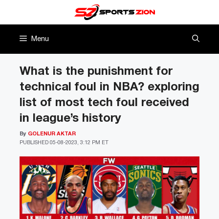
Skip
to
content
Menu
What is the punishment for
technical foul in NBA? exploring
list of most tech foul received
in league’s history
By
GOLENUR AKTAR
PUBLISHED
05-08-2023, 3:12 PM ET