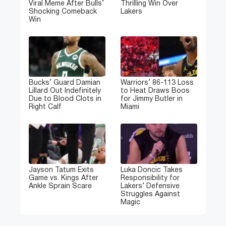
Viral Meme After Bulls’
Thrilling Win Over
Shocking Comeback
Lakers
Win
Bucks’ Guard Damian
Warriors’ 86-113 Loss
Lillard Out Indefinitely
to Heat Draws Boos
Due to Blood Clots in
for Jimmy Butler in
Right Calf
Miami
Jayson Tatum Exits
Luka Doncic Takes
Game vs. Kings After
Responsibility for
Ankle Sprain Scare
Lakers’ Defensive
Struggles Against
Magic