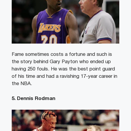
Fame sometimes costs a fortune and such is
the story behind Gary Payton who ended up
having 250 fouls. He was the best point guard
of his time and had a ravishing 17-year career in
the NBA.
5. Dennis Rodman