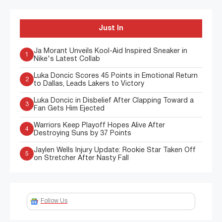
Just In
Ja Morant Unveils Kool-Aid Inspired Sneaker in
1
Nike's Latest Collab
Luka Doncic Scores 45 Points in Emotional Return
2
to Dallas, Leads Lakers to Victory
Luka Doncic in Disbelief After Clapping Toward a
3
Fan Gets Him Ejected
Warriors Keep Playoff Hopes Alive After
4
Destroying Suns by 37 Points
Jaylen Wells Injury Update: Rookie Star Taken Off
5
on Stretcher After Nasty Fall
Follow Us