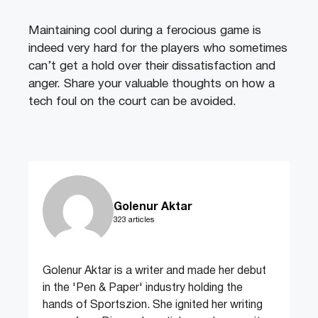
Maintaining cool during a ferocious game is
indeed very hard for the players who sometimes
can’t get a hold over their dissatisfaction and
anger. Share your valuable thoughts on how a
tech foul on the court can be avoided.
Golenur Aktar
323 articles
Golenur Aktar is a writer and made her debut
in the 'Pen & Paper' industry holding the
hands of Sportszion. She ignited her writing