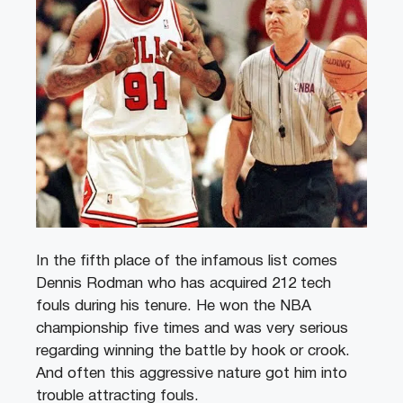
In the fifth place of the infamous list comes
Dennis Rodman who has acquired 212 tech
fouls during his tenure. He won the NBA
championship five times and was very serious
regarding winning the battle by hook or crook.
And often this aggressive nature got him into
trouble attracting fouls.