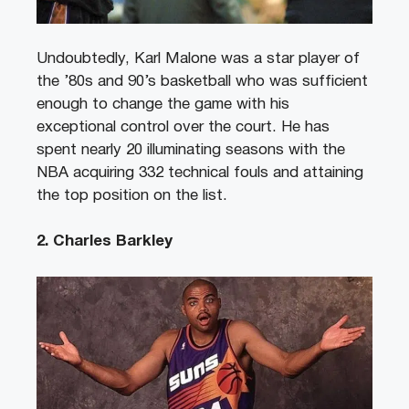
Undoubtedly, Karl Malone was a star player of
the ’80s and 90’s basketball who was sufficient
enough to change the game with his
exceptional control over the court. He has
spent nearly 20 illuminating seasons with the
NBA acquiring 332 technical fouls and attaining
the top position on the list.
2. Charles Barkley