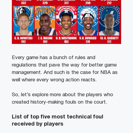
Every game has a bunch of rules and
regulations that pave the way for better game
management. And such is the case for NBA as
well where every wrong action reacts.
So, let’s explore more about the players who
created history-making fouls on the court.
List of top five most technical foul
received by players