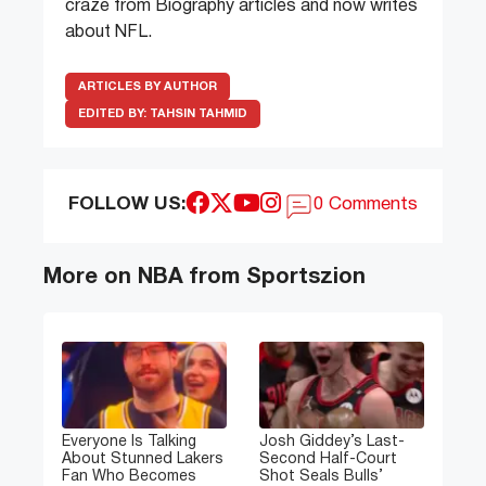
craze from Biography articles and now writes
about NFL.
ARTICLES BY AUTHOR
EDITED BY:
TAHSIN TAHMID
FOLLOW US:
0 Comments
More on NBA from Sportszion
Everyone Is Talking
Josh Giddey’s Last-
About Stunned Lakers
Second Half-Court
Fan Who Becomes
Shot Seals Bulls’