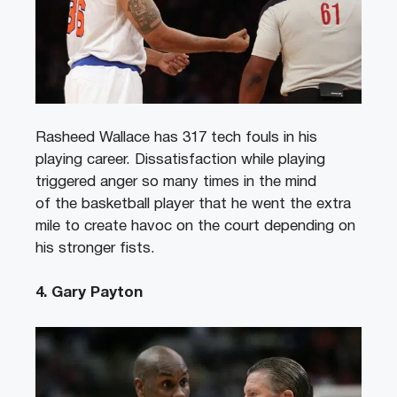
Rasheed Wallace has 317 tech fouls in his
playing career. Dissatisfaction while playing
triggered anger so many times in the mind
of the basketball player that he went the extra
mile to create havoc on the court depending on
his stronger fists.
4. Gary Payton