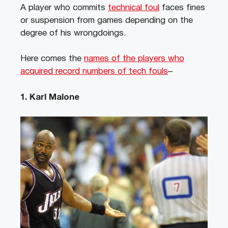
A player who commits
technical foul
faces fines
or suspension from games depending on the
degree of his wrongdoings.
Here comes the
names of the players who
acquired record numbers of tech fouls
–
1. Karl Malone