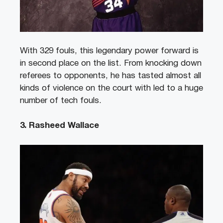
With 329 fouls, this legendary power forward is
in second place on the list. From knocking down
referees to opponents, he has tasted almost all
kinds of violence on the court with led to a huge
number of tech fouls.
3. Rasheed Wallace