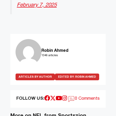
February 7, 2025
Robin Ahmed
1346 articles
ARTICLES BY AUTHOR
EDITED BY:
ROBIN AHMED
FOLLOW US:
0 Comments