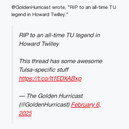
@GoldenHurricast wrote, “RIP to an all-time TU
legend in Howard Twilley.”
RIP to an all-time TU legend in
Howard Twilley
This thread has some awesome
Tulsa-specific stuff
https://t.co/lt1EDXABxp
— The Golden Hurricast
(@GoldenHurricast)
February 6,
2025