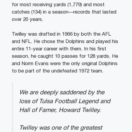
for most receiving yards (1,779) and most
catches (134) in a season—records that lasted
over 20 years.
Twilley was drafted in 1966 by both the AFL
and NFL. He chose the Dolphins and played his
entire 11-year career with them. In his first
season, he caught 10 passes for 128 yards. He
and Norm Evans were the only original Dolphins
to be part of the undefeated 1972 team.
We are deeply saddened by the
loss of Tulsa Football Legend and
Hall of Famer, Howard Twilley.
Twilley was one of the greatest