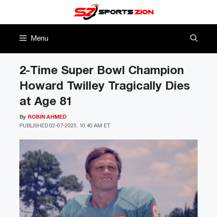
Skip
to
content
Menu
2-Time Super Bowl Champion
Howard Twilley Tragically Dies
at Age 81
By
ROBIN AHMED
PUBLISHED
02-07-2025, 10:40 AM ET