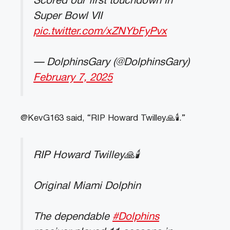
Scored our first touchdown in
Super Bowl VII
pic.twitter.com/xZNYbFyPvx
— DolphinsGary (@DolphinsGary)
February 7, 2025
@KevG163 said, “RIP Howard Twilley🙏🕯️.”
RIP Howard Twilley🙏🕯️
Original Miami Dolphin
The dependable
#Dolphins