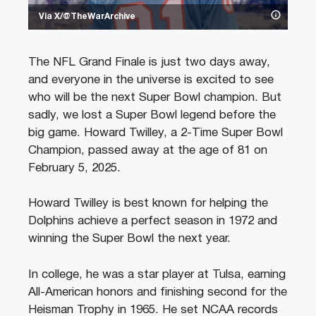
Via X/@TheWarArchive
The NFL Grand Finale is just two days away,
and everyone in the universe is excited to see
who will be the next Super Bowl champion. But
sadly, we lost a Super Bowl legend before the
big game. Howard Twilley, a 2-Time Super Bowl
Champion, passed away at the age of 81 on
February 5, 2025.
Howard Twilley is best known for helping the
Dolphins achieve a perfect season in 1972 and
winning the Super Bowl the next year.
In college, he was a star player at Tulsa, earning
All-American honors and finishing second for the
Heisman Trophy in 1965. He set NCAA records