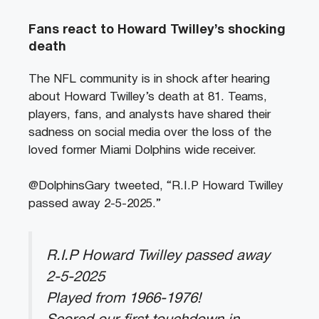
Fans react to
Howard Twilley’s shocking
death
The NFL community is in shock after hearing
about Howard Twilley’s death at 81. Teams,
players, fans, and analysts have shared their
sadness on social media over the loss of the
loved former Miami Dolphins wide receiver.
@DolphinsGary tweeted, “R.I.P Howard Twilley
passed away 2-5-2025.”
R.I.P Howard Twilley passed away
2-5-2025
Played from 1966-1976!