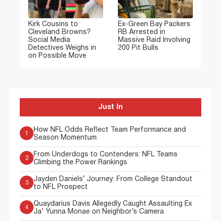
Kirk Cousins to
Ex-Green Bay Packers
Cleveland Browns?
RB Arrested in
Social Media
Massive Raid Involving
Detectives Weighs in
200 Pit Bulls
on Possible Move
Just In
How NFL Odds Reflect Team Performance and
1
Season Momentum
From Underdogs to Contenders: NFL Teams
2
Climbing the Power Rankings
Jayden Daniels’ Journey: From College Standout
3
to NFL Prospect
Quaydarius Davis Allegedly Caught Assaulting Ex
4
Ja' Yunna Monae on Neighbor’s Camera