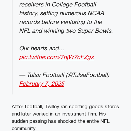
receivers in College Football
history, setting numerous NCAA
records before venturing to the
NFL and winning two Super Bowls.
Our hearts and…
pic.twitter.com/7njW7cFZgx
— Tulsa Football (@TulsaFootball)
February 7, 2025
After football, Twilley ran sporting goods stores
and later worked in an investment firm. His
sudden passing has shocked the entire NFL
community.