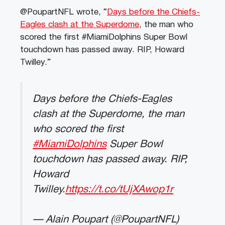
@PoupartNFL wrote, “
Days before the Chiefs-
Eagles clash at the Superdome
, the man who
scored the first #MiamiDolphins Super Bowl
touchdown has passed away. RIP, Howard
Twilley.”
Days before the Chiefs-Eagles
clash at the Superdome, the man
who scored the first
#MiamiDolphins
Super Bowl
touchdown has passed away. RIP,
Howard
Twilley.
https://t.co/tUjXAwop1r
— Alain Poupart (@PoupartNFL)