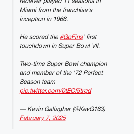
receiver played 11 seasons in
Miami from the franchise's
inception in 1966.
He scored the
#GoFins
' first
touchdown in Super Bowl VII.
Two-time Super Bowl champion
and member of the '72 Perfect
Season team
pic.twitter.com/0tECf5trqd
— Kevin Gallagher (@KevG163)
February 7, 2025