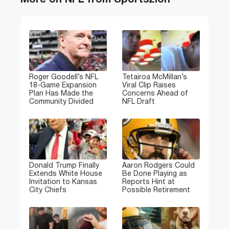
More on NFL from Sportszion
Roger Goodell’s NFL
Tetairoa McMillan’s
18-Game Expansion
Viral Clip Raises
Plan Has Made the
Concerns Ahead of
Community Divided
NFL Draft
Donald Trump Finally
Aaron Rodgers Could
Extends White House
Be Done Playing as
Invitation to Kansas
Reports Hint at
City Chiefs
Possible Retirement