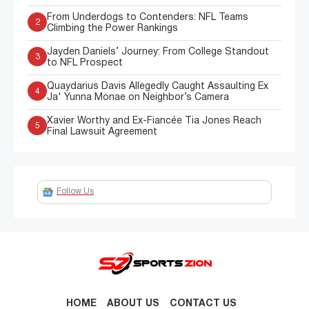
From Underdogs to Contenders: NFL Teams
2
Climbing the Power Rankings
Jayden Daniels’ Journey: From College Standout
3
to NFL Prospect
Quaydarius Davis Allegedly Caught Assaulting Ex
4
Ja' Yunna Monae on Neighbor’s Camera
Xavier Worthy and Ex-Fiancée Tia Jones Reach
5
Final Lawsuit Agreement
Follow Us
HOME
ABOUT US
CONTACT US