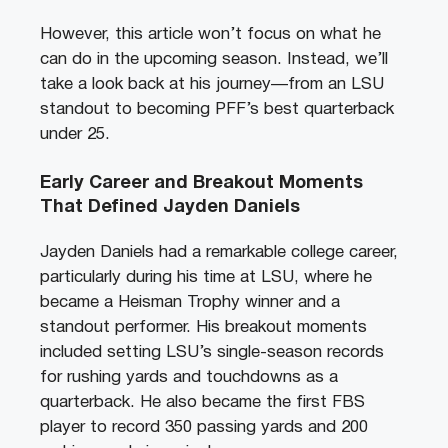
However, this article won’t focus on what he
can do in the upcoming season. Instead, we’ll
take a look back at his journey—from an LSU
standout to becoming PFF’s best quarterback
under 25.
Early Career and Breakout Moments
That Defined Jayden Daniels
Jayden Daniels had a remarkable college career,
particularly during his time at LSU, where he
became a Heisman Trophy winner and a
standout performer. His breakout moments
included setting LSU’s single-season records
for rushing yards and touchdowns as a
quarterback. He also became the first FBS
player to record 350 passing yards and 200