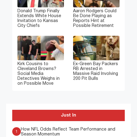
Donald Trump Finally
Aaron Rodgers Could
Extends White House
Be Done Playing as
Invitation to Kansas
Reports Hint at
City Chiefs
Possible Retirement
Kirk Cousins to
Ex-Green Bay Packers
Cleveland Browns?
RB Arrested in
Social Media
Massive Raid Involving
Detectives Weighs in
200 Pit Bulls
on Possible Move
Just In
How NFL Odds Reflect Team Performance and
1
Season Momentum