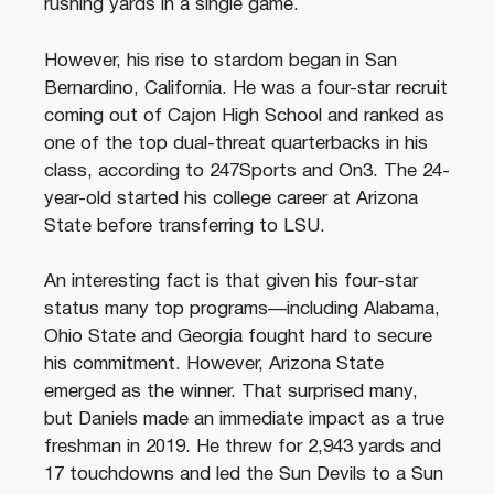
rushing yards in a single game.
However, his rise to stardom began in San
Bernardino, California. He was a four-star recruit
coming out of Cajon High School and ranked as
one of the top dual-threat quarterbacks in his
class, according to 247Sports and On3. The 24-
year-old started his college career at Arizona
State before transferring to LSU.
An interesting fact is that given his four-star
status many top programs—including Alabama,
Ohio State and Georgia fought hard to secure
his commitment. However, Arizona State
emerged as the winner. That surprised many,
but Daniels made an immediate impact as a true
freshman in 2019. He threw for 2,943 yards and
17 touchdowns and led the Sun Devils to a Sun