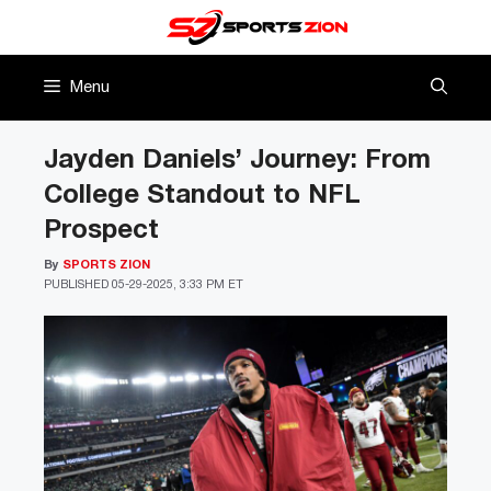
Skip
to
content
Menu
Jayden Daniels’ Journey: From
College Standout to NFL
Prospect
By
SPORTS ZION
PUBLISHED
05-29-2025, 3:33 PM ET