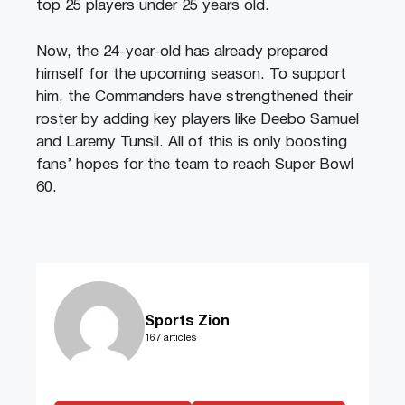
top 25 players under 25 years old.
Now, the 24-year-old has already prepared
himself for the upcoming season. To support
him, the Commanders have strengthened their
roster by adding key players like Deebo Samuel
and Laremy Tunsil. All of this is only boosting
fans’ hopes for the team to reach Super Bowl
60.
Sports Zion
167 articles