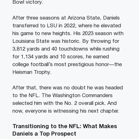
Bowl victory.
After three seasons at Arizona State, Daniels
transferred to LSU in 2022, where he elevated
his game to new heights. His 2023 season with
Louisiana State was historic. By throwing for
3,812 yards and 40 touchdowns while rushing
for 1,134 yards and 10 scores, he earned
college football’s most prestigious honor—the
Heisman Trophy.
After that, there was no doubt he was headed
to the NFL. The Washington Commanders
selected him with the No. 2 overall pick. And
now, everyone is witnessing his next chapter.
Transitioning to the NFL: What Makes
Daniels a Top Prospect