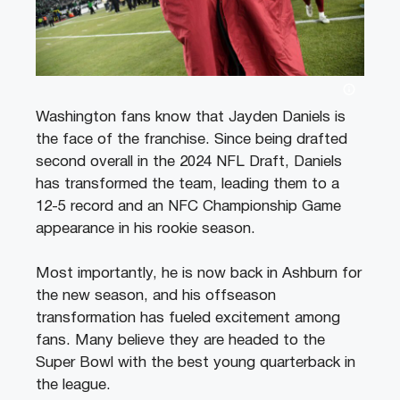
Washington fans know that Jayden Daniels is
the face of the franchise. Since being drafted
second overall in the 2024 NFL Draft, Daniels
has transformed the team, leading them to a
12-5 record and an NFC Championship Game
appearance in his rookie season.
Most importantly, he is now back in Ashburn for
the new season, and his offseason
transformation has fueled excitement among
fans. Many believe they are headed to the
Super Bowl with the best young quarterback in
the league.