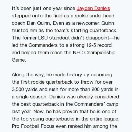
It’s been just one year since
Jayden Daniels
stepped onto the field as a rookie under head
coach Dan Quinn. Even as a newcomer, Quinn
trusted him as the team’s starting quarterback.
The former LSU standout didn’t disappoint—he
led the Commanders to a strong 12-5 record
and helped them reach the NFC Championship
Game.
Along the way, he made history by becoming
the first rookie quarterback to throw for over
3,500 yards and rush for more than 800 yards in
a single season. Daniels was already considered
the best quarterback in the Commanders’ camp
last year. Now, he has proven that he is one of
the top young quarterbacks in the entire league.
Pro Football Focus even ranked him among the