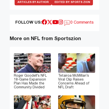
ARTICLES BY AUTHOR
EDITED BY:
SPORTS ZION
FOLLOW US:
0 Comments
More on NFL from Sportszion
Roger Goodell’s NFL
Tetairoa McMillan’s
18-Game Expansion
Viral Clip Raises
Plan Has Made the
Concerns Ahead of
Community Divided
NFL Draft