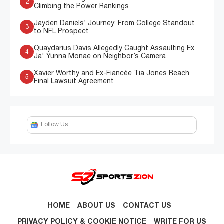
2
Climbing the Power Rankings
Jayden Daniels’ Journey: From College Standout
3
to NFL Prospect
Quaydarius Davis Allegedly Caught Assaulting Ex
4
Ja' Yunna Monae on Neighbor’s Camera
Xavier Worthy and Ex-Fiancée Tia Jones Reach
5
Final Lawsuit Agreement
Follow Us
HOME
ABOUT US
CONTACT US
PRIVACY POLICY & COOKIE NOTICE
WRITE FOR US