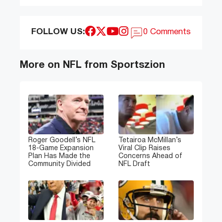
FOLLOW US:
0 Comments
More on NFL from Sportszion
Roger Goodell’s NFL
Tetairoa McMillan’s
18-Game Expansion
Viral Clip Raises
Plan Has Made the
Concerns Ahead of
Community Divided
NFL Draft