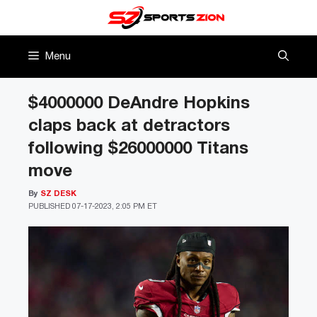
Skip
to
content
Menu
$4000000 DeAndre Hopkins
claps back at detractors
following $26000000 Titans
move
By
SZ DESK
PUBLISHED
07-17-2023, 2:05 PM ET