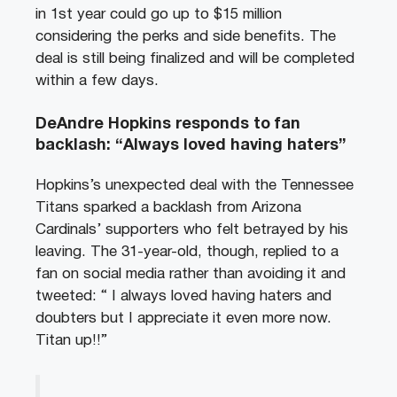
in 1st year could go up to $15 million
considering the perks and side benefits. The
deal is still being finalized and will be completed
within a few days.
DeAndre Hopkins responds to fan
backlash: “Always loved having haters”
Hopkins’s unexpected deal with the Tennessee
Titans sparked a backlash from Arizona
Cardinals’ supporters who felt betrayed by his
leaving. The 31-year-old, though, replied to a
fan on social media rather than avoiding it and
tweeted: “ I always loved having haters and
doubters but I appreciate it even more now.
Titan up!!”