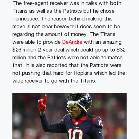
The free-agent receiver was in talks with both
Titans as well as the Patriots but he chose
Tennessee. The reason behind making this
move is not clear however it does seem to be
regarding the amount of money. The Titans
were able to provide
DeAndre
with an amazing
$26 million 2-year deal which could go up to $32
million and the Patriots were not able to match
that. It is also reported that the Patriots were
not pushing that hard for Hopkins which led the
wide receiver to go with the Titans.