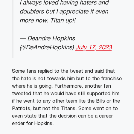
I always loved having haters and
doubters but I appreciate it even
more now. Titan up!!
— Deandre Hopkins
(@DeAndreHopkins)
July 17, 2023
Some fans replied to the tweet and said that
the hate is not towards him but to the franchise
where he is going. Furthermore, another fan
tweeted that he would have still supported him
if he went to any other team like the Bills or the
Patriots, but not the Titans. Some went on to
even state that the decision can be a career
ender for Hopkins.