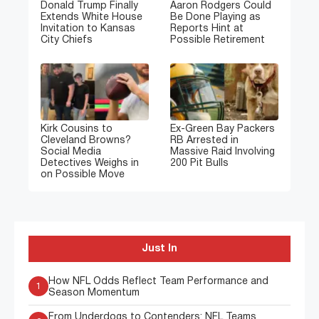
Donald Trump Finally
Aaron Rodgers Could
Extends White House
Be Done Playing as
Invitation to Kansas
Reports Hint at
City Chiefs
Possible Retirement
Kirk Cousins to
Ex-Green Bay Packers
Cleveland Browns?
RB Arrested in
Social Media
Massive Raid Involving
Detectives Weighs in
200 Pit Bulls
on Possible Move
Just In
How NFL Odds Reflect Team Performance and
1
Season Momentum
From Underdogs to Contenders: NFL Teams