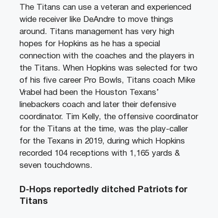
The Titans can use a veteran and experienced
wide receiver like DeAndre to move things
around. Titans management has very high
hopes for Hopkins as he has a special
connection with the coaches and the players in
the Titans. When Hopkins was selected for two
of his five career Pro Bowls, Titans coach Mike
Vrabel had been the Houston Texans’
linebackers coach and later their defensive
coordinator. Tim Kelly, the offensive coordinator
for the Titans at the time, was the play-caller
for the Texans in 2019, during which Hopkins
recorded 104 receptions with 1,165 yards &
seven touchdowns.
D-Hops reportedly ditched Patriots for
Titans