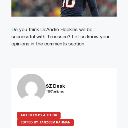
Do you think DeAndre Hopkins will be
successful with Tenessee? Let us know your
opinions in the comments section.
SZ Desk
4387 articles
ARTICLES BY AUTHOR
EDITED BY:
TANZEEM RAHMAN