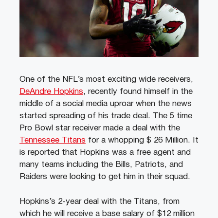
One of the NFL’s most exciting wide receivers,
DeAndre Hopkins
, recently found himself in the
middle of a social media uproar when the news
started spreading of his trade deal. The 5 time
Pro Bowl star receiver made a deal with the
Tennessee Titans
for a whopping $ 26 Million. It
is reported that Hopkins was a free agent and
many teams including the Bills, Patriots, and
Raiders were looking to get him in their squad.
Hopkins’s 2-year deal with the Titans, from
which he will receive a base salary of $12 million