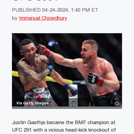
PUBLISHED
04-24-2024, 1:40 PM ET
by
Immanuel Chowdhury
Via Getty Images
Justin Gaethje became the BMF champion at
UFC 291 with a vicious head-kick knockout of