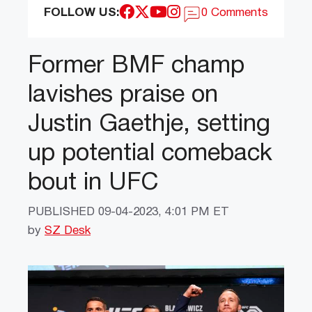
FOLLOW US:
0 Comments
Former BMF champ
lavishes praise on
Justin Gaethje, setting
up potential comeback
bout in UFC
PUBLISHED
09-04-2023, 4:01 PM ET
by
SZ Desk