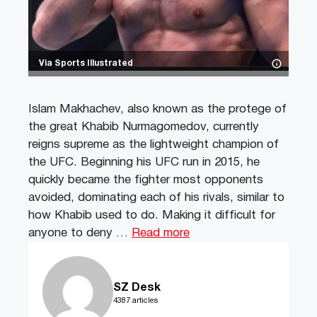
Via Sports Illustrated
Islam Makhachev, also known as the protege of
the great Khabib Nurmagomedov, currently
reigns supreme as the lightweight champion of
the UFC. Beginning his UFC run in 2015, he
quickly became the fighter most opponents
avoided, dominating each of his rivals, similar to
how Khabib used to do. Making it difficult for
anyone to deny …
Read more
SZ Desk
4387 articles