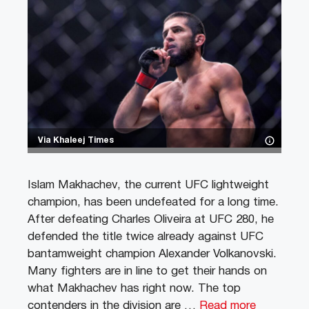
Via Khaleej Times
Islam Makhachev, the current UFC lightweight
champion, has been undefeated for a long time.
After defeating Charles Oliveira at UFC 280, he
defended the title twice already against UFC
bantamweight champion Alexander Volkanovski.
Many fighters are in line to get their hands on
what Makhachev has right now. The top
contenders in the division are …
Read more