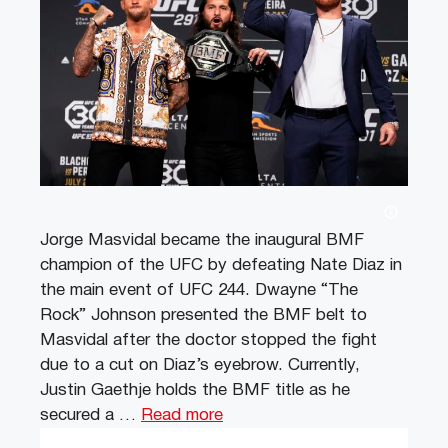
Jorge Masvidal became the inaugural BMF
champion of the UFC by defeating Nate Diaz in
the main event of UFC 244. Dwayne “The
Rock” Johnson presented the BMF belt to
Masvidal after the doctor stopped the fight
due to a cut on Diaz’s eyebrow. Currently,
Justin Gaethje holds the BMF title as he
secured a …
Read more