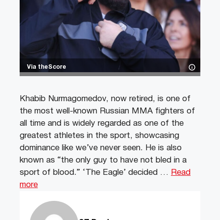
Via theScore
Khabib Nurmagomedov, now retired, is one of
the most well-known Russian MMA fighters of
all time and is widely regarded as one of the
greatest athletes in the sport, showcasing
dominance like we’ve never seen. He is also
known as “the only guy to have not bled in a
sport of blood.” ‘The Eagle’ decided …
Read
more