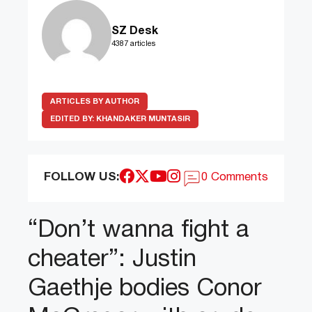
SZ Desk
4387 articles
ARTICLES BY AUTHOR
EDITED BY:
KHANDAKER MUNTASIR
FOLLOW US:
0 Comments
“Don’t wanna fight a
cheater”: Justin
Gaethje bodies Conor