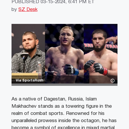
PUBLISHED
03-15-2024, 6:41 PM ET
by
SZ Desk
Via SportsRush
As a native of Dagestan, Russia, Islam
Makhachev stands as a towering figure in the
realm of combat sports. Renowned for his
unparalleled prowess inside the octagon, he has
become a symbol of excellence in mixed martial