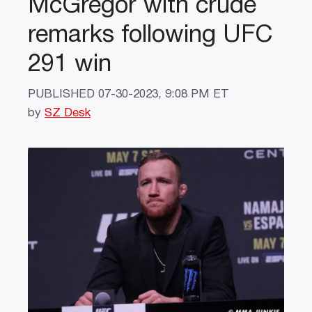
McGregor with crude
remarks following UFC
291 win
PUBLISHED
07-30-2023, 9:08 PM ET
by
SZ Desk