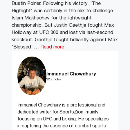
Dustin Poirier. Following his victory, ‘The
Highlight’ was certainly in the mix to challenge
Islam Makhachev for the lightweight
championship. But Justin Gaethje fought Max
Holloway at UFC 300 and lost via last-second
knockout. Gaethje fought brilliantly against Max
‘Blessed’ …
Read more
Immanuel Chowdhury
22 articles
Immanuel Chowdhury is a professional and
dedicated writer for SportsZion, mainly
focusing on UFC and boxing. He specializes
in capturing the essence of combat sports