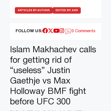
ARTICLES BY AUTHOR
EDITED BY:
ASH
FOLLOW US:
0 Comments
Islam Makhachev calls
for getting rid of
“useless” Justin
Gaethje vs Max
Holloway BMF fight
before UFC 300