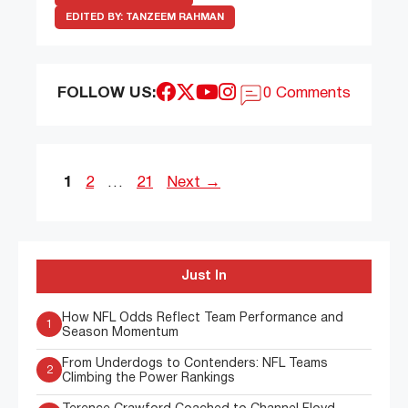
EDITED BY:
TANZEEM RAHMAN
FOLLOW US:
0 Comments
Page
Page
Page
1
2
…
21
Next
→
Just In
How NFL Odds Reflect Team Performance and
1
Season Momentum
From Underdogs to Contenders: NFL Teams
2
Climbing the Power Rankings