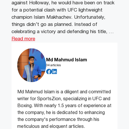
against Holloway, he would have been on track
for a potential clash with UFC lightweight
champion Islam Makhachev. Unfortunately,
things didn’t go as planned. Instead of
celebrating a victory and defending his title, …
Read more
Md Mahmud Islam
34 articles
Md Mahmud Islam is a diligent and committed
writer for SportsZion, specializing in UFC and
Boxing. With nearly 1.5 years of experience at
the company, he is dedicated to enhancing
the company's performance through his
meticulous and eloquent articles.