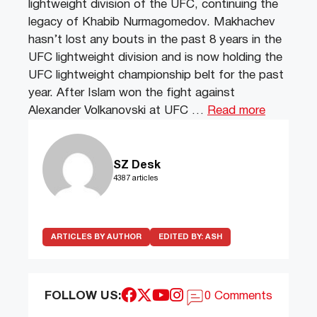
lightweight division of the UFC, continuing the
legacy of Khabib Nurmagomedov. Makhachev
hasn’t lost any bouts in the past 8 years in the
UFC lightweight division and is now holding the
UFC lightweight championship belt for the past
year. After Islam won the fight against
Alexander Volkanovski at UFC …
Read more
SZ Desk
4387 articles
ARTICLES BY AUTHOR
EDITED BY:
ASH
FOLLOW US:
0 Comments