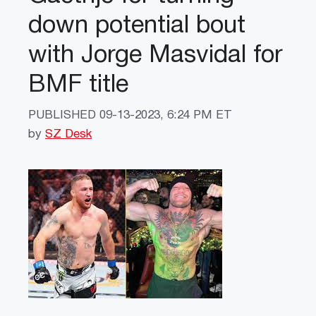
down potential bout
with Jorge Masvidal for
BMF title
PUBLISHED
09-13-2023, 6:24 PM ET
by
SZ Desk