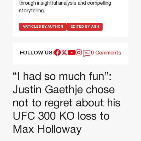
through insightful analysis and compelling
storytelling.
ARTICLES BY AUTHOR
EDITED BY:
ASH
FOLLOW US:
0 Comments
“I had so much fun”:
Justin Gaethje chose
not to regret about his
UFC 300 KO loss to
Max Holloway