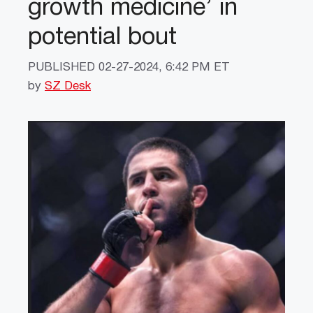
growth medicine’ in
potential bout
PUBLISHED
02-27-2024, 6:42 PM ET
by
SZ Desk