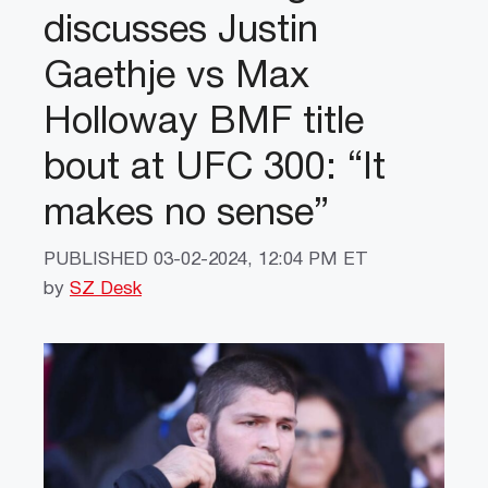
discusses Justin
Gaethje vs Max
Holloway BMF title
bout at UFC 300: “It
makes no sense”
PUBLISHED
03-02-2024, 12:04 PM ET
by
SZ Desk