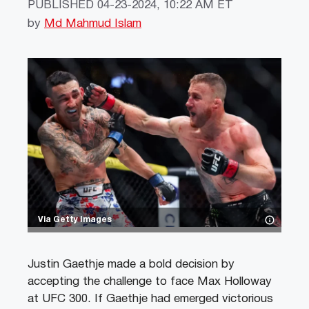
PUBLISHED
04-23-2024, 10:22 AM ET
by
Md Mahmud Islam
Via Getty Images
Justin Gaethje made a bold decision by
accepting the challenge to face Max Holloway
at UFC 300. If Gaethje had emerged victorious