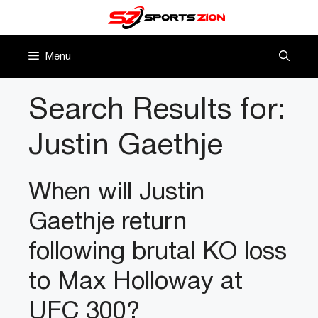
Skip
to
content
Menu
Search Results for:
Justin Gaethje
When will Justin
Gaethje return
following brutal KO loss
to Max Holloway at
UFC 300?