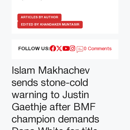
ARTICLES BY AUTHOR
EDITED BY:
KHANDAKER MUNTASIR
FOLLOW US:
0 Comments
Islam Makhachev
sends stone-cold
warning to Justin
Gaethje after BMF
champion demands