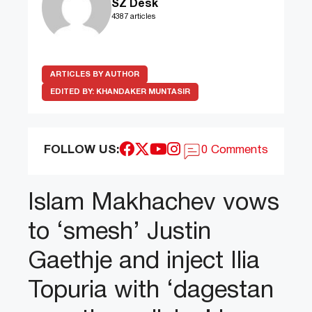
SZ Desk
4387 articles
ARTICLES BY AUTHOR
EDITED BY:
KHANDAKER MUNTASIR
FOLLOW US:
0 Comments
Islam Makhachev vows
to ‘smesh’ Justin
Gaethje and inject Ilia
Topuria with ‘dagestan