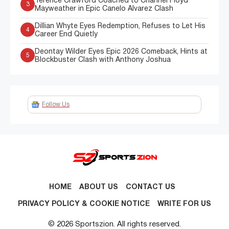
Terence Crawford Coached to Channel Floyd
3
Mayweather in Epic Canelo Alvarez Clash
Dillian Whyte Eyes Redemption, Refuses to Let His
4
Career End Quietly
Deontay Wilder Eyes Epic 2026 Comeback, Hints at
5
Blockbuster Clash with Anthony Joshua
Follow Us
HOME
ABOUT US
CONTACT US
PRIVACY POLICY & COOKIE NOTICE
WRITE FOR US
© 2026 Sportszion. All rights reserved.