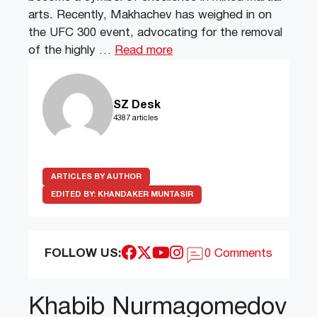
arts. Recently, Makhachev has weighed in on
the UFC 300 event, advocating for the removal
of the highly …
Read more
SZ Desk
4387 articles
ARTICLES BY AUTHOR
EDITED BY:
KHANDAKER MUNTASIR
FOLLOW US:
0 Comments
Khabib Nurmagomedov