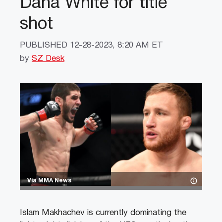
Dana White for title
shot
PUBLISHED
12-28-2023, 8:20 AM ET
by
SZ Desk
Via MMA News
Islam Makhachev is currently dominating the