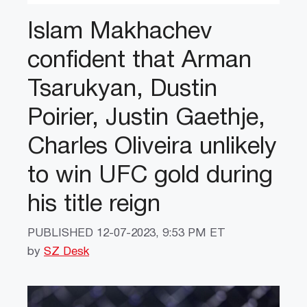
Islam Makhachev
confident that Arman
Tsarukyan, Dustin
Poirier, Justin Gaethje,
Charles Oliveira unlikely
to win UFC gold during
his title reign
PUBLISHED
12-07-2023, 9:53 PM ET
by
SZ Desk