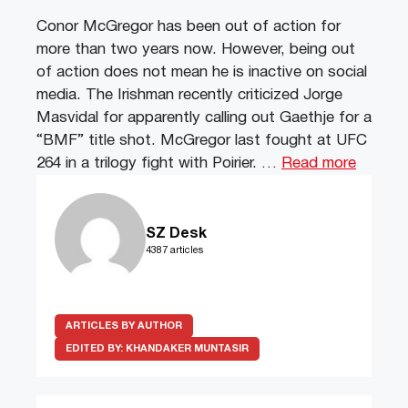
Conor McGregor has been out of action for
more than two years now. However, being out
of action does not mean he is inactive on social
media. The Irishman recently criticized Jorge
Masvidal for apparently calling out Gaethje for a
“BMF” title shot. McGregor last fought at UFC
264 in a trilogy fight with Poirier. …
Read more
SZ Desk
4387 articles
ARTICLES BY AUTHOR
EDITED BY:
KHANDAKER MUNTASIR