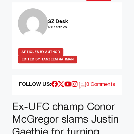
SZ Desk
4387 articles
ARTICLES BY AUTHOR
EDITED BY:
TANZEEM RAHMAN
FOLLOW US:
0 Comments
Ex-UFC champ Conor
McGregor slams Justin
Gaethje for turning