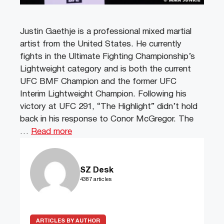
Justin Gaethje is a professional mixed martial
artist from the United States. He currently
fights in the Ultimate Fighting Championship’s
Lightweight category and is both the current
UFC BMF Champion and the former UFC
Interim Lightweight Champion. Following his
victory at UFC 291, “The Highlight” didn’t hold
back in his response to Conor McGregor. The
…
Read more
SZ Desk
4387 articles
ARTICLES BY AUTHOR