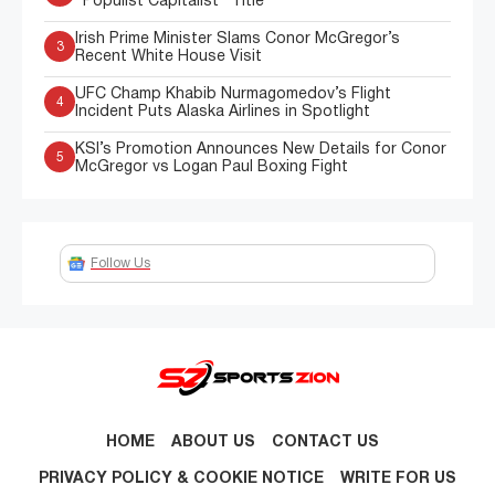
"Populist Capitalist" Title
Irish Prime Minister Slams Conor McGregor’s
3
Recent White House Visit
UFC Champ Khabib Nurmagomedov’s Flight
4
Incident Puts Alaska Airlines in Spotlight
KSI’s Promotion Announces New Details for Conor
5
McGregor vs Logan Paul Boxing Fight
Follow Us
HOME
ABOUT US
CONTACT US
PRIVACY POLICY & COOKIE NOTICE
WRITE FOR US