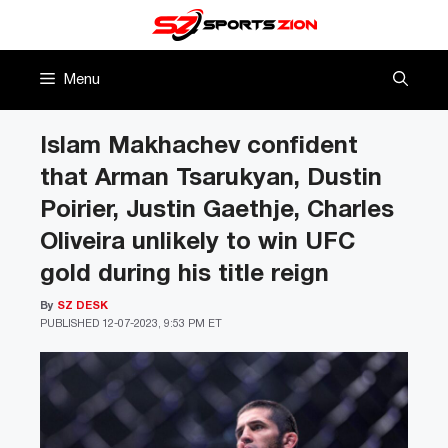
Skip
to
content
Menu
Islam Makhachev confident
that Arman Tsarukyan, Dustin
Poirier, Justin Gaethje, Charles
Oliveira unlikely to win UFC
gold during his title reign
By
SZ DESK
PUBLISHED
12-07-2023, 9:53 PM ET