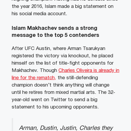
the year 2016, Islam made a big statement on
his social media account.
Islam Makhachev sends a strong
message to the top 5 contenders
After UFC Austin, where Arman Tsarukyan
registered the victory via knockout, he placed
himself on the list of title-fight opponents for
Makhachev. Though
Charles Oliveira is already in
line for the rematch,
the still-defending
champion doesn’t think anything will change
until he retires from mixed martial arts. The 32-
year-old went on Twitter to send a big
statement to his upcoming opponents.
Arman, Dustin, Justin, Charles they