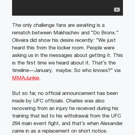
The only challenge fans are awaiting is a
rematch between Makhachev and “Do Bronx.”
Oliveira did show his desire recently: “We just
heard this from the locker room. People were
asking us in the messages about getting it. This
is the first time we heard about it. That’s the
timeline—January, maybe. So who knows?” via
MMAJunkie
.
But so far, no official announcement has been
made by UFC officials. Charles was also
recovering from an injury he received during his
training that led to his withdrawal from the UFC
294 main event fight, and that’s when Alexander
came in as a replacement on short notice.