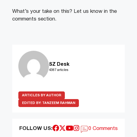
What’s your take on this? Let us know in the
comments section.
SZ Desk
4387 articles
ARTICLES BY AUTHOR
EDITED BY:
TANZEEM RAHMAN
FOLLOW US:
0 Comments