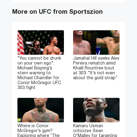
More on UFC from Sportszion
“You cannot be drunk
Jamahal Hill seeks Alex
on your own ego”:
Pereira rematch amid
Michael Bisping’s
Khalil Rountree bout
stern warning to
at 303: “It’s not even
Michael Chandler for
about the gold strap”
Conor McGregor UFC
303 fight
Where is Conor
Kamaru Usman
McGregor’s gym?
criticizes Sean
Exploring where ‘The
O’Malley for targeting