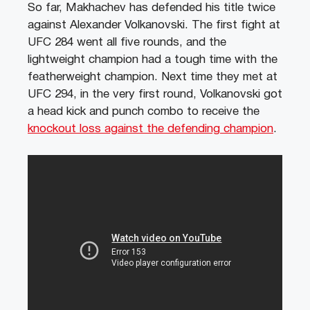
So far, Makhachev has defended his title twice
against Alexander Volkanovski. The first fight at
UFC 284 went all five rounds, and the
lightweight champion had a tough time with the
featherweight champion. Next time they met at
UFC 294, in the very first round, Volkanovski got
a head kick and punch combo to receive the
knockout loss against the defending champion
.