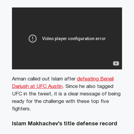
Arman called out Islam after
defeating Beneil
Dariush at UFC Austin
. Since he also tagged
UFC in the tweet, it is a clear message of being
ready for the challenge with these top five
fighters.
Islam Makhachev’s title defense record