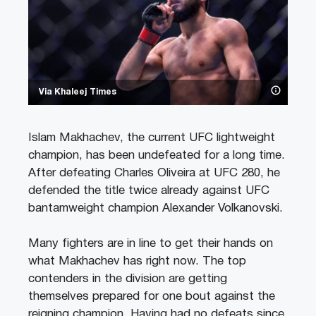
Via Khaleej Times
Islam Makhachev, the current UFC lightweight
champion, has been undefeated for a long time.
After defeating Charles Oliveira at UFC 280, he
defended the title twice already against UFC
bantamweight champion Alexander Volkanovski.
Many fighters are in line to get their hands on
what Makhachev has right now. The top
contenders in the division are getting
themselves prepared for one bout against the
reigning champion. Having had no defeats since