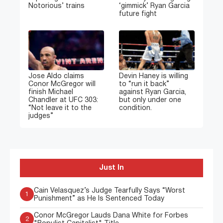
Notorious’ trains
‘gimmick’ Ryan Garcia
future fight
Jose Aldo claims
Devin Haney is willing
Conor McGregor will
to “run it back”
finish Michael
against Ryan Garcia,
Chandler at UFC 303:
but only under one
“Not leave it to the
condition.
judges”
Just In
Cain Velasquez’s Judge Tearfully Says “Worst
1
Punishment” as He Is Sentenced Today
Conor McGregor Lauds Dana White for Forbes
2