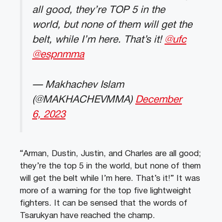
all good, they’re TOP 5 in the
world, but none of them will get the
belt, while I’m here. That’s it!
@ufc
@espnmma
— Makhachev Islam
(@MAKHACHEVMMA)
December
6, 2023
“Arman, Dustin, Justin, and Charles are all good;
they’re the top 5 in the world, but none of them
will get the belt while I’m here. That’s it!” It was
more of a warning for the top five lightweight
fighters. It can be sensed that the words of
Tsarukyan have reached the champ.