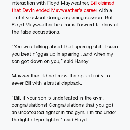
interaction with Floyd Mayweather,
Bill claimed
that Devin ended Mayweather’s career
with a
brutal knockout during a sparring session. But
Floyd Mayweather has come forward to deny all
the false accusations.
“You was talking about that sparring shit. I seen
you beat n*ggas up in sparring…and when my
son got down on you,” said Haney.
Mayweather did not miss the opportunity to
sever Bill with a brutal clapback.
“Bill, if your son is undefeated in the gym,
congratulations! Congratulations that you got
an undefeated fighter in the gym. I’m the under
the lights type fighter,” said Floyd.