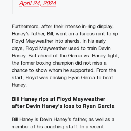
April 24, 2024
Furthermore, after their intense in-ring display,
Haney’s father, Bill, went on a furious rant to rip
Floyd Mayweather into sherds. In his early
days, Floyd Mayweather used to train Devin
Haney. But ahead of the Garcia vs. Haney fight,
the former boxing champion did not miss a
chance to show whom he supported. From the
start, Floyd was backing Ryan Garcia to beat
Haney.
Bill Haney rips at Floyd Mayweather
after Devin Haney’s loss to Ryan Garcia
Bill Haney is Devin Haney’s father, as well as a
member of his coaching staff. In a recent