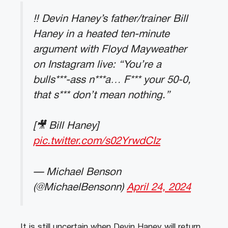
‼️ Devin Haney’s father/trainer Bill
Haney in a heated ten-minute
argument with Floyd Mayweather
on Instagram live: “You’re a
bulls***-ass n***a… F*** your 50-0,
that s*** don’t mean nothing.”
[🎥 Bill Haney]
pic.twitter.com/s02YrwdCIz
— Michael Benson
(@MichaelBensonn)
April 24, 2024
It is still uncertain when Devin Haney will return