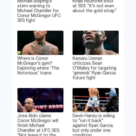
Michael Bisping’s
Khalil Rountree bout
stern warning to
at 303: “It’s not even
Michael Chandler for
about the gold strap”
Conor McGregor UFC
303 fight
Where is Conor
Kamaru Usman
McGregor’s gym?
criticizes Sean
Exploring where ‘The
O’Malley for targeting
Notorious’ trains
‘gimmick’ Ryan Garcia
future fight
Jose Aldo claims
Devin Haney is willing
Conor McGregor will
to “run it back”
finish Michael
against Ryan Garcia,
Chandler at UFC 303:
but only under one
“Not leave it to the
condition.