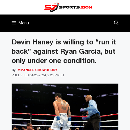
Skip
to
content
Menu
Devin Haney is willing to “run it
back” against Ryan Garcia, but
only under one condition.
By
IMMANUEL CHOWDHURY
PUBLISHED
04-25-2024, 2:25 PM ET