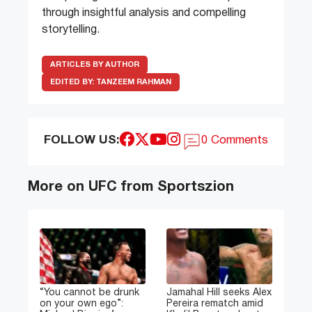
through insightful analysis and compelling
storytelling.
ARTICLES BY AUTHOR
EDITED BY:
TANZEEM RAHMAN
FOLLOW US:
0 Comments
More on UFC from Sportszion
“You cannot be drunk
Jamahal Hill seeks Alex
on your own ego”:
Pereira rematch amid