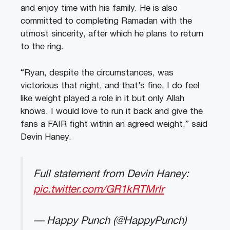
and enjoy time with his family. He is also
committed to completing Ramadan with the
utmost sincerity, after which he plans to return
to the ring.
“Ryan, despite the circumstances, was
victorious that night, and that’s fine. I do feel
like weight played a role in it but only Allah
knows. I would love to run it back and give the
fans a FAIR fight within an agreed weight,” said
Devin Haney.
Full statement from Devin Haney:
pic.twitter.com/GR1kRTMrlr
— Happy Punch (@HappyPunch)