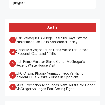
judges”
Just In
Cain Velasquez’s Judge Tearfully Says “Worst
1
Punishment” as He Is Sentenced Today
Conor McGregor Lauds Dana White for Forbes
2
"Populist Capitalist" Title
Irish Prime Minister Slams Conor McGregor’s
3
Recent White House Visit
UFC Champ Khabib Nurmagomedov’s Flight
4
Incident Puts Alaska Airlines in Spotlight
KSI’s Promotion Announces New Details for Conor
5
McGregor vs Logan Paul Boxing Fight