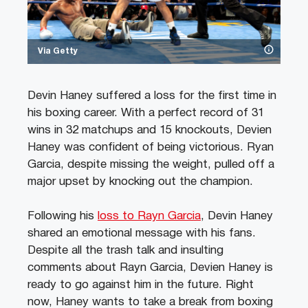
Via Getty
Devin Haney suffered a loss for the first time in
his boxing career. With a perfect record of 31
wins in 32 matchups and 15 knockouts, Devien
Haney was confident of being victorious. Ryan
Garcia, despite missing the weight, pulled off a
major upset by knocking out the champion.
Following his
loss to Rayn Garcia
, Devin Haney
shared an emotional message with his fans.
Despite all the trash talk and insulting
comments about Rayn Garcia, Devien Haney is
ready to go against him in the future. Right
now, Haney wants to take a break from boxing