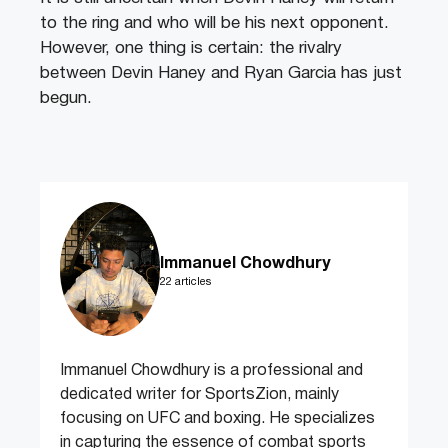
to the ring and who will be his next opponent.
However, one thing is certain: the rivalry
between Devin Haney and Ryan Garcia has just
begun.
Immanuel Chowdhury
22 articles
Immanuel Chowdhury is a professional and
dedicated writer for SportsZion, mainly
focusing on UFC and boxing. He specializes
in capturing the essence of combat sports