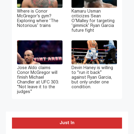
Where is Conor
Kamaru Usman
McGregor’s gym?
criticizes Sean
Exploring where ‘The
O’Malley for targeting
Notorious’ trains
‘gimmick’ Ryan Garcia
future fight
Jose Aldo claims
Devin Haney is willing
Conor McGregor will
to “run it back”
finish Michael
against Ryan Garcia,
Chandler at UFC 303:
but only under one
“Not leave it to the
condition.
judges”
Just In