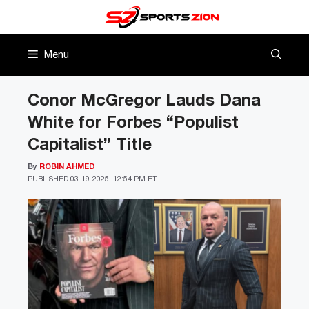
Skip
to
content
Menu
Conor McGregor Lauds Dana
White for Forbes “Populist
Capitalist” Title
By
ROBIN AHMED
PUBLISHED
03-19-2025, 12:54 PM ET