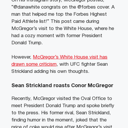
On his Instagram story, McGregor posted,
“@danawhite congrats on the @forbes cover. A
man that helped me top the Forbes Highest
Paid Athlete list!” This post came during
McGregor’s visit to the White House, where he
had a cozy moment with former President
Donald Trump.
However,
McGregor’s White House visit has
drawn some criticism
, with UFC fighter Sean
Strickland adding his own thoughts.
Sean Strickland roasts Conor McGregor
Recently, McGregor visited the Oval Office to
meet President Donald Trump and spoke briefly
to the press. His former rival, Sean Strickland,
finding humor in the moment, joked that the
price of coke would rise after McGregor’s visit,