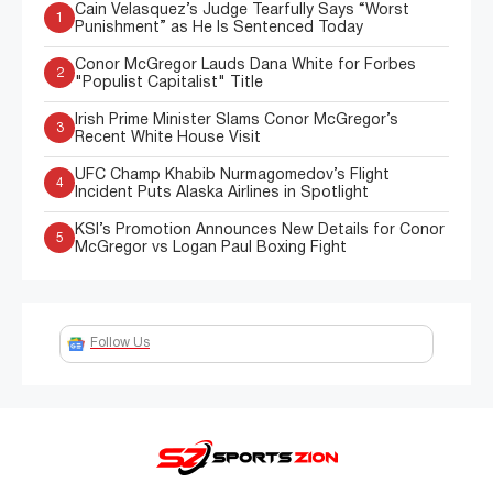
Cain Velasquez’s Judge Tearfully Says “Worst
1
Punishment” as He Is Sentenced Today
Conor McGregor Lauds Dana White for Forbes
2
"Populist Capitalist" Title
Irish Prime Minister Slams Conor McGregor’s
3
Recent White House Visit
UFC Champ Khabib Nurmagomedov’s Flight
4
Incident Puts Alaska Airlines in Spotlight
KSI’s Promotion Announces New Details for Conor
5
McGregor vs Logan Paul Boxing Fight
Follow Us