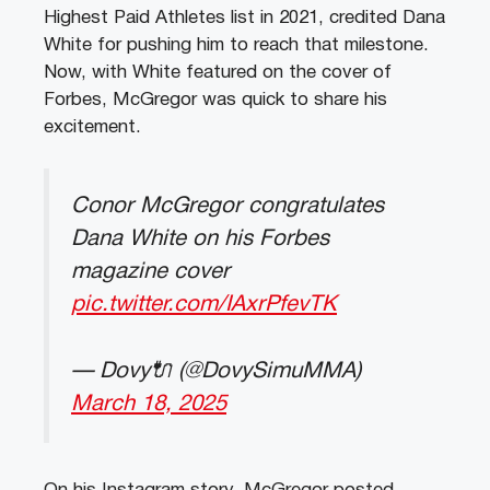
Highest Paid Athletes list in 2021, credited Dana
White for pushing him to reach that milestone.
Now, with White featured on the cover of
Forbes, McGregor was quick to share his
excitement.
Conor McGregor congratulates
Dana White on his Forbes
magazine cover
pic.twitter.com/IAxrPfevTK
— Dovy🔌 (@DovySimuMMA)
March 18, 2025