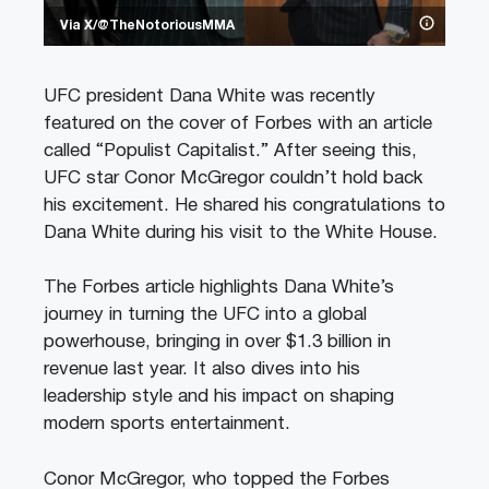
Via X/@TheNotoriousMMA
UFC president Dana White was recently
featured on the cover of Forbes with an article
called “Populist Capitalist.” After seeing this,
UFC star Conor McGregor couldn’t hold back
his excitement. He shared his congratulations to
Dana White during his visit to the White House.
The Forbes article highlights Dana White’s
journey in turning the UFC into a global
powerhouse, bringing in over $1.3 billion in
revenue last year. It also dives into his
leadership style and his impact on shaping
modern sports entertainment.
Conor McGregor, who topped the Forbes