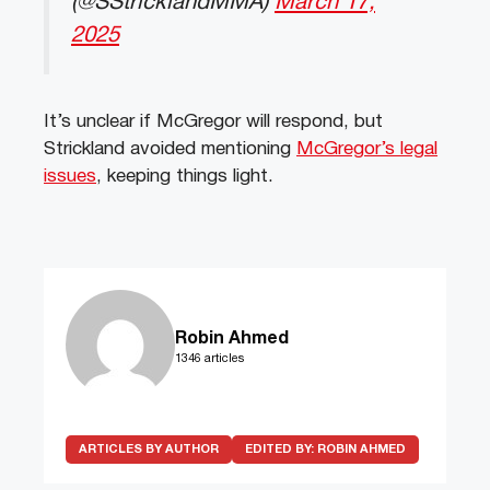
(@SStricklandMMA)
March 17,
2025
It’s unclear if McGregor will respond, but
Strickland avoided mentioning
McGregor’s legal
issues
, keeping things light.
Robin Ahmed
1346 articles
ARTICLES BY AUTHOR
EDITED BY:
ROBIN AHMED