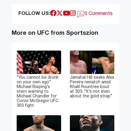
FOLLOW US:
0 Comments
More on UFC from Sportszion
“You cannot be drunk
Jamahal Hill seeks Alex
on your own ego”:
Pereira rematch amid
Michael Bisping’s
Khalil Rountree bout
stern warning to
at 303: “It’s not even
Michael Chandler for
about the gold strap”
Conor McGregor UFC
303 fight