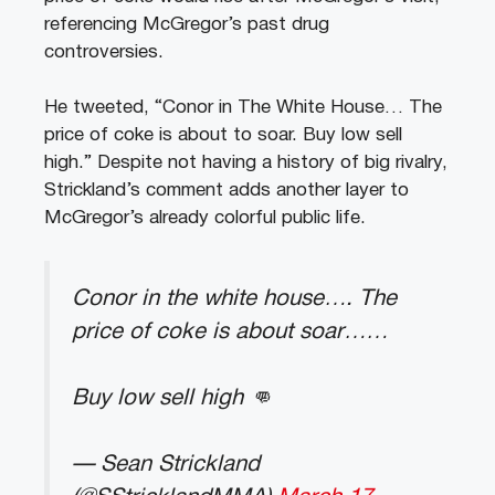
referencing McGregor’s past drug
controversies.
He tweeted, “Conor in The White House… The
price of coke is about to soar. Buy low sell
high.” Despite not having a history of big rivalry,
Strickland’s comment adds another layer to
McGregor’s already colorful public life.
Conor in the white house…. The
price of coke is about soar……
Buy low sell high 👊
— Sean Strickland