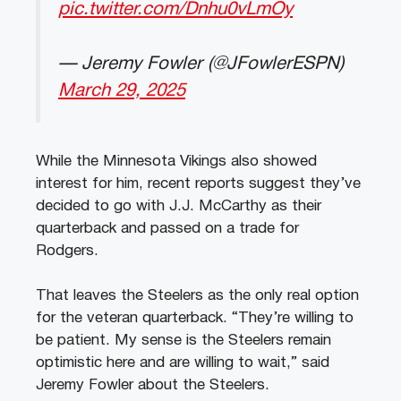
pic.twitter.com/Dnhu0vLmOy
— Jeremy Fowler (@JFowlerESPN)
March 29, 2025
While the Minnesota Vikings also showed
interest for him, recent reports suggest they’ve
decided to go with J.J. McCarthy as their
quarterback and passed on a trade for
Rodgers.
That leaves the Steelers as the only real option
for the veteran quarterback. “They’re willing to
be patient. My sense is the Steelers remain
optimistic here and are willing to wait,” said
Jeremy Fowler about the Steelers.