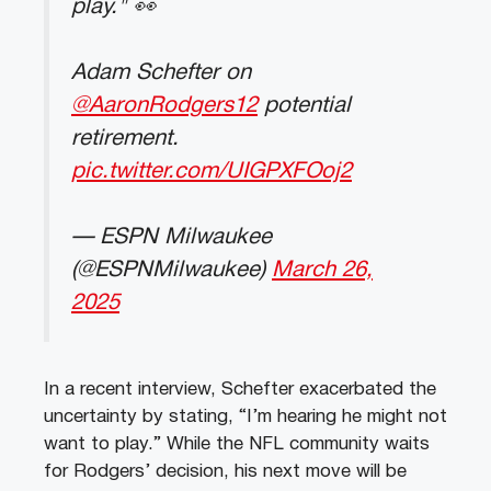
play." 👀
Adam Schefter on
@AaronRodgers12
potential
retirement.
pic.twitter.com/UIGPXFOoj2
— ESPN Milwaukee
(@ESPNMilwaukee)
March 26,
2025
In a recent interview, Schefter exacerbated the
uncertainty by stating, “I’m hearing he might not
want to play.” While the NFL community waits
for Rodgers’ decision, his next move will be