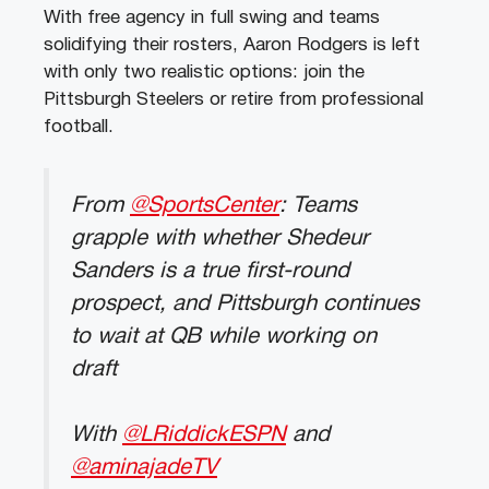
With free agency in full swing and teams
solidifying their rosters, Aaron Rodgers is left
with only two realistic options: join the
Pittsburgh Steelers or retire from professional
football.
From
@SportsCenter
: Teams
grapple with whether Shedeur
Sanders is a true first-round
prospect, and Pittsburgh continues
to wait at QB while working on
draft
With
@LRiddickESPN
and
@aminajadeTV