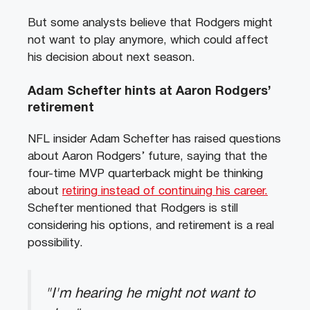
But some analysts believe that Rodgers might
not want to play anymore, which could affect
his decision about next season.
Adam Schefter hints at Aaron Rodgers’
retirement
NFL insider Adam Schefter has raised questions
about Aaron Rodgers’ future, saying that the
four-time MVP quarterback might be thinking
about
retiring instead of continuing his career.
Schefter mentioned that Rodgers is still
considering his options, and retirement is a real
possibility.
"I'm hearing he might not want to