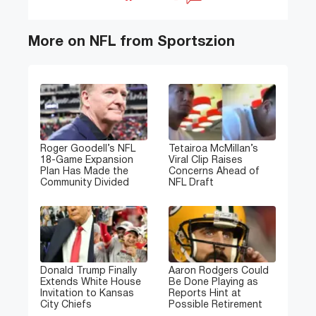
More on NFL from Sportszion
Roger Goodell’s NFL
Tetairoa McMillan’s
18-Game Expansion
Viral Clip Raises
Plan Has Made the
Concerns Ahead of
Community Divided
NFL Draft
Donald Trump Finally
Aaron Rodgers Could
Extends White House
Be Done Playing as
Invitation to Kansas
Reports Hint at
City Chiefs
Possible Retirement