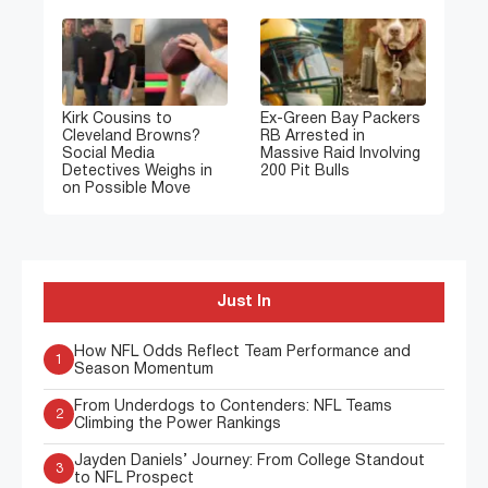
Kirk Cousins to
Ex-Green Bay Packers
Cleveland Browns?
RB Arrested in
Social Media
Massive Raid Involving
Detectives Weighs in
200 Pit Bulls
on Possible Move
Just In
How NFL Odds Reflect Team Performance and
1
Season Momentum
From Underdogs to Contenders: NFL Teams
2
Climbing the Power Rankings
Jayden Daniels’ Journey: From College Standout
3
to NFL Prospect