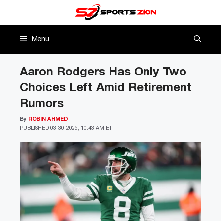
Skip
to
content
Menu
Aaron Rodgers Has Only Two
Choices Left Amid Retirement
Rumors
By
ROBIN AHMED
PUBLISHED
03-30-2025, 10:43 AM ET