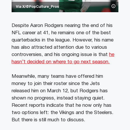
Via X/@PopCulture_Pros
Despite Aaron Rodgers nearing the end of his
NFL career at 41, he remains one of the best
quarterbacks in the league. However, his name
has also attracted attention due to various
controversies, and his ongoing issue is that
he
hasn’t decided on where to go next season.
Meanwhile, many teams have offered him
money to join their roster since the Jets
released him on March 12, but Rodgers has
shown no progress, instead staying quiet.
Recent reports indicate that he now only has
two options left: the Vikings and the Steelers.
But there is still much to discuss.