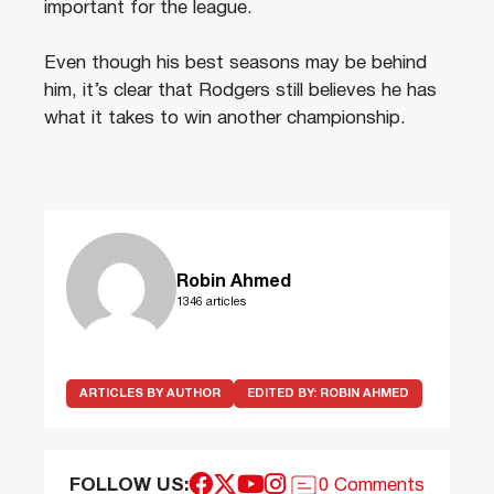
important for the league.
Even though his best seasons may be behind
him, it’s clear that Rodgers still believes he has
what it takes to win another championship.
Robin Ahmed
1346 articles
ARTICLES BY AUTHOR
EDITED BY:
ROBIN AHMED
FOLLOW US:
0 Comments