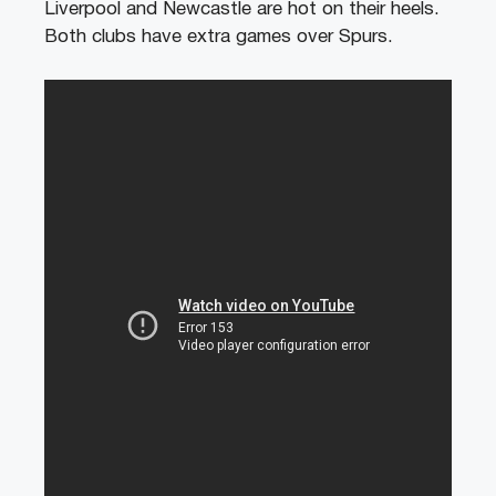
Liverpool and Newcastle are hot on their heels.
Both clubs have extra games over Spurs.