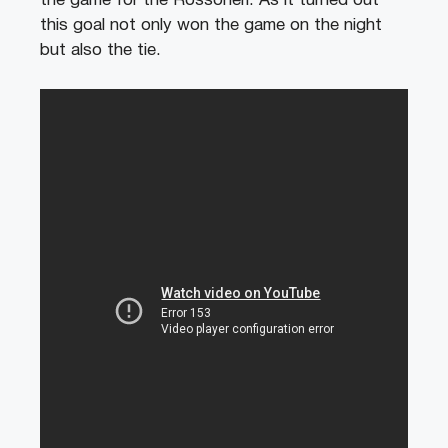
the game for the Rossoneri. As it turned out
this goal not only won the game on the night
but also the tie.