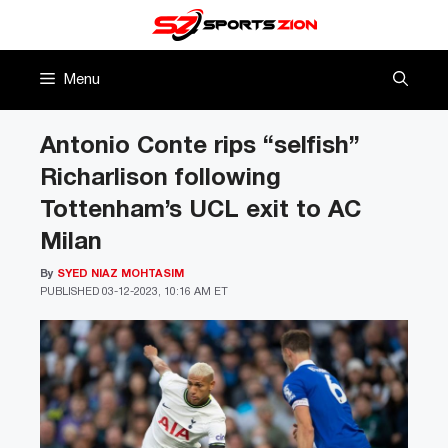
Skip
to
content
Menu
Antonio Conte rips “selfish”
Richarlison following
Tottenham’s UCL exit to AC
Milan
By
SYED NIAZ MOHTASIM
PUBLISHED
03-12-2023, 10:16 AM ET