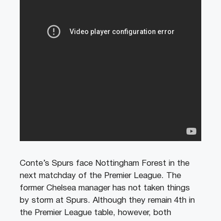
Conte’s Spurs face Nottingham Forest in the
next matchday of the Premier League. The
former Chelsea manager has not taken things
by storm at Spurs. Although they remain 4th in
the Premier League table, however, both