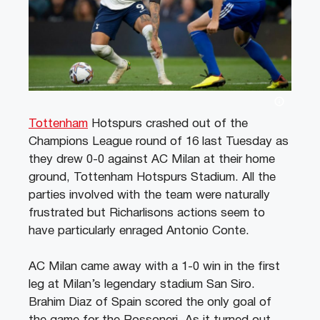
Tottenham
Hotspurs crashed out of the
Champions League round of 16 last Tuesday as
they drew 0-0 against AC Milan at their home
ground, Tottenham Hotspurs Stadium. All the
parties involved with the team were naturally
frustrated but Richarlisons actions seem to
have particularly enraged Antonio Conte.
AC Milan came away with a 1-0 win in the first
leg at Milan’s legendary stadium San Siro.
Brahim Diaz of Spain scored the only goal of