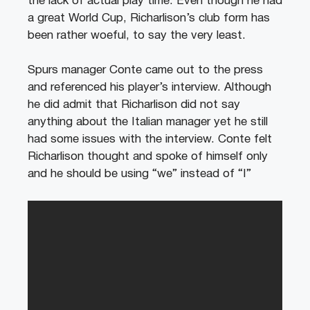
the lack of actual play time. Even though he had
a great World Cup, Richarlison’s club form has
been rather woeful, to say the very least.
Spurs manager Conte came out to the press
and referenced his player’s interview. Although
he did admit that Richarlison did not say
anything about the Italian manager yet he still
had some issues with the interview. Conte felt
Richarlison thought and spoke of himself only
and he should be using “we” instead of “I”