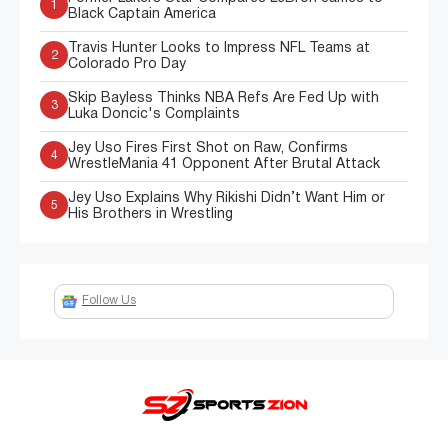
1
Black Captain America
Travis Hunter Looks to Impress NFL Teams at
2
Colorado Pro Day
Skip Bayless Thinks NBA Refs Are Fed Up with
3
Luka Doncic's Complaints
Jey Uso Fires First Shot on Raw, Confirms
4
WrestleMania 41 Opponent After Brutal Attack
Jey Uso Explains Why Rikishi Didn’t Want Him or
5
His Brothers in Wrestling
Follow Us