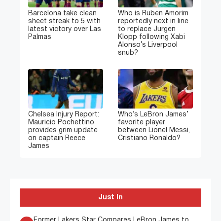
Barcelona take clean
Who is Ruben Amorim
sheet streak to 5 with
reportedly next in line
latest victory over Las
to replace Jurgen
Palmas
Klopp following Xabi
Alonso’s Liverpool
snub?
Chelsea Injury Report:
Who’s LeBron James’
Mauricio Pochettino
favorite player
provides grim update
between Lionel Messi,
on captain Reece
Cristiano Ronaldo?
James
Just In
Former Lakers Star Compares LeBron James to