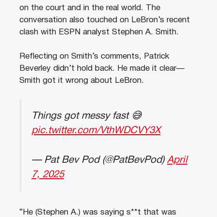
on the court and in the real world. The
conversation also touched on LeBron’s recent
clash with ESPN analyst Stephen A. Smith.
Reflecting on Smith’s comments, Patrick
Beverley didn’t hold back. He made it clear—
Smith got it wrong about LeBron.
Things got messy fast 😅
pic.twitter.com/VthWDCVY3X
— Pat Bev Pod (@PatBevPod)
April
7, 2025
“He (Stephen A.) was saying s**t that was