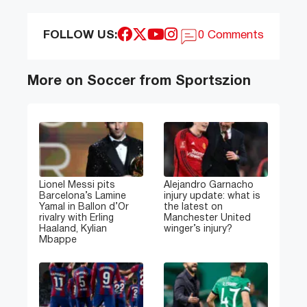
FOLLOW US:
0 Comments
More on Soccer from Sportszion
Lionel Messi pits
Alejandro Garnacho
Barcelona’s Lamine
injury update: what is
Yamal in Ballon d’Or
the latest on
rivalry with Erling
Manchester United
Haaland, Kylian
winger’s injury?
Mbappe