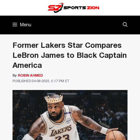
Skip
to
content
Menu
Former Lakers Star Compares
LeBron James to Black Captain
America
By
ROBIN AHMED
PUBLISHED
04-08-2025, 6:17 PM ET