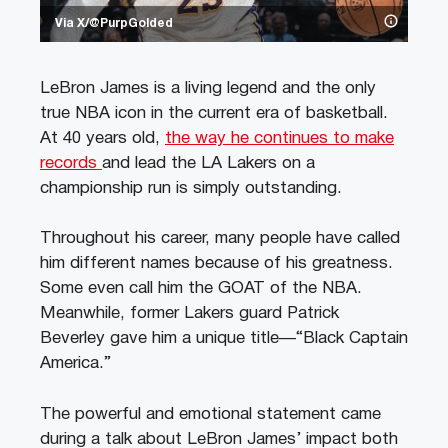
Via X/@PurpGolded
LeBron James is a living legend and the only
true NBA icon in the current era of basketball.
At 40 years old,
the way he continues to make
records
and lead the LA Lakers on a
championship run is simply outstanding.
Throughout his career, many people have called
him different names because of his greatness.
Some even call him the GOAT of the NBA.
Meanwhile, former Lakers guard Patrick
Beverley gave him a unique title—“Black Captain
America.”
The powerful and emotional statement came
during a talk about LeBron James’ impact both