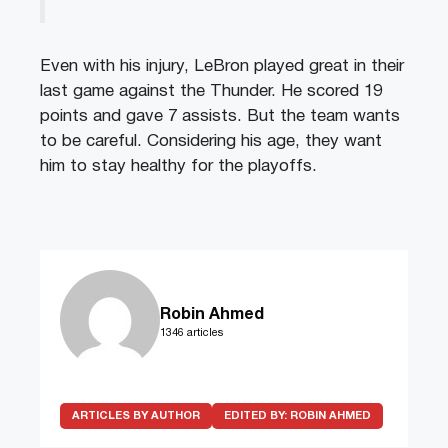
Even with his injury, LeBron played great in their
last game against the Thunder. He scored 19
points and gave 7 assists. But the team wants
to be careful. Considering his age, they want
him to stay healthy for the playoffs.
Robin Ahmed
1346 articles
ARTICLES BY AUTHOR
EDITED BY:
ROBIN AHMED