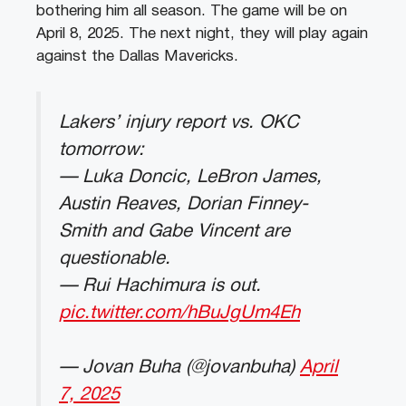
bothering him all season. The game will be on
April 8, 2025. The next night, they will play again
against the Dallas Mavericks.
Lakers’ injury report vs. OKC
tomorrow:
— Luka Doncic, LeBron James,
Austin Reaves, Dorian Finney-
Smith and Gabe Vincent are
questionable.
— Rui Hachimura is out.
pic.twitter.com/hBuJgUm4Eh
— Jovan Buha (@jovanbuha)
April
7, 2025