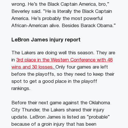
wrong. He’s the Black Captain America, bro,”
Beverley said. “He is literally the Black Captain
America. He’s probably the most powerful
African-American alive. Besides Barack Obama.”
LeBron James injury report
The Lakers are doing well this season. They are
in
3rd place in the Western Conference with 48
wins and 30 losses.
Only four games are left
before the playoffs, so they need to keep their
spot to get a good place in the playoff
rankings.
Before their next game against the Oklahoma
City Thunder, the Lakers shared their injury
update. LeBron James is listed as “probable”
because of a groin injury that has been