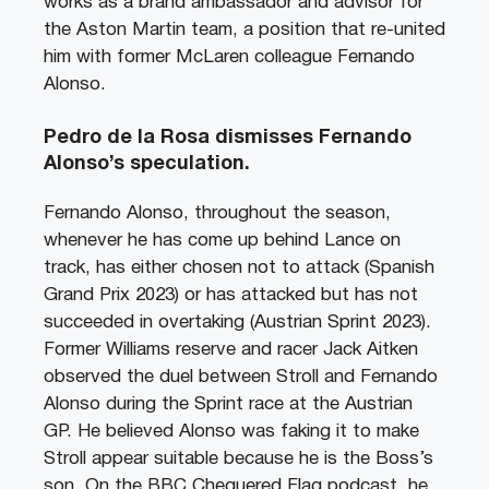
works as a brand ambassador and advisor for
the Aston Martin team, a position that re-united
him with former McLaren colleague Fernando
Alonso.
Pedro de la Rosa dismisses Fernando
Alonso’s speculation.
Fernando Alonso, throughout the season,
whenever he has come up behind Lance on
track, has either chosen not to attack (Spanish
Grand Prix 2023) or has attacked but has not
succeeded in overtaking (Austrian Sprint 2023).
Former Williams reserve and racer Jack Aitken
observed the duel between Stroll and Fernando
Alonso during the Sprint race at the Austrian
GP. He believed Alonso was faking it to make
Stroll appear suitable because he is the Boss’s
son. On the BBC Chequered Flag podcast, he