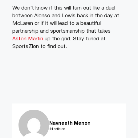
We don’t know if this will turn out like a duel
between Alonso and Lewis back in the day at
McLaren or if it will lead to a beautiful
partnership and sportsmanship that takes
Aston Martin
up the grid. Stay tuned at
SportsZion to find out.
Navneeth Menon
44 articles