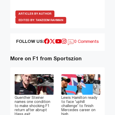
ARTICLES BY AUTHOR
EDITED BY:
TANZEEM RAHMAN
FOLLOW US:
0 Comments
More on F1 from Sportszion
Guenther Steiner
Lewis Hamilton ready
names one condition
to face ‘uphill
to make shocking F1
challenge’ to finish
return after abrupt
Mercedes career on
Hass exit
high