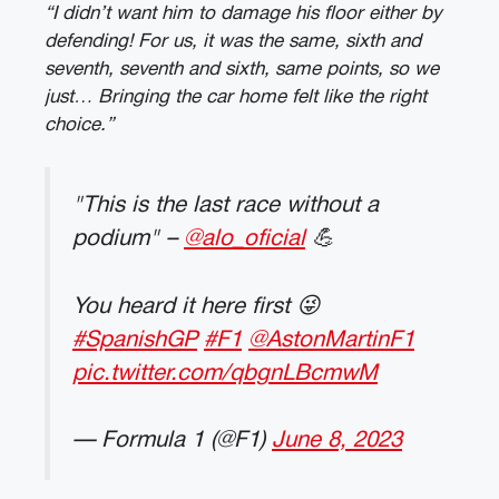
“I didn’t want him to damage his floor either by
defending! For us, it was the same, sixth and
seventh, seventh and sixth, same points, so we
just… Bringing the car home felt like the right
choice.”
"This is the last race without a
podium" –
@alo_oficial
💪
You heard it here first 😜
#SpanishGP
#F1
@AstonMartinF1
pic.twitter.com/qbgnLBcmwM
— Formula 1 (@F1)
June 8, 2023