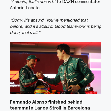
“Antonio, that’s absurd,”
to DAZN commentator
Antonio Lobato.
“Sorry, it’s absurd. You’ve mentioned that
before, and it’s absurd. Good teamwork is being
done, that’s all.”
Fernando Alonso finished behind
teammate Lance Stroll in Barcelona