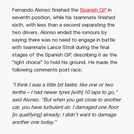
Fernando Alonso finished the
Spanish GP
in
seventh position, while his teammate finished
sixth, with less than a second separating the
two drivers. Alonso ended the rumours by
saying there was no need to engage in battle
with teammate Lance Stroll during the final
stages of the Spanish GP, describing it as the
“right choice” to hold his ground. He made the
following comments post race;
“I think I was a little bit faster, like one or two
tenths – I had newer tyres [with] 10 laps to go,”
said Alonso. “But when you get close to another
car, you have turbulent air. I damaged one floor
[in qualifying] already; I didn’t want to damage
another one today.”