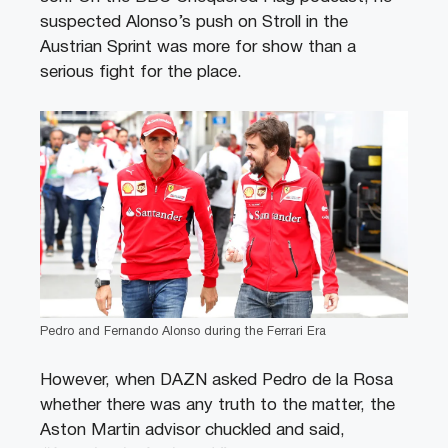
suspected Alonso’s push on Stroll in the
Austrian Sprint was more for show than a
serious fight for the place.
Pedro and Fernando Alonso during the Ferrari Era
However, when DAZN asked Pedro de la Rosa
whether there was any truth to the matter, the
Aston Martin advisor chuckled and said,