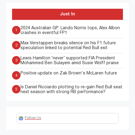
Just In
2024 Australian GP: Lando Norris tops, Alex Albon
1
crashes in eventful FP1
Max Verstappen breaks silence on his F1 future
2
speculation linked to potential Red Bull exit
Lewis Hamilton ‘never’ supported FIA President
3
Mohammed Ben Sulayem amid Susie Wolff praise
Positive update on Zak Brown's McLaren future
4
Is Daniel Ricciardo plotting to re-gain Red Bull seat
5
next season with strong RB performance?
Follow Us