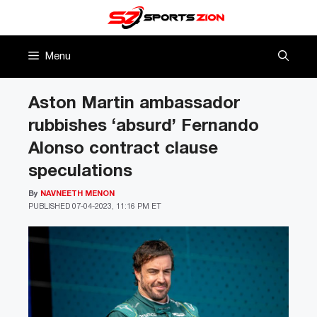
Skip
to
content
Menu
Aston Martin ambassador
rubbishes ‘absurd’ Fernando
Alonso contract clause
speculations
By
NAVNEETH MENON
PUBLISHED
07-04-2023, 11:16 PM ET