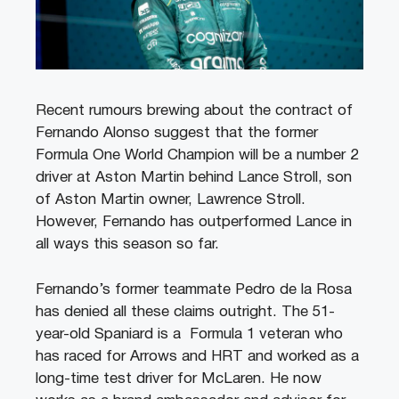
Recent rumours brewing about the contract of
Fernando Alonso suggest that the former
Formula One World Champion will be a number 2
driver at Aston Martin behind Lance Stroll, son
of Aston Martin owner, Lawrence Stroll.
However, Fernando has outperformed Lance in
all ways this season so far.
Fernando’s former teammate Pedro de la Rosa
has denied all these claims outright. The 51-
year-old Spaniard is a Formula 1 veteran who
has raced for Arrows and HRT and worked as a
long-time test driver for McLaren. He now