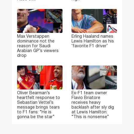
Max Verstappen
Erling Haaland names
dominance not the
Lewis Hamilton as his
reason for Saudi
‘favorite F1 driver’
Arabian GP’s viewers
drop
Oliver Bearman’s
Ex-F1 team owner
heartfelt response to
Flavio Briatore
Sebastian Vettel’s
receives heavy
message brings tears
backlash after sly dig
to F1 fans: “He is
at Lewis Hamilton:
gonna be the star”
“This is nonsense”