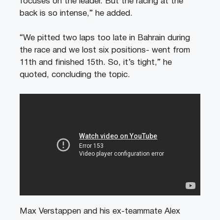
focuses on the leader. But the racing at the
back is so intense,” he added.
“We pitted two laps too late in Bahrain during
the race and we lost six positions- went from
11th and finished 15th. So, it’s tight,” he
quoted, concluding the topic.
Max Verstappen and his ex-teammate Alex