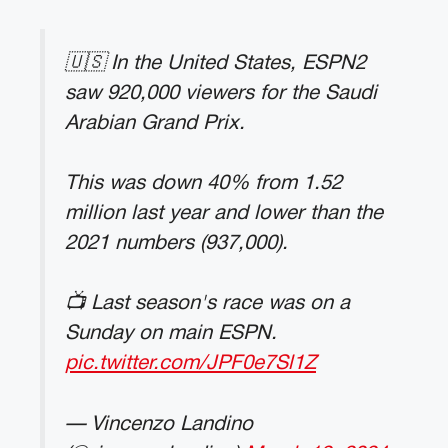
🇺🇸 In the United States, ESPN2
saw 920,000 viewers for the Saudi
Arabian Grand Prix.
This was down 40% from 1.52
million last year and lower than the
2021 numbers (937,000).
📺 Last season's race was on a
Sunday on main ESPN.
pic.twitter.com/JPF0e7Sl1Z
— Vincenzo Landino