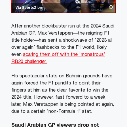
Via SportsZion
After another blockbuster run at the 2024 Saudi
Arabian GP, Max Verstappen—the reigning F1
title holder—has sent a shockwave of ‘2023 all
over again’ flashbacks to the F1 world, likely
even
scaring them off with the ‘monstrous’
RB20 challenger.
His spectacular stats on Bahrain grounds have
again forced the F1 pundits to point their
fingers at him as the clear favorite to win the
2024 title. However, fast forward to a week
later, Max Verstappen is being pointed at again,
due to a certain ‘non-Formula 1’ stat.
Saudi Arabian GP viewers drop not