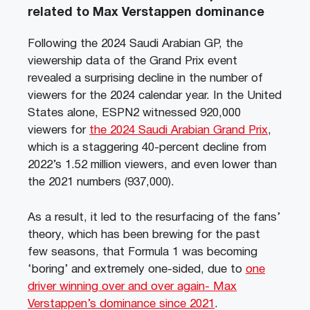
related to Max Verstappen dominance
Following the 2024 Saudi Arabian GP, the
viewership data of the Grand Prix event
revealed a surprising decline in the number of
viewers for the 2024 calendar year. In the United
States alone, ESPN2 witnessed 920,000
viewers for
the 2024 Saudi Arabian Grand Prix
,
which is a staggering 40-percent decline from
2022’s 1.52 million viewers, and even lower than
the 2021 numbers (937,000).
As a result, it led to the resurfacing of the fans’
theory, which has been brewing for the past
few seasons, that Formula 1 was becoming
‘boring’ and extremely one-sided, due to
one
driver winning over and over again- Max
Verstappen’s dominance since 2021
.