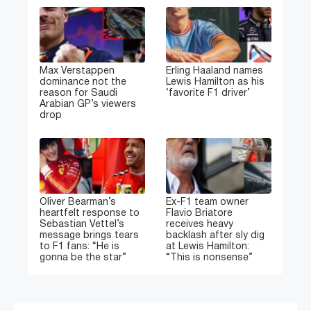
Max Verstappen
Erling Haaland names
dominance not the
Lewis Hamilton as his
reason for Saudi
‘favorite F1 driver’
Arabian GP’s viewers
drop
Oliver Bearman’s
Ex-F1 team owner
heartfelt response to
Flavio Briatore
Sebastian Vettel’s
receives heavy
message brings tears
backlash after sly dig
to F1 fans: “He is
at Lewis Hamilton:
gonna be the star”
“This is nonsense”