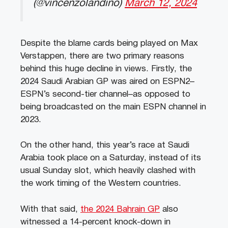
(@vincenzolandino)
March 12, 2024
Despite the blame cards being played on Max
Verstappen, there are two primary reasons
behind this huge decline in views. Firstly, the
2024 Saudi Arabian GP was aired on ESPN2–
ESPN’s second-tier channel–as opposed to
being broadcasted on the main ESPN channel in
2023.
On the other hand, this year’s race at Saudi
Arabia took place on a Saturday, instead of its
usual Sunday slot, which heavily clashed with
the work timing of the Western countries.
With that said,
the 2024 Bahrain GP
also
witnessed a 14-percent knock-down in