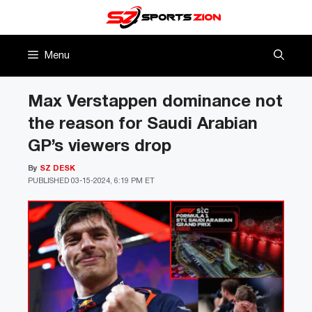
Skip
to
content
Menu
Max Verstappen dominance not
the reason for Saudi Arabian
GP’s viewers drop
By
SZ DESK
PUBLISHED
03-15-2024, 6:19 PM ET