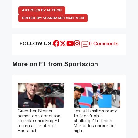
ARTICLES BY AUTHOR
EDITED BY:
KHANDAKER MUNTASIR
FOLLOW US:
0 Comments
More on F1 from Sportszion
Guenther Steiner
Lewis Hamilton ready
names one condition
to face ‘uphill
to make shocking F1
challenge’ to finish
return after abrupt
Mercedes career on
Hass exit
high