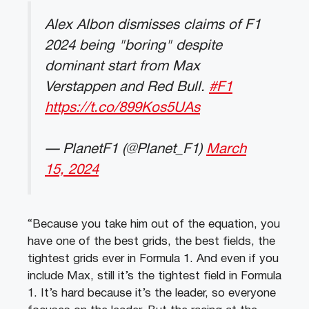
Alex Albon dismisses claims of F1
2024 being "boring" despite
dominant start from Max
Verstappen and Red Bull.
#F1
https://t.co/899Kos5UAs
— PlanetF1 (@Planet_F1)
March
15, 2024
“Because you take him out of the equation, you
have one of the best grids, the best fields, the
tightest grids ever in Formula 1. And even if you
include Max, still it’s the tightest field in Formula
1. It’s hard because it’s the leader, so everyone