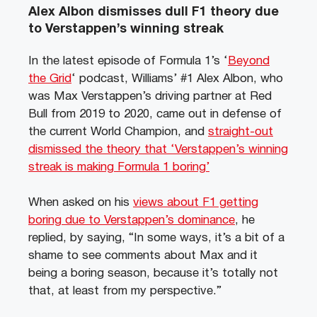
Alex Albon dismisses dull F1 theory due
to Verstappen’s winning streak
In the latest episode of Formula 1’s ‘
Beyond
the Grid
‘ podcast, Williams’ #1 Alex Albon, who
was Max Verstappen’s driving partner at Red
Bull from 2019 to 2020, came out in defense of
the current World Champion, and
straight-out
dismissed the theory that ‘Verstappen’s winning
streak is making Formula 1 boring’
When asked on his
views about F1 getting
boring due to Verstappen’s dominance
, he
replied, by saying, “In some ways, it’s a bit of a
shame to see comments about Max and it
being a boring season, because it’s totally not
that, at least from my perspective.”