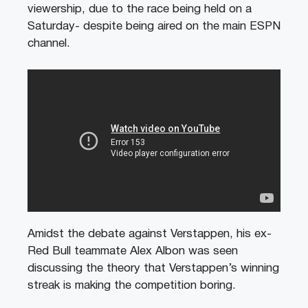
viewership, due to the race being held on a
Saturday- despite being aired on the main ESPN
channel.
Amidst the debate against Verstappen, his ex-
Red Bull teammate Alex Albon was seen
discussing the theory that Verstappen’s winning
streak is making the competition boring.