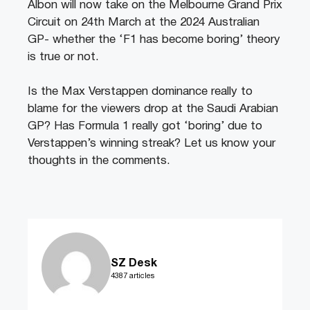
Albon will now take on the Melbourne Grand Prix
Circuit on 24th March at the 2024 Australian
GP- whether the ‘F1 has become boring’ theory
is true or not.
Is the Max Verstappen dominance really to
blame for the viewers drop at the Saudi Arabian
GP? Has Formula 1 really got ‘boring’ due to
Verstappen’s winning streak? Let us know your
thoughts in the comments.
SZ Desk
4387 articles