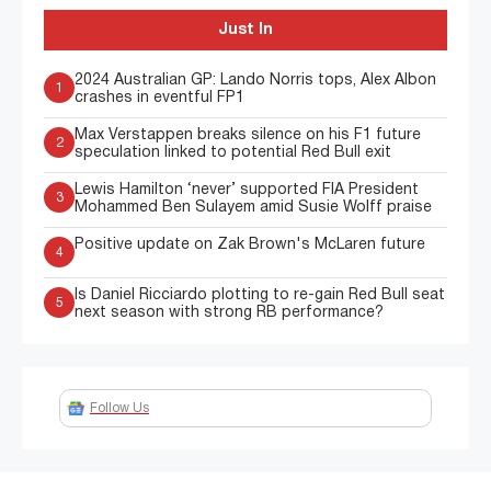
Just In
2024 Australian GP: Lando Norris tops, Alex Albon
1
crashes in eventful FP1
Max Verstappen breaks silence on his F1 future
2
speculation linked to potential Red Bull exit
Lewis Hamilton ‘never’ supported FIA President
3
Mohammed Ben Sulayem amid Susie Wolff praise
Positive update on Zak Brown's McLaren future
4
Is Daniel Ricciardo plotting to re-gain Red Bull seat
5
next season with strong RB performance?
Follow Us