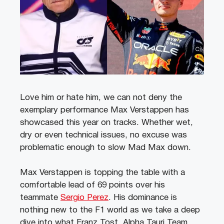
Love him or hate him, we can not deny the
exemplary performance Max Verstappen has
showcased this year on tracks. Whether wet,
dry or even technical issues, no excuse was
problematic enough to slow Mad Max down.
Max Verstappen is topping the table with a
comfortable lead of 69 points over his
teammate
Sergio Perez
. His dominance is
nothing new to the F1 world as we take a deep
dive into what Franz Tost, Alpha Tauri Team