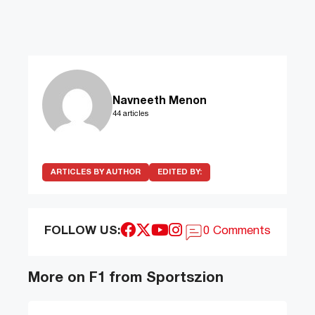
Navneeth Menon
44 articles
ARTICLES BY AUTHOR
EDITED BY:
FOLLOW US:
0 Comments
More on F1 from Sportszion