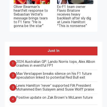
Oliver Bearman’s
Ex-F1 team owner
heartfelt response to
Flavio Briatore
Sebastian Vettel’s
receives heavy
message brings tears
backlash after sly dig
to F1 fans: “He is
at Lewis Hamilton:
gonna be the star”
“This is nonsense”
Just In
2024 Australian GP: Lando Norris tops, Alex Albon
1
crashes in eventful FP1
Max Verstappen breaks silence on his F1 future
2
speculation linked to potential Red Bull exit
Lewis Hamilton ‘never’ supported FIA President
3
Mohammed Ben Sulayem amid Susie Wolff praise
Positive update on Zak Brown's McLaren future
4