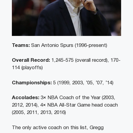
Teams:
San Antonio Spurs (1996-present)
Overall Record:
1,245-575 (overall record), 170-
114 (playoffs)
Championships:
5 (1999, 2003, ’05, ’07, ’14)
Accolades:
3× NBA Coach of the Year (2003,
2012, 2014), 4× NBA All-Star Game head coach
(2005, 2011, 2013, 2016)
The only active coach on this list, Gregg