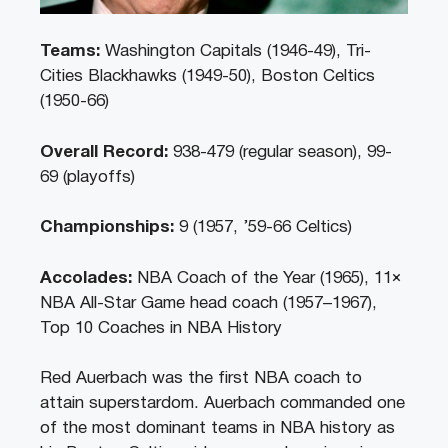
Teams:
Washington Capitals (1946-49), Tri-
Cities Blackhawks (1949-50), Boston Celtics
(1950-66)
Overall Record:
938-479 (regular season), 99-
69 (playoffs)
Championships:
9 (1957, ’59-66 Celtics)
Accolades:
NBA Coach of the Year (1965), 11×
NBA All-Star Game head coach (1957–1967),
Top 10 Coaches in NBA History
Red Auerbach was the first NBA coach to
attain superstardom. Auerbach commanded one
of the most dominant teams in NBA history as