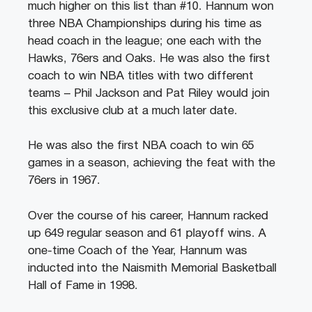
much higher on this list than #10. Hannum won
three NBA Championships during his time as
head coach in the league; one each with the
Hawks, 76ers and Oaks. He was also the first
coach to win NBA titles with two different
teams – Phil Jackson and Pat Riley would join
this exclusive club at a much later date.
He was also the first NBA coach to win 65
games in a season, achieving the feat with the
76ers in 1967.
Over the course of his career, Hannum racked
up 649 regular season and 61 playoff wins. A
one-time Coach of the Year, Hannum was
inducted into the Naismith Memorial Basketball
Hall of Fame in 1998.