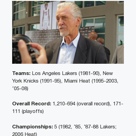
Teams:
Los Angeles Lakers (1981-90), New
York Knicks (1991-95), Miami Heat (1995-2003,
‘05-08)
Overall Record:
1,210-694 (overall record), 171-
111 (playoffs)
Championships:
5 (1982, ’85, ’87-88 Lakers;
2006 Heat)