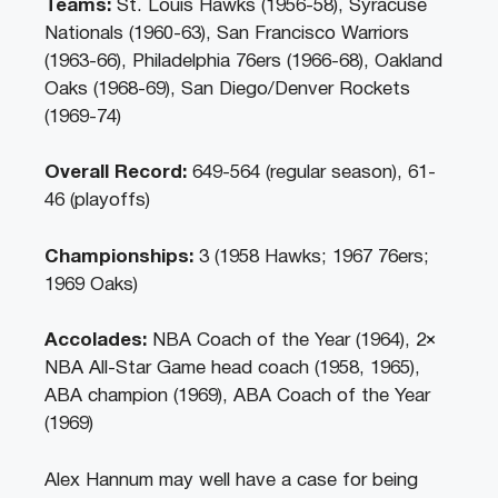
Teams:
St. Louis Hawks (1956-58), Syracuse
Nationals (1960-63), San Francisco Warriors
(1963-66), Philadelphia 76ers (1966-68), Oakland
Oaks (1968-69), San Diego/Denver Rockets
(1969-74)
Overall Record:
649-564 (regular season), 61-
46 (playoffs)
Championships:
3 (1958 Hawks; 1967 76ers;
1969 Oaks)
Accolades:
NBA Coach of the Year (1964), 2×
NBA All-Star Game head coach (1958, 1965),
ABA champion (1969), ABA Coach of the Year
(1969)
Alex Hannum may well have a case for being