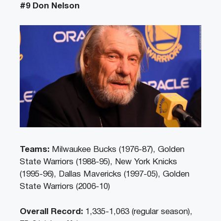
#9 Don Nelson
Teams:
Milwaukee Bucks (1976-87), Golden
State Warriors (1988-95), New York Knicks
(1995-96), Dallas Mavericks (1997-05), Golden
State Warriors (2006-10)
Overall Record:
1,335-1,063 (regular season),