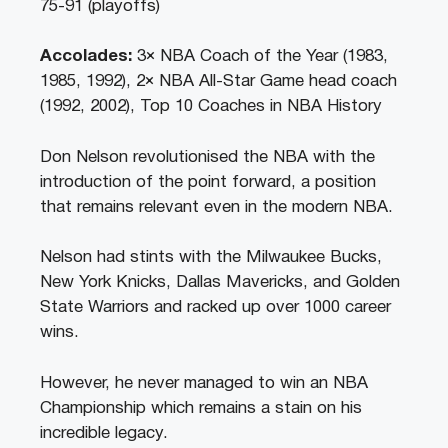
75-91 (playoffs)
Accolades:
3× NBA Coach of the Year (1983,
1985, 1992), 2× NBA All-Star Game head coach
(1992, 2002), Top 10 Coaches in NBA History
Don Nelson revolutionised the NBA with the
introduction of the point forward, a position
that remains relevant even in the modern NBA.
Nelson had stints with the Milwaukee Bucks,
New York Knicks, Dallas Mavericks, and Golden
State Warriors and racked up over 1000 career
wins.
However, he never managed to win an NBA
Championship which remains a stain on his
incredible legacy.