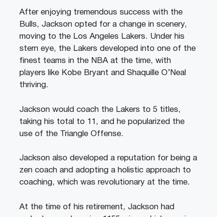
After enjoying tremendous success with the
Bulls, Jackson opted for a change in scenery,
moving to the Los Angeles Lakers. Under his
stern eye, the Lakers developed into one of the
finest teams in the NBA at the time, with
players like Kobe Bryant and Shaquille O’Neal
thriving.
Jackson would coach the Lakers to 5 titles,
taking his total to 11, and he popularized the
use of the Triangle Offense.
Jackson also developed a reputation for being a
zen coach and adopting a holistic approach to
coaching, which was revolutionary at the time.
At the time of his retirement, Jackson had