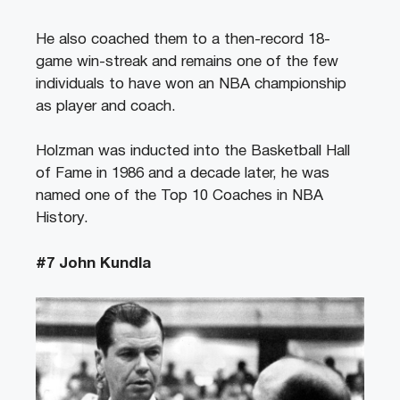
He also coached them to a then-record 18-
game win-streak and remains one of the few
individuals to have won an NBA championship
as player and coach.
Holzman was inducted into the Basketball Hall
of Fame in 1986 and a decade later, he was
named one of the Top 10 Coaches in NBA
History.
#7 John Kundla