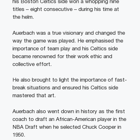
his Boston Celtics side won a whopping nine
titles – eight consecutive – during his time at
the helm.
Auerbach was a true visionary and changed the
way the game was played. He emphasised the
importance of team play and his Celtics side
became renowned for their work ethic and
collective effort.
He also brought to light the importance of fast-
break situations and ensured his Celtics side
mastered that art.
Auerbach also went down in history as the first
coach to draft an African-American player in the
NBA Draft when he selected Chuck Cooper in
1950.