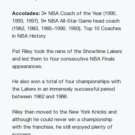
Accolades:
3× NBA Coach of the Year (1990,
1993, 1997), 9× NBA All-Star Game head coach
(1982, 1983, 1985–1990, 1993), Top 10 Coaches
in NBA History
Pat Riley took the reins of the Showtime Lakers
and led them to four consecutive NBA Finals
appearances.
He also won a total of four championships with
the Lakers in an immensely successful period
between 1982 and 1988.
Riley then moved to the New York Knicks and
although he could never win a championship
with the franchise, he still enjoyed plenty of
success.