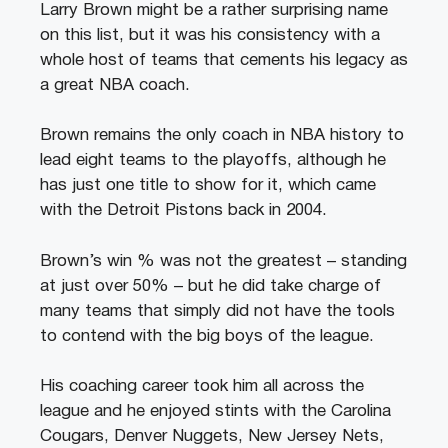
Larry Brown might be a rather surprising name
on this list, but it was his consistency with a
whole host of teams that cements his legacy as
a great NBA coach.
Brown remains the only coach in NBA history to
lead eight teams to the playoffs, although he
has just one title to show for it, which came
with the Detroit Pistons back in 2004.
Brown’s win % was not the greatest – standing
at just over 50% – but he did take charge of
many teams that simply did not have the tools
to contend with the big boys of the league.
His coaching career took him all across the
league and he enjoyed stints with the Carolina
Cougars, Denver Nuggets, New Jersey Nets,