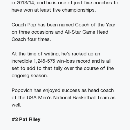
in 2013/14, and he is one of just five coaches to
have won at least five championships.
Coach Pop has been named Coach of the Year
on three occasions and All-Star Game Head
Coach four times.
At the time of writing, he’s racked up an
incredible 1,245-575 win-loss record and is all
set to add to that tally over the course of the
ongoing season.
Popovich has enjoyed success as head coach
of the USA Men’s National Basketball Team as
well.
#2 Pat Riley