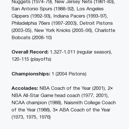
Nuggets (1974-79), New Jersey Nets (1981-83),
San Antonio Spurs (1988-92), Los Angeles
Clippers (1992-93), Indiana Pacers (1993-97),
Philadelphia 76ers (1997-2003), Detroit Pistons
(2003-05), New York Knicks (2005-06), Charlotte
Bobcats (2008-10)
Overall Record:
1,327-1,011 (regular season),
120-115 (playoffs)
Championships:
1 (2004 Pistons)
Accolades:
NBA Coach of the Year (2001), 2×
NBA All-Star Game head coach (1977, 2001),
NCAA champion (1988), Naismith College Coach
of the Year (1988), 3× ABA Coach of the Year
(1973, 1975, 1976)