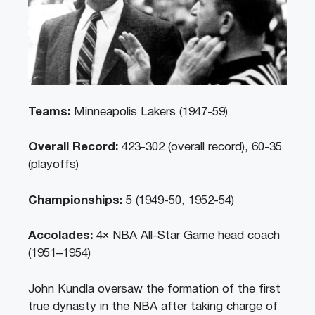
Teams:
Minneapolis Lakers (1947-59)
Overall Record:
423-302 (overall record), 60-35
(playoffs)
Championships:
5 (1949-50, 1952-54)
Accolades:
4× NBA All-Star Game head coach
(1951–1954)
John Kundla oversaw the formation of the first
true dynasty in the NBA after taking charge of