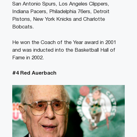
San Antonio Spurs, Los Angeles Clippers,
Indiana Pacers, Philadelphia 76ers, Detroit
Pistons, New York Knicks and Charlotte
Bobcats.
He won the Coach of the Year award in 2001
and was inducted into the Basketball Hall of
Fame in 2002.
#4 Red Auerbach