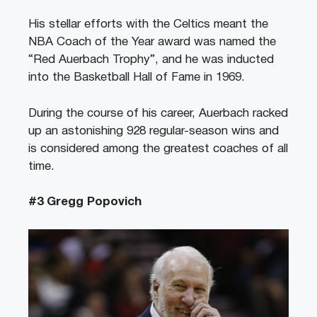
His stellar efforts with the Celtics meant the
NBA Coach of the Year award was named the
“Red Auerbach Trophy”, and he was inducted
into the Basketball Hall of Fame in 1969.
During the course of his career, Auerbach racked
up an astonishing 928 regular-season wins and
is considered among the greatest coaches of all
time.
#3 Gregg Popovich