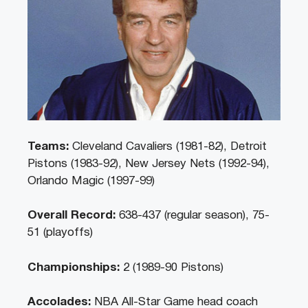
Teams:
Cleveland Cavaliers (1981-82), Detroit
Pistons (1983-92), New Jersey Nets (1992-94),
Orlando Magic (1997-99)
Overall Record:
638-437 (regular season), 75-
51 (playoffs)
Championships:
2 (1989-90 Pistons)
Accolades:
NBA All-Star Game head coach