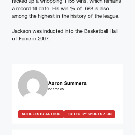
racked up a whopping 1155 wins, which remains
a record till date. His win % of .688 is also
among the highest in the history of the league.
Jackson was inducted into the Basketball Hall
of Fame in 2007.
Aaron Summers
22 articles
ARTICLES BY AUTHOR
EDITED BY:
SPORTS ZION