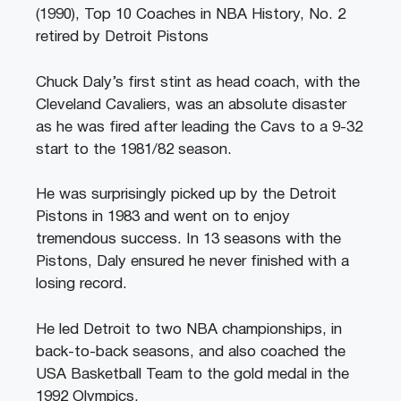
(1990), Top 10 Coaches in NBA History, No. 2
retired by Detroit Pistons
Chuck Daly’s first stint as head coach, with the
Cleveland Cavaliers, was an absolute disaster
as he was fired after leading the Cavs to a 9-32
start to the 1981/82 season.
He was surprisingly picked up by the Detroit
Pistons in 1983 and went on to enjoy
tremendous success. In 13 seasons with the
Pistons, Daly ensured he never finished with a
losing record.
He led Detroit to two NBA championships, in
back-to-back seasons, and also coached the
USA Basketball Team to the gold medal in the
1992 Olympics.