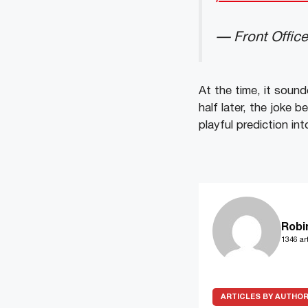
— Front Offic
At the time, it soun
half later, the joke 
playful prediction int
Robi
1346 art
ARTICLES BY AUTHO