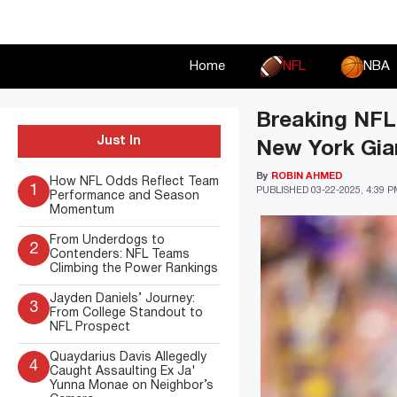
Skip
to
content
Home
NFL
NBA
Breaking NFL
Just In
New York Gia
By
ROBIN AHMED
How NFL Odds Reflect Team
1
PUBLISHED
03-22-2025, 4:39 
Performance and Season
Momentum
From Underdogs to
2
Contenders: NFL Teams
Climbing the Power Rankings
Jayden Daniels’ Journey:
3
From College Standout to
NFL Prospect
Quaydarius Davis Allegedly
4
Caught Assaulting Ex Ja'
Yunna Monae on Neighbor’s