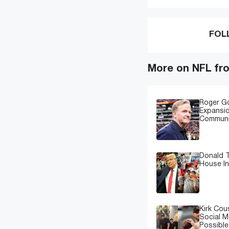
FOL
More on NFL fr
Roger G
Expansi
Communi
Donald T
House In
Kirk Cou
Social M
Possibl