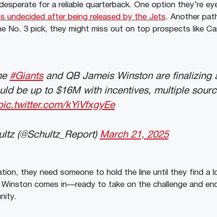
desperate for a reliable quarterback. One option they’re ey
 undecided after being released by the Jets
. Another path
the No. 3 pick, they might miss out on top prospects like 
he
#Giants
and QB Jameis Winston are finalizing 
uld be up to $16M with incentives, multiple source
pic.twitter.com/kYiVfxgyEe
ltz (@Schultz_Report)
March 21, 2025
uation, they need someone to hold the line until they find a 
 Winston comes in—ready to take on the challenge and end 
nity.