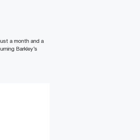
 just a month and a
turning Barkley’s