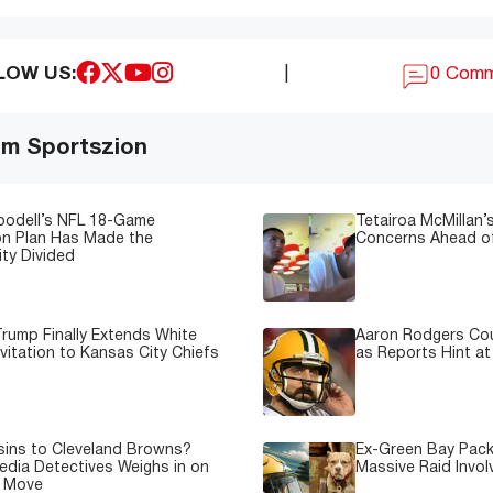
LOW US:
|
0 Com
om Sportszion
oodell’s NFL 18-Game
Tetairoa McMillan’s
on Plan Has Made the
Concerns Ahead of
ty Divided
rump Finally Extends White
Aaron Rodgers Cou
vitation to Kansas City Chiefs
as Reports Hint at
sins to Cleveland Browns?
Ex-Green Bay Pack
edia Detectives Weighs in on
Massive Raid Involv
e Move