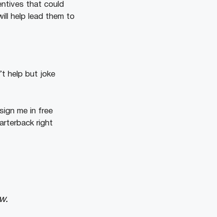
entives that could
ill help lead them to
t help but joke
sign me in free
arterback right
w.