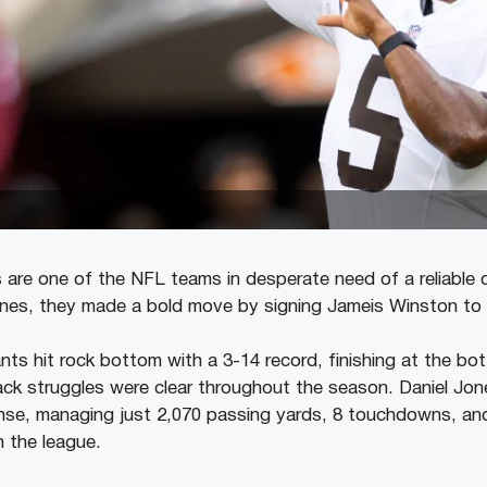
are one of the NFL teams in desperate need of a reliable 
unes, they made a bold move by signing Jameis Winston to
nts hit rock bottom with a 3-14 record, finishing at the b
ack struggles were clear throughout the season. Daniel Jon
fense, managing just 2,070 passing yards, 8 touchdowns, a
 the league.