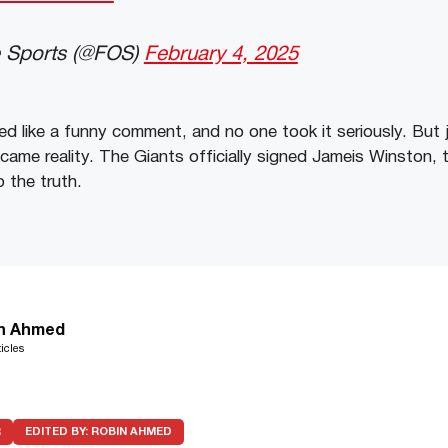
e Sports (@FOS)
February 4, 2025
ded like a funny comment, and no one took it seriously. But
became reality. The Giants officially signed Jameis Winston, 
o the truth.
n Ahmed
icles
R
EDITED BY:
ROBIN AHMED