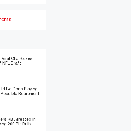
ments
 Viral Clip Raises
 NFL Draft
ld Be Done Playing
 Possible Retirement
ers RB Arrested in
ing 200 Pit Bulls