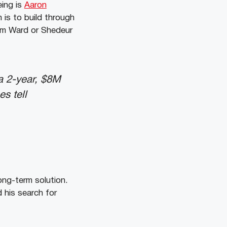
eing is
Aaron
 is to build through
Cam Ward or Shedeur
a 2-year, $8M
s tell
long-term solution.
his search for