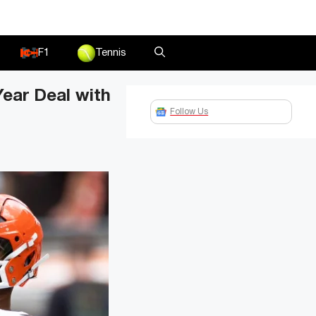
F1
Tennis
ear Deal with
Follow Us