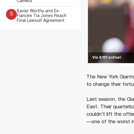
Camera
Xavier Worthy and Ex-
5
Fiancée Tia Jones Reach
Final Lawsuit Agreement
Via X/@FanDuel
The New York Giants 
to change their fort
Last season, the Gia
East. Their quarterb
couldn’t lift the of
—one of the worst in