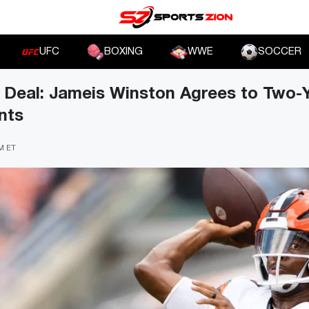
UFC
BOXING
WWE
SOCCER
 Deal: Jameis Winston Agrees to Two-Y
nts
PM ET