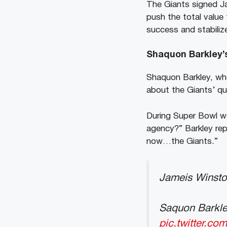
The Giants signed Ja
push the total value 
success and stabilize
Shaquon Barkley’
Shaquon Barkley, who
about the Giants’ qu
During Super Bowl 
agency?” Barkley repl
now…the Giants.”
Jameis Winsto
Saquon Barkley
pic.twitter.co