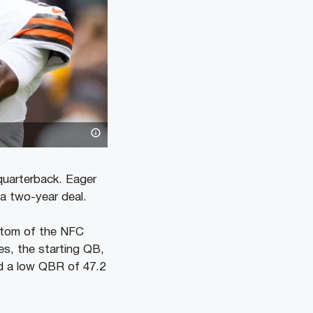
quarterback. Eager
 a two-year deal.
ottom of the NFC
es, the starting QB,
nd a low QBR of 47.2