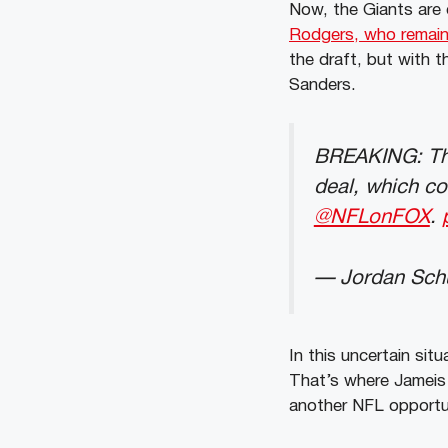
Now, the Giants are 
Rodgers, who remains
the draft, but with 
Sanders.
BREAKING: T
deal, which co
@NFLonFOX
.
— Jordan Schu
In this uncertain sit
That’s where Jameis
another NFL opportu