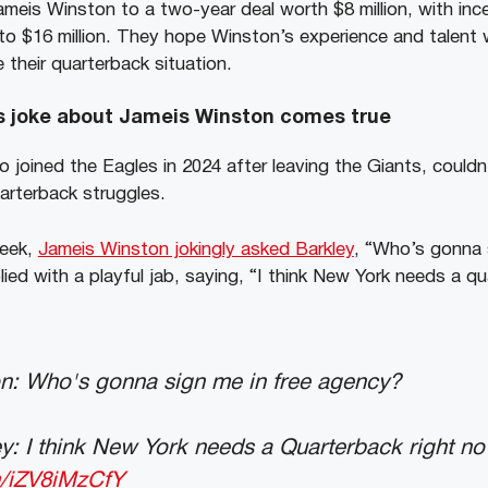
meis Winston to a two-year deal worth $8 million, with inc
to $16 million. They hope Winston’s experience and talent w
 their quarterback situation.
s joke about Jameis Winston comes true
 joined the Eagles in 2024 after leaving the Giants, couldn’
arterback struggles.
week,
Jameis Winston jokingly asked Barkley
, “Who’s gonna 
ied with a playful jab, saying, “I think New York needs a qu
n: Who's gonna sign me in free agency?
: I think New York needs a Quarterback right no
m/iZV8iMzCfY