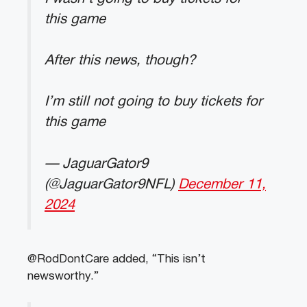
this game
After this news, though?
I’m still not going to buy tickets for
this game
— JaguarGator9
(@JaguarGator9NFL)
December 11,
2024
@RodDontCare added, “This isn’t
newsworthy.”