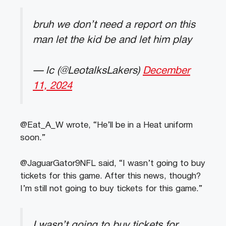
bruh we don’t need a report on this
man let the kid be and let him play
— lc (@LeotalksLakers)
December
11, 2024
@Eat_A_W wrote, “He’ll be in a Heat uniform
soon.”
@JaguarGator9NFL said, “I wasn’t going to buy
tickets for this game. After this news, though?
I’m still not going to buy tickets for this game.”
I wasn’t going to buy tickets for