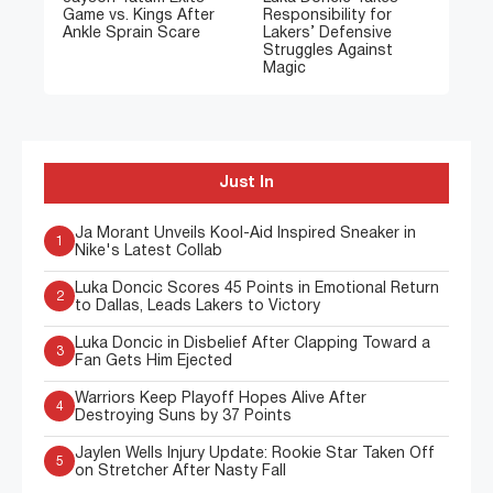
Game vs. Kings After
Responsibility for
Ankle Sprain Scare
Lakers’ Defensive
Struggles Against
Magic
Just In
Ja Morant Unveils Kool-Aid Inspired Sneaker in
1
Nike's Latest Collab
Luka Doncic Scores 45 Points in Emotional Return
2
to Dallas, Leads Lakers to Victory
Luka Doncic in Disbelief After Clapping Toward a
3
Fan Gets Him Ejected
Warriors Keep Playoff Hopes Alive After
4
Destroying Suns by 37 Points
Jaylen Wells Injury Update: Rookie Star Taken Off
5
on Stretcher After Nasty Fall