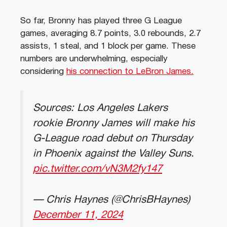
So far, Bronny has played three G League
games, averaging 8.7 points, 3.0 rebounds, 2.7
assists, 1 steal, and 1 block per game. These
numbers are underwhelming, especially
considering
his connection to LeBron James.
Sources: Los Angeles Lakers
rookie Bronny James will make his
G-League road debut on Thursday
in Phoenix against the Valley Suns.
pic.twitter.com/vN3M2fy147
— Chris Haynes (@ChrisBHaynes)
December 11, 2024