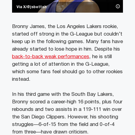
Via X/@jsbettah
Bronny James, the Los Angeles Lakers rookie,
started off strong in the G-League but couldn’t
keep up in the following games. Many fans have
already started to lose hope in him. Despite his
back-to-back weak performances
, he is still
getting a lot of attention in the G-League,
which some fans feel should go to other rookies
instead.
In his third game with the South Bay Lakers,
Bronny scored a career-high 16 points, plus four
rebounds and two assists in a 119-111 win over
the San Diego Clippers. However, his shooting
struggles—6-of-15 from the field and 0-of-4
from three—have drawn criticism.