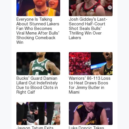
Everyone Is Talking
Josh Giddey’s Last-
About Stunned Lakers
Second Half-Court
Fan Who Becomes
Shot Seals Bulls’
Viral Meme After Bulls’
Thrilling Win Over
Shocking Comeback
Lakers
Win
Bucks’ Guard Damian
Warriors’ 86-113 Loss
Lillard Out Indefinitely
to Heat Draws Boos
Due to Blood Clots in
for Jimmy Butler in
Right Calf
Miami
Jayson Tatum Exits
Luka Doncic Takes