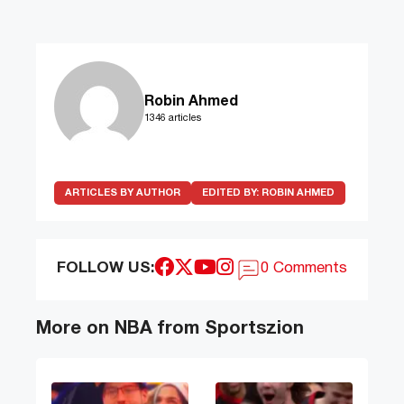
Robin Ahmed
1346 articles
ARTICLES BY AUTHOR
EDITED BY:
ROBIN AHMED
FOLLOW US:
0 Comments
More on NBA from Sportszion