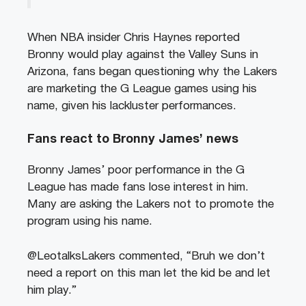
When NBA insider Chris Haynes reported
Bronny would play against the Valley Suns in
Arizona, fans began questioning why the Lakers
are marketing the G League games using his
name, given his lackluster performances.
Fans react to Bronny James’
news
Bronny James’ poor performance in the G
League has made fans lose interest in him.
Many are asking the Lakers not to promote the
program using his name.
@LeotalksLakers commented, “Bruh we don’t
need a report on this man let the kid be and let
him play.”