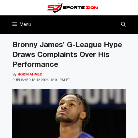
Skip
to
content
Menu
Bronny James’ G-League Hype
Draws Complaints Over His
Performance
By
ROBIN AHMED
PUBLISHED
12-12-2024, 12:01 PM ET