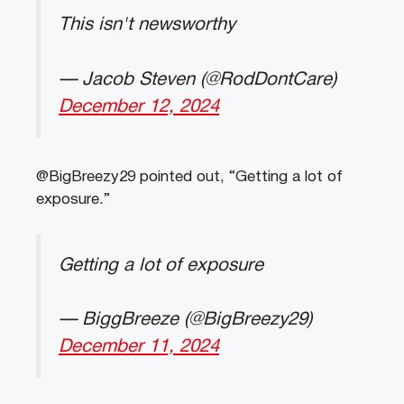
This isn't newsworthy
— Jacob Steven (@RodDontCare)
December 12, 2024
@BigBreezy29 pointed out, “Getting a lot of
exposure.”
Getting a lot of exposure
— BiggBreeze (@BigBreezy29)
December 11, 2024