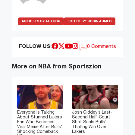
ARTICLES BY AUTHOR
EDITED BY:
ROBIN AHMED
FOLLOW US:
0 Comments
More on NBA from Sportszion
Everyone Is Talking
Josh Giddey’s Last-
About Stunned Lakers
Second Half-Court
Fan Who Becomes
Shot Seals Bulls’
Viral Meme After Bulls’
Thrilling Win Over
Shocking Comeback
Lakers