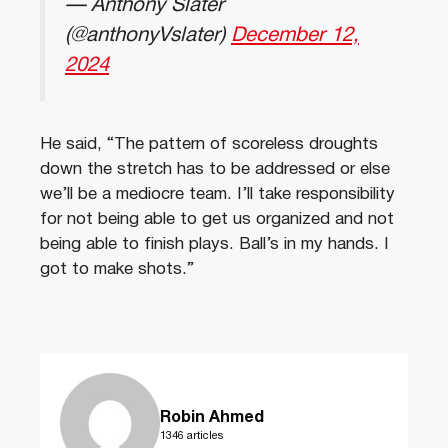
— Anthony Slater
(@anthonyVslater)
December 12,
2024
He said, “The pattern of scoreless droughts
down the stretch has to be addressed or else
we’ll be a mediocre team. I’ll take responsibility
for not being able to get us organized and not
being able to finish plays. Ball’s in my hands. I
got to make shots.”
Robin Ahmed
1346 articles