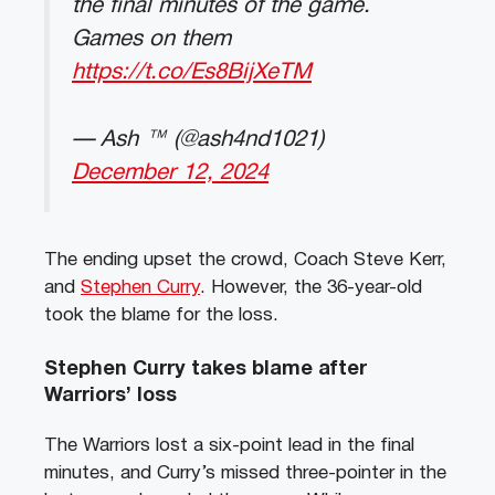
the final minutes of the game.
Games on them
https://t.co/Es8BijXeTM
— Ash ™️ (@ash4nd1021)
December 12, 2024
The ending upset the crowd, Coach Steve Kerr,
and
Stephen Curry
. However, the 36-year-old
took the blame for the loss.
Stephen Curry takes blame after
Warriors’ loss
The Warriors lost a six-point lead in the final
minutes, and Curry’s missed three-pointer in the