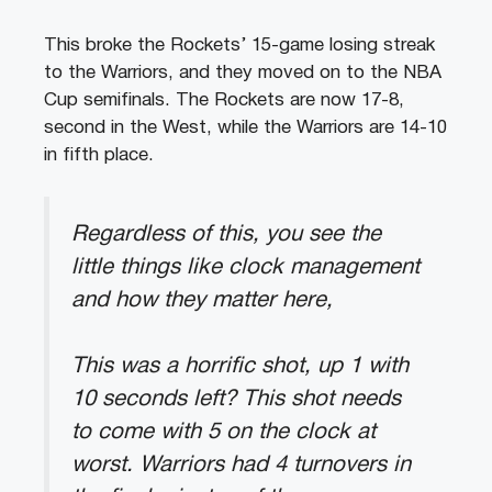
This broke the Rockets’ 15-game losing streak
to the Warriors, and they moved on to the NBA
Cup semifinals. The Rockets are now 17-8,
second in the West, while the Warriors are 14-10
in fifth place.
Regardless of this, you see the
little things like clock management
and how they matter here,
This was a horrific shot, up 1 with
10 seconds left? This shot needs
to come with 5 on the clock at
worst. Warriors had 4 turnovers in