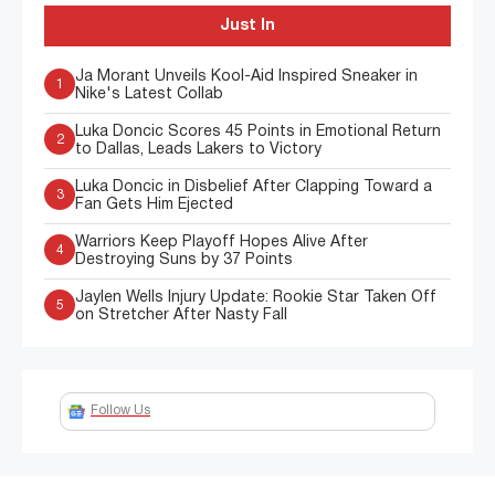
Just In
Ja Morant Unveils Kool-Aid Inspired Sneaker in
1
Nike's Latest Collab
Luka Doncic Scores 45 Points in Emotional Return
2
to Dallas, Leads Lakers to Victory
Luka Doncic in Disbelief After Clapping Toward a
3
Fan Gets Him Ejected
Warriors Keep Playoff Hopes Alive After
4
Destroying Suns by 37 Points
Jaylen Wells Injury Update: Rookie Star Taken Off
5
on Stretcher After Nasty Fall
Follow Us