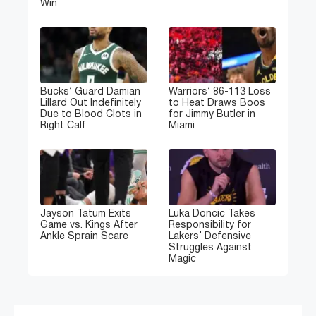
Win
Bucks’ Guard Damian
Warriors’ 86-113 Loss
Lillard Out Indefinitely
to Heat Draws Boos
Due to Blood Clots in
for Jimmy Butler in
Right Calf
Miami
Jayson Tatum Exits
Luka Doncic Takes
Game vs. Kings After
Responsibility for
Ankle Sprain Scare
Lakers’ Defensive
Struggles Against
Magic