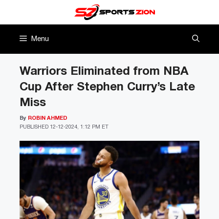
Skip
to
content
Menu
Warriors Eliminated from NBA
Cup After Stephen Curry’s Late
Miss
By
ROBIN AHMED
PUBLISHED
12-12-2024, 1:12 PM ET