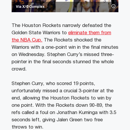
Via X/@Complex
The Houston Rockets narrowly defeated the
Golden State Warriors to
eliminate them from
the NBA Cup.
The Rockets shocked the
Warriors with a one-point win in the final minutes
on Wednesday. Stephen Curry’s missed three-
pointer in the final seconds stunned the whole
crowd.
Stephen Curry, who scored 19 points,
unfortunately missed a crucial 3-pointer at the
end, allowing the Houston Rockets to win by
one point. With the Rockets down 90-89, the
refs called a foul on Jonathan Kuminga with 3.5
seconds left, giving Jalen Green two free
throws to win.