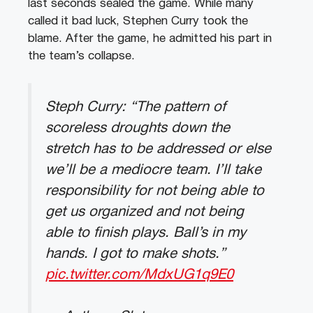
last seconds sealed the game. While many
called it bad luck, Stephen Curry took the
blame. After the game, he admitted his part in
the team’s collapse.
Steph Curry: “The pattern of
scoreless droughts down the
stretch has to be addressed or else
we’ll be a mediocre team. I’ll take
responsibility for not being able to
get us organized and not being
able to finish plays. Ball’s in my
hands. I got to make shots.”
pic.twitter.com/MdxUG1q9E0