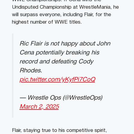
Undisputed Championship at WrestleMania, he
will surpass everyone, including Flair, for the
highest number of WWE titles.
Ric Flair is not happy about John
Cena potentially breaking his
record and defeating Cody
Rhodes.
pic.twitter.com/yKyfPi7CoQ
— Wrestle Ops (@WrestleOps)
March 2, 2025
Flair, staying true to his competitive spirit,