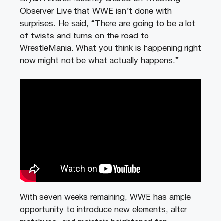
Observer Live that WWE isn’t done with
surprises. He said, “There are going to be a lot
of twists and turns on the road to
WrestleMania. What you think is happening right
now might not be what actually happens.”
With seven weeks remaining, WWE has ample
opportunity to introduce new elements, alter