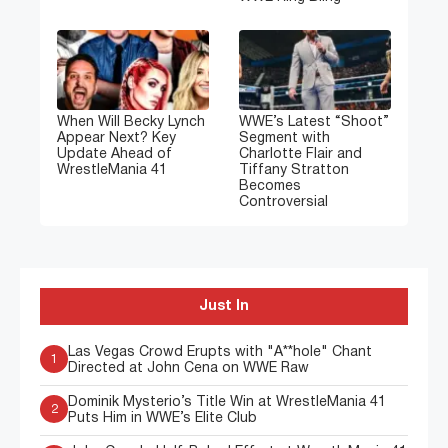
When Will Becky Lynch
WWE’s Latest “Shoot”
Appear Next? Key
Segment with
Update Ahead of
Charlotte Flair and
WrestleMania 41
Tiffany Stratton
Becomes
Controversial
Just In
Las Vegas Crowd Erupts with "A**hole" Chant
1
Directed at John Cena on WWE Raw
Dominik Mysterio’s Title Win at WrestleMania 41
2
Puts Him in WWE’s Elite Club