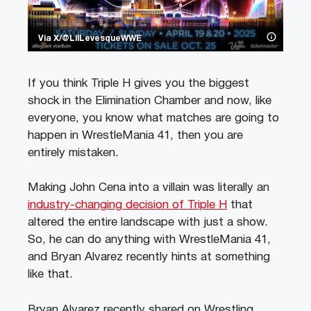
Via X/@LilLevesqueWWE
If you think Triple H gives you the biggest
shock in the Elimination Chamber and now, like
everyone, you know what matches are going to
happen in WrestleMania 41, then you are
entirely mistaken.
Making John Cena into a villain was literally an
industry-changing decision of Triple H
that
altered the entire landscape with just a show.
So, he can do anything with WrestleMania 41,
and Bryan Alvarez recently hints at something
like that.
Bryan Alvarez recently shared on Wrestling