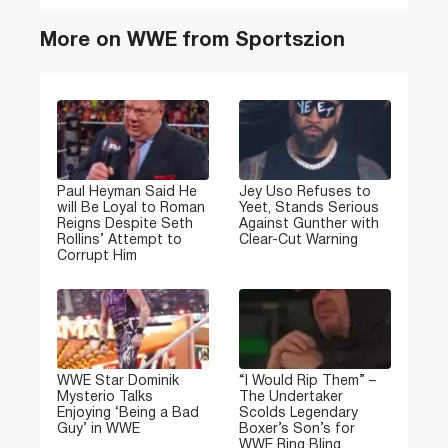
More on WWE from Sportszion
Paul Heyman Said He
Jey Uso Refuses to
will Be Loyal to Roman
Yeet, Stands Serious
Reigns Despite Seth
Against Gunther with
Rollins’ Attempt to
Clear-Cut Warning
Corrupt Him
WWE Star Dominik
“I Would Rip Them” –
Mysterio Talks
The Undertaker
Enjoying ‘Being a Bad
Scolds Legendary
Guy’ in WWE
Boxer’s Son’s for
WWE Ring Bling