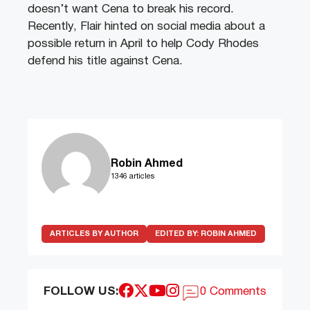
doesn’t want Cena to break his record.
Recently, Flair hinted on social media about a
possible return in April to help Cody Rhodes
defend his title against Cena.
Robin Ahmed
1346 articles
ARTICLES BY AUTHOR
EDITED BY:
ROBIN AHMED
FOLLOW US:
0 Comments