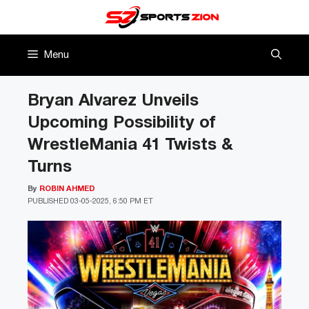
Skip
to
content
Menu
Bryan Alvarez Unveils
Upcoming Possibility of
WrestleMania 41 Twists &
Turns
By
ROBIN AHMED
PUBLISHED
03-05-2025, 6:50 PM ET