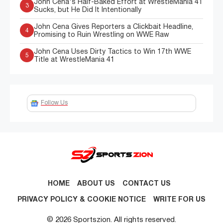
John Cena's Half-Baked Effort at WrestleMania 41
3
Sucks, but He Did It Intentionally
John Cena Gives Reporters a Clickbait Headline,
4
Promising to Ruin Wrestling on WWE Raw
John Cena Uses Dirty Tactics to Win 17th WWE
5
Title at WrestleMania 41
Follow Us
HOME
ABOUT US
CONTACT US
PRIVACY POLICY & COOKIE NOTICE
WRITE FOR US
© 2026 Sportszion. All rights reserved.