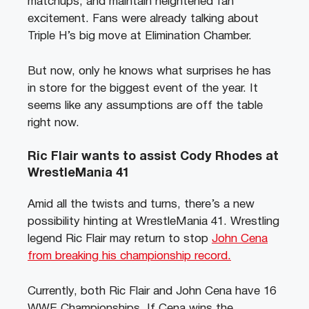
matchups, and maintain heightened fan
excitement. Fans were already talking about
Triple H’s big move at Elimination Chamber.
But now, only he knows what surprises he has
in store for the biggest event of the year. It
seems like any assumptions are off the table
right now.
Ric Flair wants to assist Cody Rhodes at
WrestleMania 41
Amid all the twists and turns, there’s a new
possibility hinting at WrestleMania 41. Wrestling
legend Ric Flair may return to stop
John Cena
from breaking his championship record.
Currently, both Ric Flair and John Cena have 16
WWE Championships. If Cena wins the