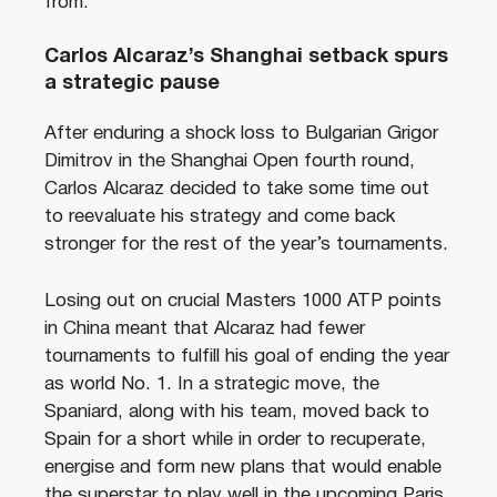
from.
Carlos Alcaraz’s Shanghai setback spurs
a strategic pause
After enduring a shock loss to Bulgarian Grigor
Dimitrov in the Shanghai Open fourth round,
Carlos Alcaraz decided to take some time out
to reevaluate his strategy and come back
stronger for the rest of the year’s tournaments.
Losing out on crucial Masters 1000 ATP points
in China meant that Alcaraz had fewer
tournaments to fulfill his goal of ending the year
as world No. 1. In a strategic move, the
Spaniard, along with his team, moved back to
Spain for a short while in order to recuperate,
energise and form new plans that would enable
the superstar to play well in the upcoming Paris