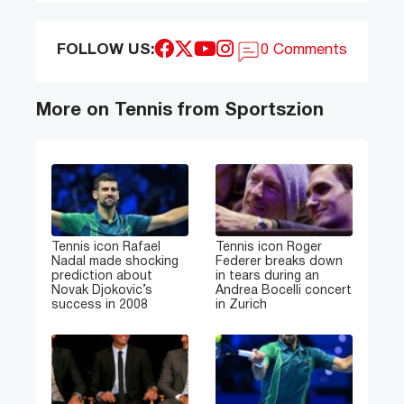
FOLLOW US:
0 Comments
More on Tennis from Sportszion
Tennis icon Rafael
Tennis icon Roger
Nadal made shocking
Federer breaks down
prediction about
in tears during an
Novak Djokovic’s
Andrea Bocelli concert
success in 2008
in Zurich