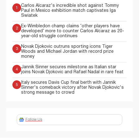
Carlos Alcaraz's incredible shot against Tommy
1
Paul in Mexico exhibition match captivates Iga
Swiatek
Ex-Wimbledon champ claims ‘other players have
2
developed’ more to counter Carlos Alcaraz as 20-
year-old struggle continues
Novak Djokovic outruns sporting icons Tiger
3
Woods and Michael Jordan with record prize
money
Jannik Sinner secures milestone as Italian star
4
joins Novak Djokovic and Rafael Nadal in rare feat
Italy secures Davis Cup final berth with Jannik
5
Sinner's comeback victory after Novak Djokovic's
strong message to crowd
Follow Us