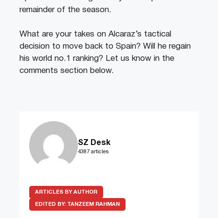
remainder of the season.
What are your takes on Alcaraz’s tactical
decision to move back to Spain? Will he regain
his world no.1 ranking? Let us know in the
comments section below.
SZ Desk
4387 articles
ARTICLES BY AUTHOR
EDITED BY:
TANZEEM RAHMAN