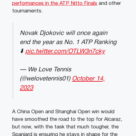
performances in the ATP Nitto Finals
and other
tournaments.
Novak Djokovic will once again
end the year as No. 1 ATP Ranking
⬇️
pic.twitter.com/OTLW3n7cky
— We Love Tennis
(@welovetennis01)
October 14,
2023
A China Open and Shanghai Open win would
have smoothed the road to the top for Alcaraz,
but now, with the task that much tougher, the
Spaniard is ensuring he stays in shape for the