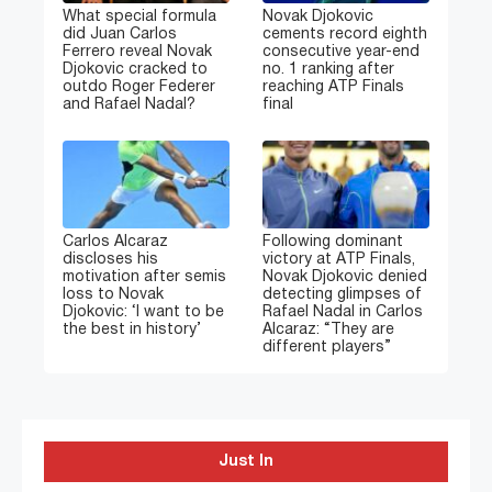
What special formula
Novak Djokovic
did Juan Carlos
cements record eighth
Ferrero reveal Novak
consecutive year-end
Djokovic cracked to
no. 1 ranking after
outdo Roger Federer
reaching ATP Finals
and Rafael Nadal?
final
Carlos Alcaraz
Following dominant
discloses his
victory at ATP Finals,
motivation after semis
Novak Djokovic denied
loss to Novak
detecting glimpses of
Djokovic: ‘I want to be
Rafael Nadal in Carlos
the best in history’
Alcaraz: “They are
different players”
Just In