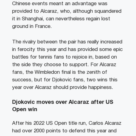
Chinese events meant an advantage was
provided to Alcaraz, who, although squandered
it in Shanghai, can nevertheless regain lost
ground in France.
The rivalry between the pair has really increased
in ferocity this year and has provided some epic
battles for tennis fans to rejoice in, based on
the side they choose to support. For Alcaraz
fans, the Wimbledon final is the zenith of
success, but for Djokovic fans, two wins this
year over Alcaraz should provide happiness.
Djokovic moves over Alcaraz after US
Open win
After his 2022 US Open title run, Carlos Alcaraz
had over 2000 points to defend this year and