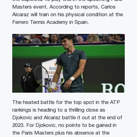
Masters event. According to reports, Carlos
Alcaraz will train on his physical condition at the
Ferrero Tennis Academy in Spain.
The heated battle for the top spot in the ATP
rankings is heading to a thrilling close as
Djokovic and Alcaraz battle it out at the end of
2023. For Djokovic, no points to be gained in
the Paris Masters plus his absence at the