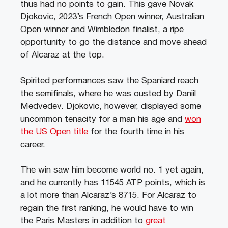
thus had no points to gain. This gave Novak
Djokovic, 2023’s French Open winner, Australian
Open winner and Wimbledon finalist, a ripe
opportunity to go the distance and move ahead
of Alcaraz at the top.
Spirited performances saw the Spaniard reach
the semifinals, where he was ousted by Daniil
Medvedev. Djokovic, however, displayed some
uncommon tenacity for a man his age and
won
the US Open title
for the fourth time in his
career.
The win saw him become world no. 1 yet again,
and he currently has 11545 ATP points, which is
a lot more than Alcaraz’s 8715. For Alcaraz to
regain the first ranking, he would have to win
the Paris Masters in addition to
great