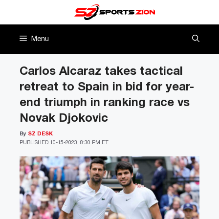
Skip
to
content
Menu
Carlos Alcaraz takes tactical
retreat to Spain in bid for year-
end triumph in ranking race vs
Novak Djokovic
By
SZ DESK
PUBLISHED
10-15-2023, 8:30 PM ET