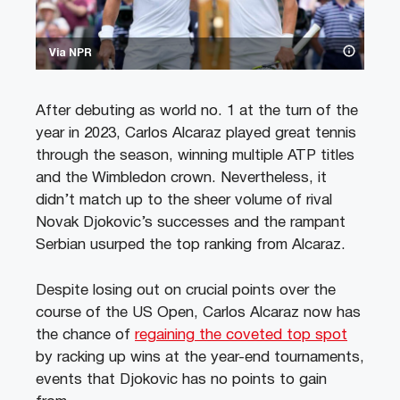
Via NPR
After debuting as world no. 1 at the turn of the
year in 2023, Carlos Alcaraz played great tennis
through the season, winning multiple ATP titles
and the Wimbledon crown. Nevertheless, it
didn’t match up to the sheer volume of rival
Novak Djokovic’s successes and the rampant
Serbian usurped the top ranking from Alcaraz.
Despite losing out on crucial points over the
course of the US Open, Carlos Alcaraz now has
the chance of
regaining the coveted top spot
by racking up wins at the year-end tournaments,
events that Djokovic has no points to gain