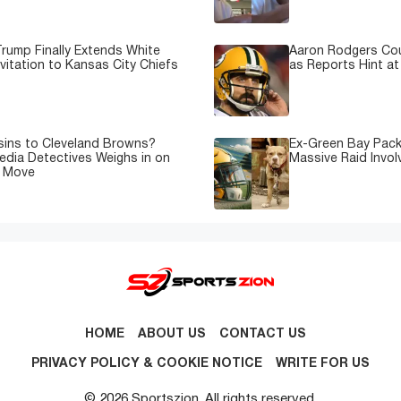
rump Finally Extends White
Aaron Rodgers Cou
vitation to Kansas City Chiefs
as Reports Hint at
sins to Cleveland Browns?
Ex-Green Bay Pack
edia Detectives Weighs in on
Massive Raid Involv
e Move
HOME
ABOUT US
CONTACT US
PRIVACY POLICY & COOKIE NOTICE
WRITE FOR US
© 2026 Sportszion. All rights reserved.