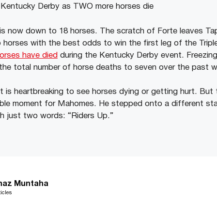
ld is now down to 18 horses. The scratch of Forte leaves Ta
 horses with the best odds to win the first leg of the Trip
orses have died
during the Kentucky Derby event. Freezin
 the total number of horse deaths to seven over the past 
t is heartbreaking to see horses dying or getting hurt. But t
able moment for Mahomes. He stepped onto a different st
h just two words: “Riders Up.”
haz Muntaha
icles