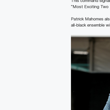
This command signals
“Most Exciting Two 
Patrick Mahomes also 
all-black ensemble w