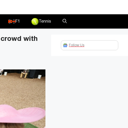
F1
Tennis
 crowd with
Follow Us