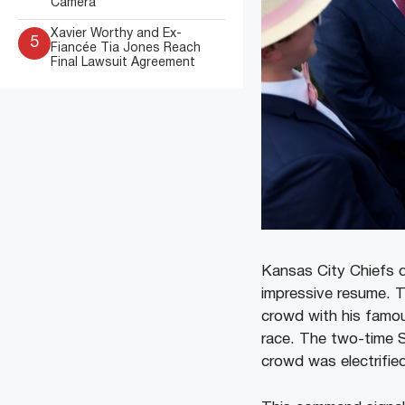
Camera
Xavier Worthy and Ex-
5
Fiancée Tia Jones Reach
Final Lawsuit Agreement
Kansas City Chiefs 
impressive resume. 
crowd with his famous
race. The two-time 
crowd was electrifie