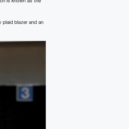
ich is known as the
 plaid blazer and an