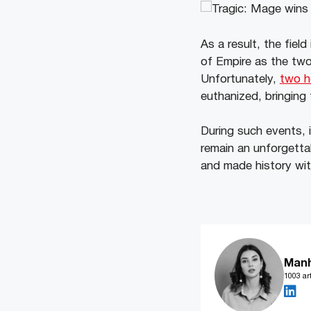
As a result, the fie
of Empire as the two
Unfortunately,
two h
euthanized, bringing
During such events, i
remain an unforgett
and made history wit
Man
1003 art