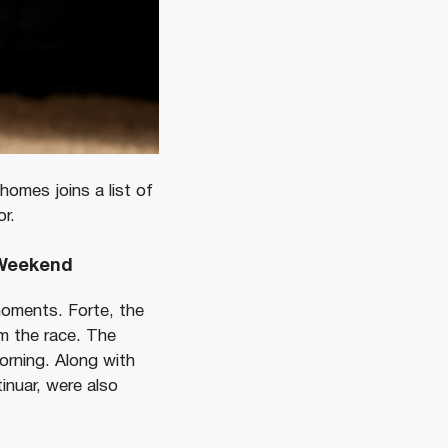
homes joins a list of
or.
 Weekend
oments. Forte, the
m the race. The
orning.
Along with
inuar, were also