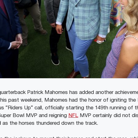
quarterback Patrick Mahomes has added another achievemen
This past weekend, Mahomes had the honor of igniting the
 “Riders Up” call, officially starting the 149th running of 
Super Bowl MVP and reigning
NFL
MVP certainly did not di
d as the horses thundered down the track.