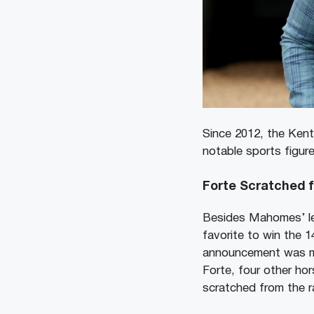
Since 2012, the Kent
notable sports figure
Forte Scratched 
Besides Mahomes’ le
favorite to win the 
announcement was ma
Forte, four other hor
scratched from the 