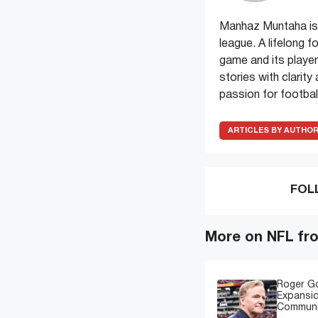
Manhaz Muntaha is 
league. A lifelong f
game and its players
stories with clarit
passion for football
ARTICLES BY AUTHO
FOL
More on NFL fr
Roger G
Expansi
Communi