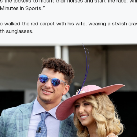
 the jockeys to mount their horses and start the race, wh
Minutes in Sports.”
walked the red carpet with his wife, wearing a stylish gray
ith sunglasses.