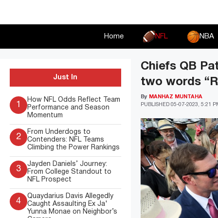
Skip
to
content
Home
NFL
NBA
Chiefs QB Pa
Just In
two words “Ri
By
MANHAZ MUNTAHA
How NFL Odds Reflect Team
1
PUBLISHED
05-07-2023, 5:21 
Performance and Season
Momentum
From Underdogs to
2
Contenders: NFL Teams
Climbing the Power Rankings
Jayden Daniels’ Journey:
3
From College Standout to
NFL Prospect
Quaydarius Davis Allegedly
4
Caught Assaulting Ex Ja'
Yunna Monae on Neighbor’s