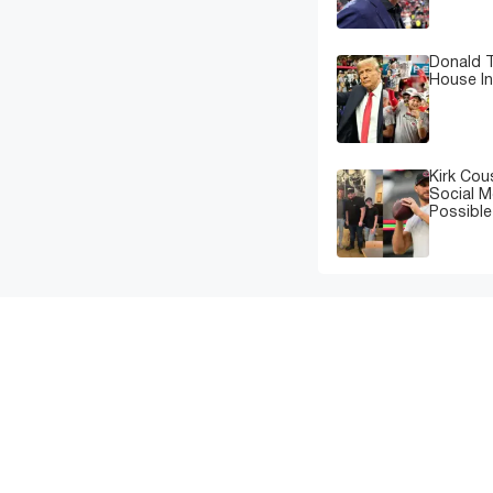
Donald T
House In
Kirk Cou
Social M
Possibl