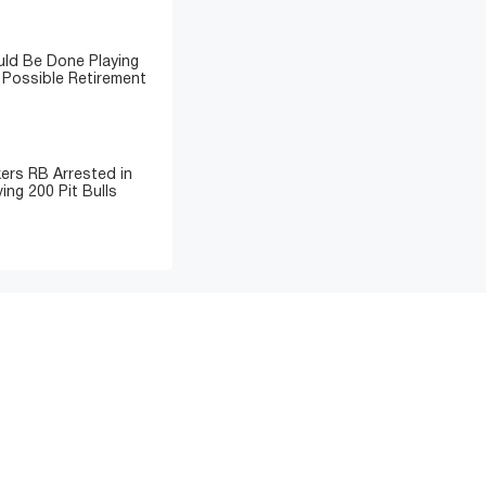
ld Be Done Playing
 Possible Retirement
ers RB Arrested in
ing 200 Pit Bulls