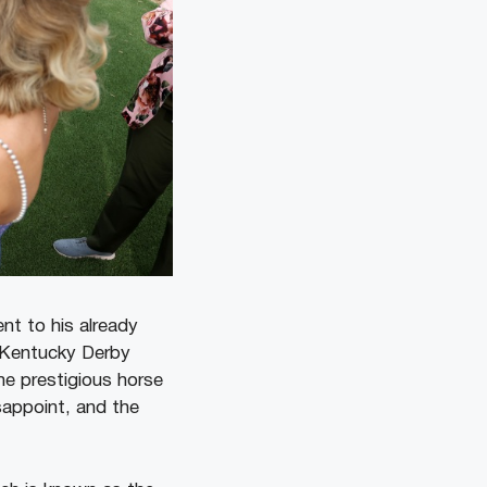
t to his already
 Kentucky Derby
the prestigious horse
sappoint, and the