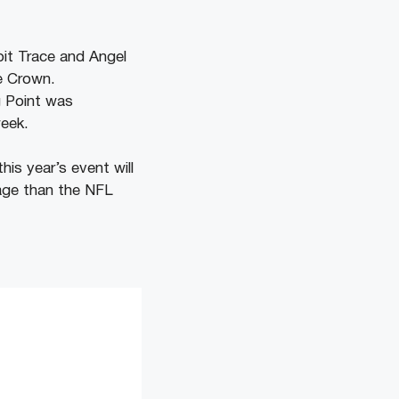
pit Trace and Angel
le Crown.
g Point was
week.
his year’s event will
age than the NFL