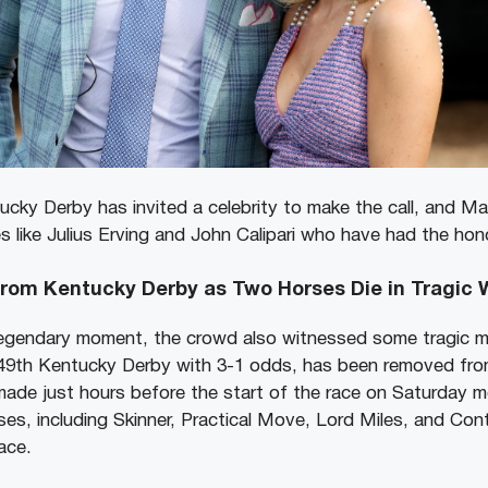
ucky Derby has invited a celebrity to make the call, and Ma
s like Julius Erving and John Calipari who have had the hon
from Kentucky Derby as Two Horses Die in Tragic
gendary moment, the crowd also witnessed some tragic m
149th Kentucky Derby with 3-1 odds, has been removed fro
de just hours before the start of the race on Saturday m
ses, including Skinner, Practical Move, Lord Miles, and Cont
race.