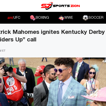
UFC
BOXING
WWE
SOCCER
trick Mahomes ignites Kentucky Derby
ders Up” call
PM ET