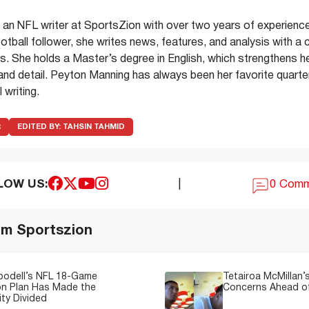
an NFL writer at SportsZion with over two years of experience
ootball follower, she writes news, features, and analysis with a 
. She holds a Master’s degree in English, which strengthens her 
y and detail. Peyton Manning has always been her favorite quarter
 writing.
R
EDITED BY:
TAHSIN TAHMID
LOW US:
|
0 Com
om Sportszion
oodell’s NFL 18-Game
Tetairoa McMillan’s
on Plan Has Made the
Concerns Ahead of
ty Divided