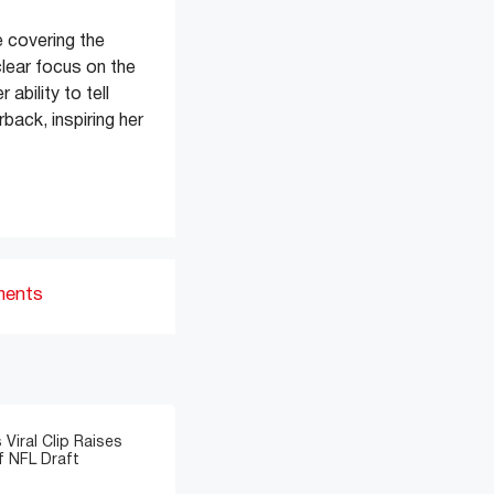
 covering the
clear focus on the
ability to tell
back, inspiring her
ments
 Viral Clip Raises
 NFL Draft