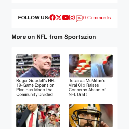
FOLLOW US:
0 Comments
More on NFL from Sportszion
Roger Goodell’s NFL
Tetairoa McMillan’s
18-Game Expansion
Viral Clip Raises
Plan Has Made the
Concerns Ahead of
Community Divided
NFL Draft