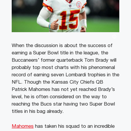
When the discussion is about the success of
earning a Super Bowl title in the league, the
Buccaneers’ former quarterback Tom Brady will
probably top most charts with his phenomenal
record of earning seven Lombardi trophies in the
NFL. Though the Kansas City Chiefs QB
Patrick Mahomes has not yet reached Brady’s
level, he is often considered on the way to
reaching the Bucs star having two Super Bowl
titles in his bag already.
Mahomes
has taken his squad to an incredible