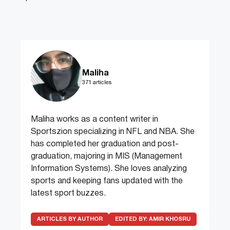
Maliha
371 articles
Maliha works as a content writer in
Sportszion specializing in NFL and NBA. She
has completed her graduation and post-
graduation, majoring in MIS (Management
Information Systems). She loves analyzing
sports and keeping fans updated with the
latest sport buzzes.
ARTICLES BY AUTHOR
EDITED BY:
AMIR KHOSRU