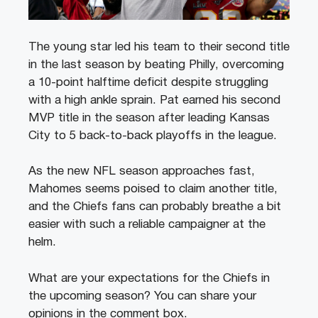
The young star led his team to their second title
in the last season by beating Philly, overcoming
a 10-point halftime deficit despite struggling
with a high ankle sprain. Pat earned his second
MVP title in the season after leading Kansas
City to 5 back-to-back playoffs in the league.
As the new NFL season approaches fast,
Mahomes seems poised to claim another title,
and the Chiefs fans can probably breathe a bit
easier with such a reliable campaigner at the
helm.
What are your expectations for the Chiefs in
the upcoming season? You can share your
opinions in the comment box.