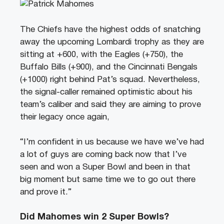
The Chiefs have the highest odds of snatching
away the upcoming Lombardi trophy as they are
sitting at +600, with the Eagles (+750), the
Buffalo Bills (+900), and the Cincinnati Bengals
(+1000) right behind Pat’s squad. Nevertheless,
the signal-caller remained optimistic about his
team’s caliber and said they are aiming to prove
their legacy once again,
“I’m confident in us because we have we’ve had
a lot of guys are coming back now that I’ve
seen and won a Super Bowl and been in that
big moment but same time we to go out there
and prove it.”
Did Mahomes win 2 Super Bowls?