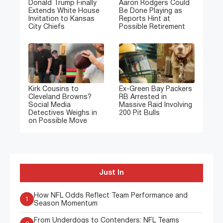
Donald Trump Finally
Aaron Rodgers Could
Extends White House
Be Done Playing as
Invitation to Kansas
Reports Hint at
City Chiefs
Possible Retirement
Kirk Cousins to
Ex-Green Bay Packers
Cleveland Browns?
RB Arrested in
Social Media
Massive Raid Involving
Detectives Weighs in
200 Pit Bulls
on Possible Move
Just In
How NFL Odds Reflect Team Performance and
1
Season Momentum
From Underdogs to Contenders: NFL Teams