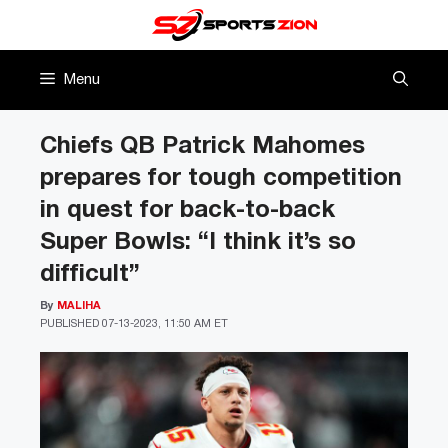
Skip
to
content
Menu
Chiefs QB Patrick Mahomes
prepares for tough competition
in quest for back-to-back
Super Bowls: “I think it’s so
difficult”
By
MALIHA
PUBLISHED
07-13-2023, 11:50 AM ET