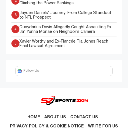
2
Climbing the Power Rankings
Jayden Daniels’ Journey: From College Standout
3
to NFL Prospect
Quaydarius Davis Allegedly Caught Assaulting Ex
4
Ja' Yunna Monae on Neighbor’s Camera
Xavier Worthy and Ex-Fiancée Tia Jones Reach
5
Final Lawsuit Agreement
Follow Us
HOME
ABOUT US
CONTACT US
PRIVACY POLICY & COOKIE NOTICE
WRITE FOR US