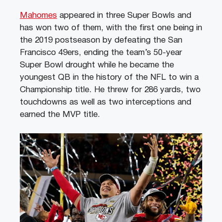
Mahomes
appeared in three Super Bowls and
has won two of them, with the first one being in
the 2019 postseason by defeating the San
Francisco 49ers, ending the team’s 50-year
Super Bowl drought while he became the
youngest QB in the history of the NFL to win a
Championship title. He threw for 286 yards, two
touchdowns as well as two interceptions and
earned the MVP title.