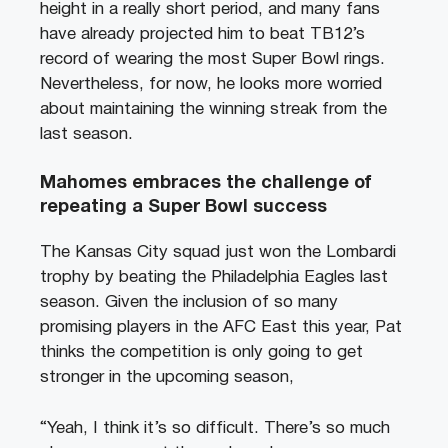
height in a really short period, and many fans
have already projected him to beat TB12’s
record of wearing the most Super Bowl rings.
Nevertheless, for now, he looks more worried
about maintaining the winning streak from the
last season.
Mahomes embraces the challenge of
repeating a Super Bowl success
The Kansas City squad just won the Lombardi
trophy by beating the Philadelphia Eagles last
season. Given the inclusion of so many
promising players in the AFC East this year, Pat
thinks the competition is only going to get
stronger in the upcoming season,
“Yeah, I think it’s so difficult. There’s so much