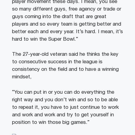
player movement these days. I mean, you see
so many different guys, free agency or trade or
guys coming into the draft that are great
players and so every team is getting better and
better each and every year. It’s hard. I mean, it’s
hard to win the Super Bowl.”
The 27-year-old veteran said he thinks the key
to consecutive success in the league is
consistency on the field and to have a winning
mindset,
“You can put in or you can do everything the
right way and you don’t win and so to be able
to repeat it, you have to just continue to work
and work and work and try to get yourself in
position to win those big games.”