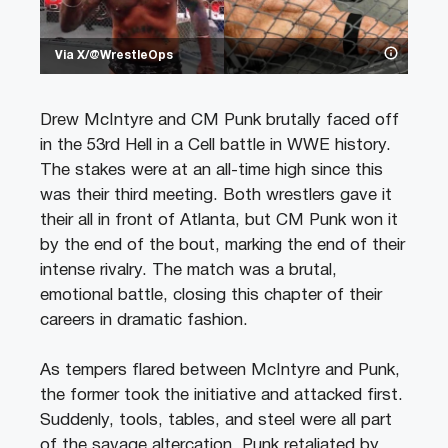
Via X/@WrestleOps
Drew McIntyre and CM Punk brutally faced off
in the 53rd Hell in a Cell battle in WWE history.
The stakes were at an all-time high since this
was their third meeting. Both wrestlers gave it
their all in front of Atlanta, but CM Punk won it
by the end of the bout, marking the end of their
intense rivalry. The match was a brutal,
emotional battle, closing this chapter of their
careers in dramatic fashion.
As tempers flared between McIntyre and Punk,
the former took the initiative and attacked first.
Suddenly, tools, tables, and steel were all part
of the savage altercation. Punk retaliated by