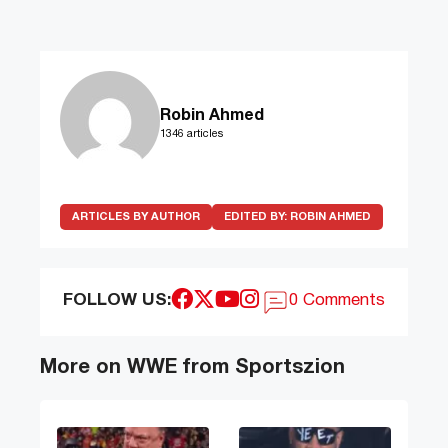
Robin Ahmed
1346 articles
ARTICLES BY AUTHOR
EDITED BY:
ROBIN AHMED
FOLLOW US:
0 Comments
More on WWE from Sportszion