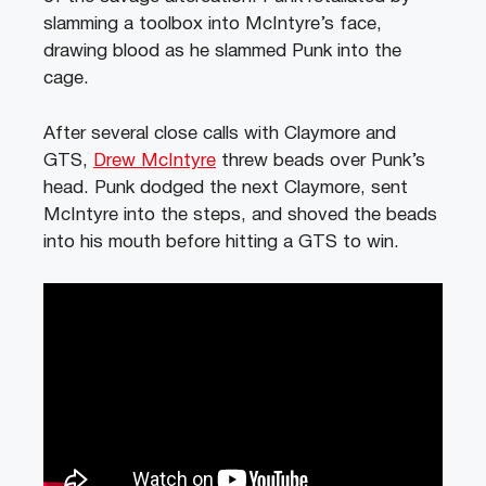
slamming a toolbox into McIntyre’s face,
drawing blood as he slammed Punk into the
cage.
After several close calls with Claymore and
GTS,
Drew McIntyre
threw beads over Punk’s
head. Punk dodged the next Claymore, sent
McIntyre into the steps, and shoved the beads
into his mouth before hitting a GTS to win.