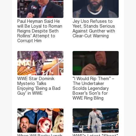
Paul Heyman Said He
Jey Uso Refuses to
will Be Loyal to Roman
Yeet, Stands Serious
Reigns Despite Seth
Against Gunther with
Rollins’ Attempt to
Clear-Cut Warning
Corrupt Him
WWE Star Dominik
“I Would Rip Them” –
Mysterio Talks
The Undertaker
Enjoying ‘Being a Bad
Scolds Legendary
Guy’ in WWE
Boxer’s Son’s for
WWE Ring Bling