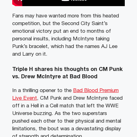
Fans may have wanted more from this heated
competition, but the Second City Saint’s
emotional victory put an end to months of
personal insults, including McIntyre taking
Punk’s bracelet, which had the names AJ Lee
and Larry on it.
Triple H shares his thoughts on CM Punk
vs. Drew McIntyre at Bad Blood
In a thrilling opener to the
Bad Blood Premium
Live Event
, CM Punk and Drew McIntyre faced
off in a Hell in a Cell match that left the WWE
Universe buzzing. As the two superstars
pushed each other to their physical and mental
limitations, the bout was a devastating display
of strength and determination.