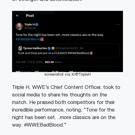
screenshot via X/@TripleH
Triple H, WWE’s Chief Content Officer, took to
social media to share his thoughts on the
match. He praised both competitors for their
incredible performance, noting, “Tone for the
night has been set…more classics are on the
way. #WWEBadBlood.”