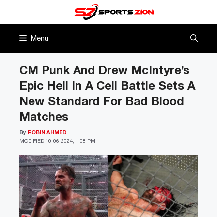
Skip
to
content
Menu
CM Punk And Drew McIntyre’s
Epic Hell In A Cell Battle Sets A
New Standard For Bad Blood
Matches
By
ROBIN AHMED
MODIFIED
10-06-2024, 1:08 PM