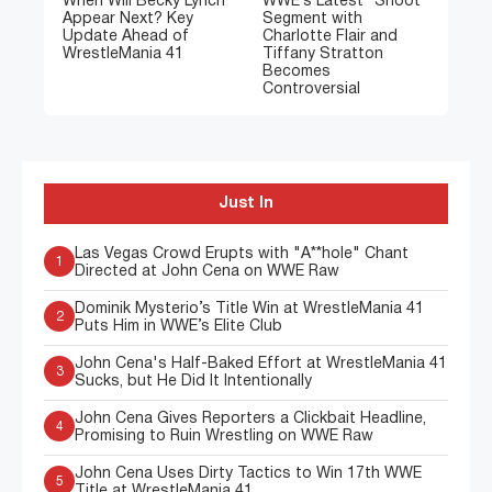
When Will Becky Lynch
WWE’s Latest “Shoot”
Appear Next? Key
Segment with
Update Ahead of
Charlotte Flair and
WrestleMania 41
Tiffany Stratton
Becomes
Controversial
Just In
Las Vegas Crowd Erupts with "A**hole" Chant
1
Directed at John Cena on WWE Raw
Dominik Mysterio’s Title Win at WrestleMania 41
2
Puts Him in WWE’s Elite Club
John Cena's Half-Baked Effort at WrestleMania 41
3
Sucks, but He Did It Intentionally
John Cena Gives Reporters a Clickbait Headline,
4
Promising to Ruin Wrestling on WWE Raw
John Cena Uses Dirty Tactics to Win 17th WWE
5
Title at WrestleMania 41