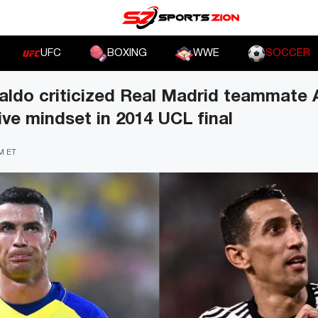
UFC
BOXING
WWE
SOCCER
aldo criticized Real Madrid teammate 
ive mindset in 2014 UCL final
PM ET