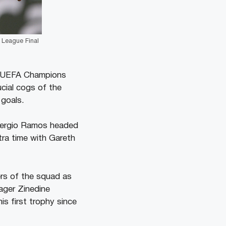
 League Final
th UEFA Champions
ucial cogs of the
 goals.
n Sergio Ramos headed
tra time with Gareth
ers of the squad as
ager Zinedine
is first trophy since