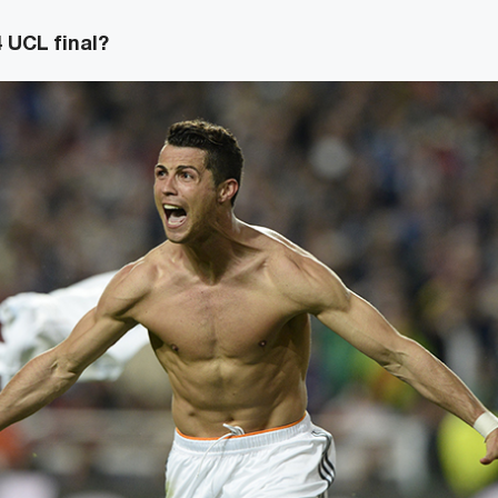
 UCL final?