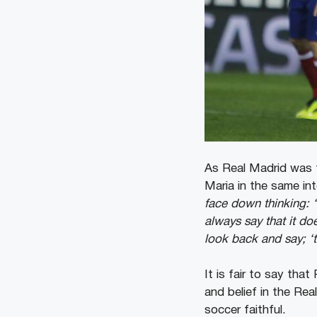
As Real Madrid was tr
Maria in the same in
face down thinking: ‘
always say that it do
look back and say; ‘
It is fair to say tha
and belief in the Re
soccer faithful.