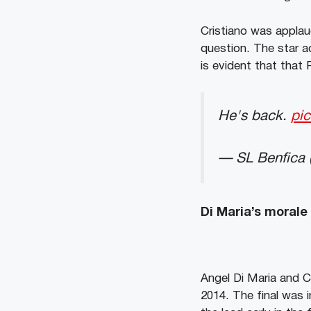
Cristiano was applau
question. The star 
is evident that that 
He's back.
pi
— SL Benfica 
Di Maria’s morale
Angel Di Maria and 
2014. The final was 