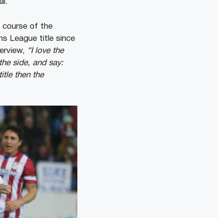
al.
 course of the
s League title since
terview,
“I love the
the side, and say:
itle then the