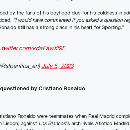
ded by the fans of his boyhood club for his coldness in ad
added,
“I would have commented if you asked a question re
Ronaldo still has a strong place in his heart for Sporting.”
c.twitter.com/kdaFawXf9F
(@slbenfica_en)
July 5, 2023
 questioned by Cristiano Ronaldo
Cristiano Ronaldo were teammates when Real Madrid comp
in Lisbon, against
Los Blancos
‘s arch-rivals Atletico Madrid