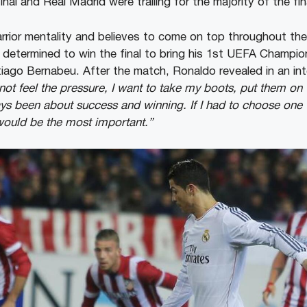
final and Real Madrid were trailing for the majority of the fin
ior mentality and believes to come on top throughout the
determined to win the final to bring his 1st UEFA Champion
ntiago Bernabeu. After the match, Ronaldo revealed in an in
ot feel the pressure, I want to take my boots, put them on 
lways been about success and winning. If I had to choose one t
ould be the most important.”