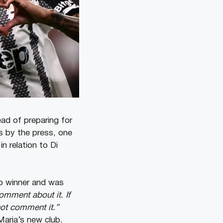
ead of preparing for
 by the press, one
n relation to Di
p winner and was
comment about it. If
not comment it.”
 Maria’s new club.