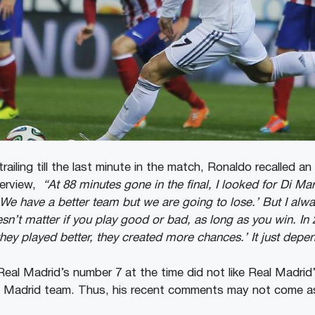
ailing till the last minute in the match, Ronaldo recalled an 
terview,
“At 88 minutes gone in the final, I looked for Di Ma
We have a better team but we are going to lose.’ But I always
esn’t matter if you play good or bad, as long as you win. In 
they played better, they created more chances.’ It just dep
t Real Madrid’s number 7 at the time did not like Real Madrid
al Madrid team. Thus, his recent comments may not come as