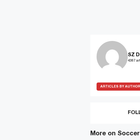
SZ D
4387 art
ARTICLES BY AUTHO
FOL
More on Soccer