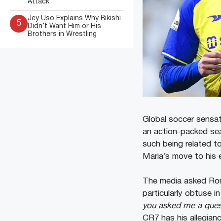
Attack
Jey Uso Explains Why Rikishi
5
Didn’t Want Him or His
Brothers in Wrestling
Global soccer sensa
an action-packed se
such being related t
Maria’s move to his 
The media asked Ron
particularly obtuse in
you asked me a quest
CR7 has his allegian