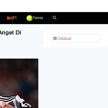
F1
Tennis
Angel Di
Follow Us