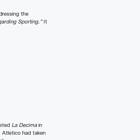
dressing the
garding Sporting.”
It
leted
La Decima
in
. Atletico had taken