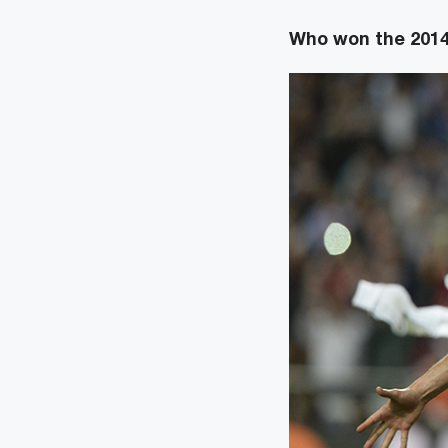
Who won the 2014