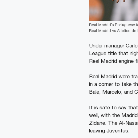
Real Madrid’s Portuguese f
Real Madrid vs Atletico de
Under manager Carlo
League title that nig
Real Madrid engine f
Real Madrid were tra
in a corner to take t
Bale, Marcelo, and C
It is safe to say th
well, with the Madri
Zidane. The Al-Nassr 
leaving Juventus.