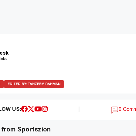
esk
icles
R
EDITED BY:
TANZEEM RAHMAN
LOW US:
|
0 Com
 from Sportszion