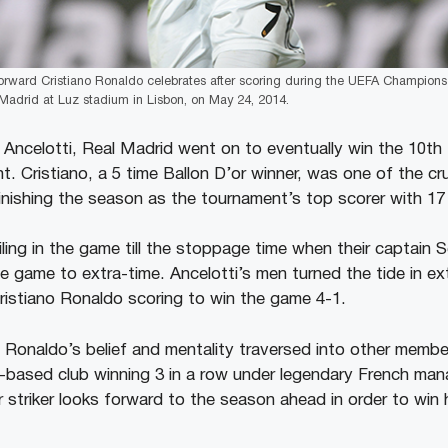
orward Cristiano Ronaldo celebrates after scoring during the UEFA Champions
 Madrid at Luz stadium in Lisbon, on May 24, 2014.
 Ancelotti, Real Madrid went on to eventually win the 10
ht. Cristiano, a 5 time Ballon D’or winner, was one of the cr
inishing the season as the tournament’s top scorer with 17
iling in the game till the stoppage time when their captai
he game to extra-time. Ancelotti’s men turned the tide in ex
ristiano Ronaldo scoring to win the game 4-1.
at Ronaldo’s belief and mentality traversed into other memb
d-based club winning 3 in a row under legendary French man
striker looks forward to the season ahead in order to win h