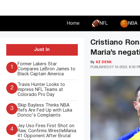
Skip
to
content
Home
NFL
NBA
Cristiano Ron
Just In
Maria’s negat
By
SZ DESK
Former Lakers Star
1
PUBLISHED
07-16-2023, 8:33 
Compares LeBron James to
Black Captain America
Travis Hunter Looks to
2
Impress NFL Teams at
Colorado Pro Day
Skip Bayless Thinks NBA
3
Refs Are Fed Up with Luka
Doncic's Complaints
Jey Uso Fires First Shot on
4
Raw, Confirms WrestleMania
41 Opponent After Brutal