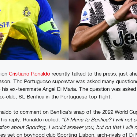
tion
Cristiano Ronaldo
recently talked to the press, just ah
ason. The Portuguese superstar was asked many questions
o his ex-teammate Angel Di Maria. The question was asked i
ex-club, SL Benfica in the Portuguese top flight.
aldo to comment on Benfica’s snap of the 2022 World Cu
 his reply. Ronaldo replied,
“Di Maria to Benfica? I will not 
ion about Sporting, I would answer you, but on that I will 
ces set on boyhood club Sporting Lisbon, arch-rivals of Di