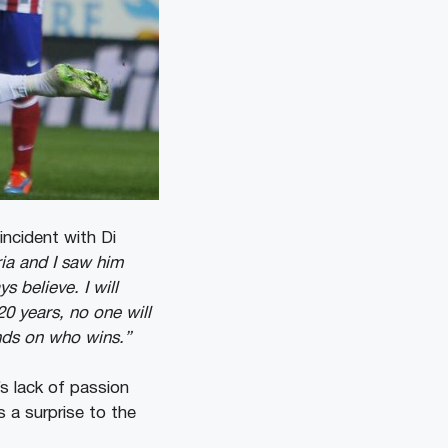
incident with Di
ria and I saw him
 believe. I will
20 years, no one will
ends on who wins.”
’s lack of passion
 a surprise to the