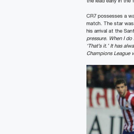
the lead early in the 
CR7 possesses a warr
match. The star was 
his arrival at the Sa
pressure. When I do n
‘That’s it.’ It has a
Champions League w