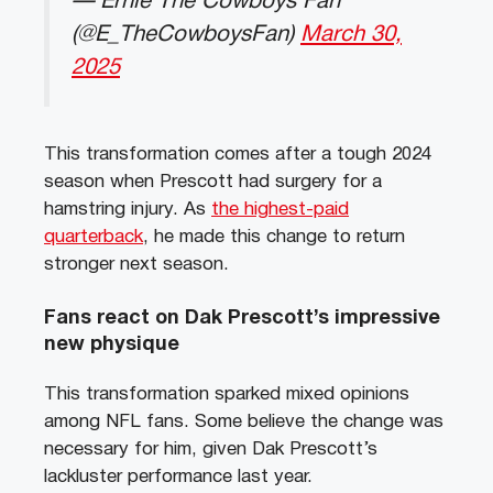
— Ernie The Cowboys Fan
(@E_TheCowboysFan)
March 30,
2025
This transformation comes after a tough 2024
season when Prescott had surgery for a
hamstring injury. As
the highest-paid
quarterback
, he made this change to return
stronger next season.
Fans react on Dak Prescott’s impressive
new physique
This transformation sparked mixed opinions
among NFL fans. Some believe the change was
necessary for him, given Dak Prescott’s
lackluster performance last year.