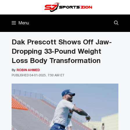
Skip
to
content
Menu
Dak Prescott Shows Off Jaw-
Dropping 33-Pound Weight
Loss Body Transformation
By
ROBIN AHMED
PUBLISHED
04-01-2025, 7:50 AM ET