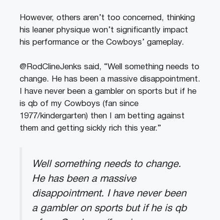
However, others aren’t too concerned, thinking
his leaner physique won’t significantly impact
his performance or the Cowboys’ gameplay.
@RodClineJenks said, “Well something needs to
change. He has been a massive disappointment.
I have never been a gambler on sports but if he
is qb of my Cowboys (fan since
1977/kindergarten) then I am betting against
them and getting sickly rich this year.”
Well something needs to change.
He has been a massive
disappointment. I have never been
a gambler on sports but if he is qb