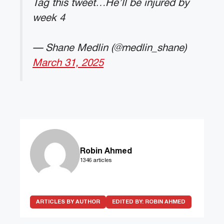
Tag this tweet…He’ll be injured by
week 4
— Shane Medlin (@medlin_shane)
March 31, 2025
Robin Ahmed
1346 articles
ARTICLES BY AUTHOR
EDITED BY:
ROBIN AHMED