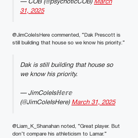
— COB (@psychoticCOB)
March
31, 2025
@JimColeIsHere commented, “Dak Prescott is
still building that house so we know his priority.”
Dak is still building that house so
we know his priority.
— JimColeIsℍ𝕖𝕣𝕖
(@JimColeIsHere)
March 31, 2025
@Liam_K_Shanahan noted, “Great player. But
don’t compare his athleticism to Lamar.”