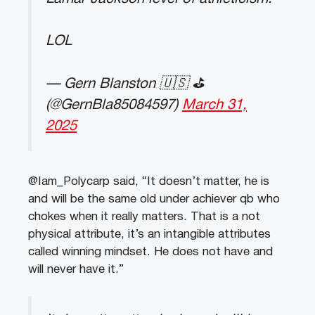
LOL
— Gern Blanston 🇺🇸 ⛳️
(@GernBla85084597)
March 31,
2025
@Iam_Polycarp said, “It doesn’t matter, he is
and will be the same old under achiever qb who
chokes when it really matters. That is a not
physical attribute, it’s an intangible attributes
called winning mindset. He does not have and
will never have it.”