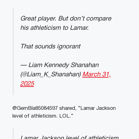
Great player. But don’t compare
his athleticism to Lamar.
That sounds ignorant
— Liam Kennedy Shanahan
(@Liam_K_Shanahan)
March 31,
2025
@GernBla85084597 shared, “Lamar Jackson
level of athleticism. LOL.”
Lamar Jackson level of athleticism.