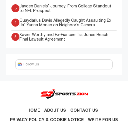
Jayden Daniels’ Journey: From College Standout
3
to NFL Prospect
Quaydarius Davis Allegedly Caught Assaulting Ex
4
Ja' Yunna Monae on Neighbor’s Camera
Xavier Worthy and Ex-Fiancée Tia Jones Reach
5
Final Lawsuit Agreement
Follow Us
HOME
ABOUT US
CONTACT US
PRIVACY POLICY & COOKIE NOTICE
WRITE FOR US