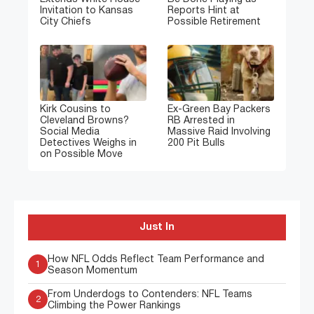
Invitation to Kansas
Reports Hint at
City Chiefs
Possible Retirement
Kirk Cousins to
Ex-Green Bay Packers
Cleveland Browns?
RB Arrested in
Social Media
Massive Raid Involving
Detectives Weighs in
200 Pit Bulls
on Possible Move
Just In
How NFL Odds Reflect Team Performance and
1
Season Momentum
From Underdogs to Contenders: NFL Teams
2
Climbing the Power Rankings