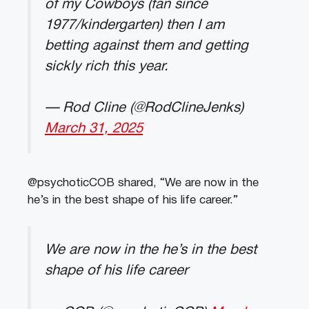
of my Cowboys (fan since
1977/kindergarten) then I am
betting against them and getting
sickly rich this year.
— Rod Cline (@RodClineJenks)
March 31, 2025
@psychoticCOB shared, “We are now in the
he’s in the best shape of his life career.”
We are now in the he’s in the best
shape of his life career