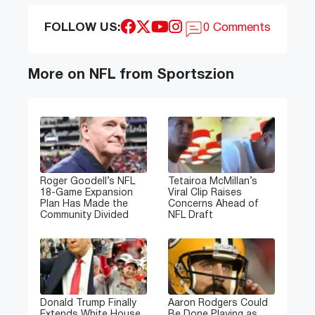
FOLLOW US:
0 Comments
More on NFL from Sportszion
Roger Goodell’s NFL
Tetairoa McMillan’s
18-Game Expansion
Viral Clip Raises
Plan Has Made the
Concerns Ahead of
Community Divided
NFL Draft
Donald Trump Finally
Aaron Rodgers Could
Extends White House
Be Done Playing as