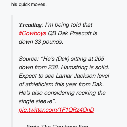
his quick moves.
𝐓𝐫𝐞𝐧𝐝𝐢𝐧𝐠: I’m being told that
#Cowboys
QB Dak Prescott is
down 33 pounds.
Source: “He’s (Dak) sitting at 205
down from 238. Hamstring is solid.
Expect to see Lamar Jackson level
of athleticism this year from Dak.
He’s also considering rocking the
single sleeve”.
pic.twitter.com/1F1QRz4OnD