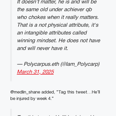
It doesn't matter, he is and will be
the same old under achiever qb
who chokes when it really matters.
That is a not physical attribute, it's
an intangible attributes called
winning mindset. He does not have
and will never have it.
— Polycarpus.eth (@Iam_Polycarp)
March 31, 2025
@medlin_shane added, “Tag this tweet…He’ll
be injured by week 4.”