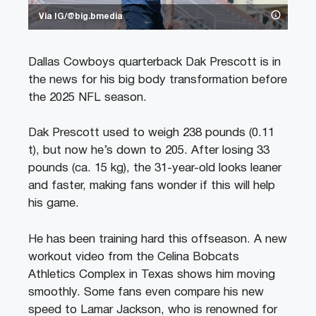
Via IG/@big.bmedia
Dallas Cowboys quarterback Dak Prescott is in
the news for his big body transformation before
the 2025 NFL season.
Dak Prescott used to weigh 238 pounds (0.11
t), but now he’s down to 205. After losing 33
pounds (ca. 15 kg), the 31-year-old looks leaner
and faster, making fans wonder if this will help
his game.
He has been training hard this offseason. A new
workout video from the Celina Bobcats
Athletics Complex in Texas shows him moving
smoothly. Some fans even compare his new
speed to Lamar Jackson, who is renowned for