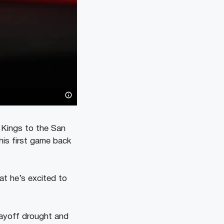
 Kings to the San
his first game back
t he’s excited to
layoff drought and