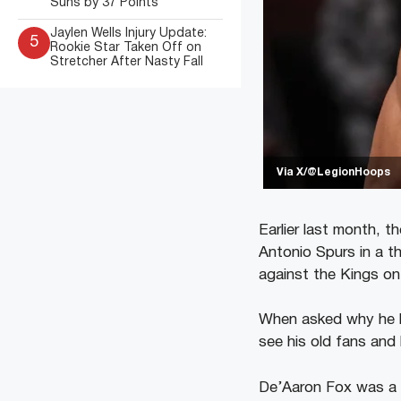
Suns by 37 Points
Jaylen Wells Injury Update:
5
Rookie Star Taken Off on
Stretcher After Nasty Fall
Via X/@LegionHoops
Earlier last month, 
Antonio Spurs in a th
against the Kings on 
When asked why he le
see his old fans and 
De’Aaron Fox was a f