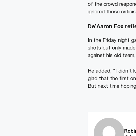
of the crowd respond
ignored those critici
De’Aaron Fox refl
In the Friday night 
shots but only made 
against his old team,
He added, “I didn’t k
glad that the first o
But next time hoping
Robi