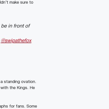
ldn’t make sure to
be in front of
@swipathefox
a standing ovation.
 with the Kings. He
raphs for fans. Some