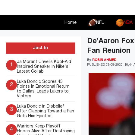
Skip
to
content
Home
NFL
NBA
De’Aaron Fox 
Just In
Fan Reunion
By
ROBIN AHMED
Ja Morant Unveils Kool-Aid
1
PUBLISHED
03-08-2025, 10:44
Inspired Sneaker in Nike's
Latest Collab
Luka Doncic Scores 45
2
Points in Emotional Return
to Dallas, Leads Lakers to
Victory
Luka Doncic in Disbelief
3
After Clapping Toward a Fan
Gets Him Ejected
Warriors Keep Playoff
4
Hopes Alive After Destroying