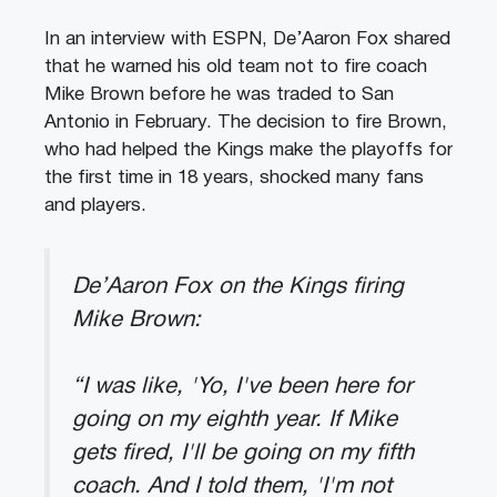
In an interview with ESPN, De’Aaron Fox shared
that he warned his old team not to fire coach
Mike Brown before he was traded to San
Antonio in February. The decision to fire Brown,
who had helped the Kings make the playoffs for
the first time in 18 years, shocked many fans
and players.
De’Aaron Fox on the Kings firing
Mike Brown:
“I was like, 'Yo, I've been here for
going on my eighth year. If Mike
gets fired, I'll be going on my fifth
coach. And I told them, 'I'm not