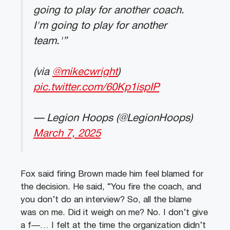
going to play for another coach.
I'm going to play for another
team.'”
(via
@mikecwright
)
pic.twitter.com/60Kp1ispIP
— Legion Hoops (@LegionHoops)
March 7, 2025
Fox said firing Brown made him feel blamed for
the decision. He said, “You fire the coach, and
you don’t do an interview? So, all the blame
was on me. Did it weigh on me? No. I don’t give
a f—… I felt at the time the organization didn’t