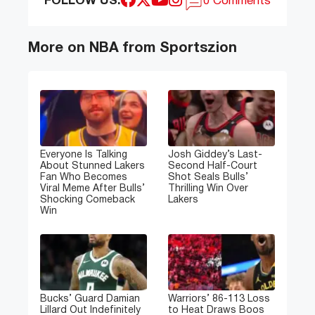
FOLLOW US:
0 Comments
More on NBA from Sportszion
Everyone Is Talking
Josh Giddey’s Last-
About Stunned Lakers
Second Half-Court
Fan Who Becomes
Shot Seals Bulls’
Viral Meme After Bulls’
Thrilling Win Over
Shocking Comeback
Lakers
Win
Bucks’ Guard Damian
Warriors’ 86-113 Loss
Lillard Out Indefinitely
to Heat Draws Boos