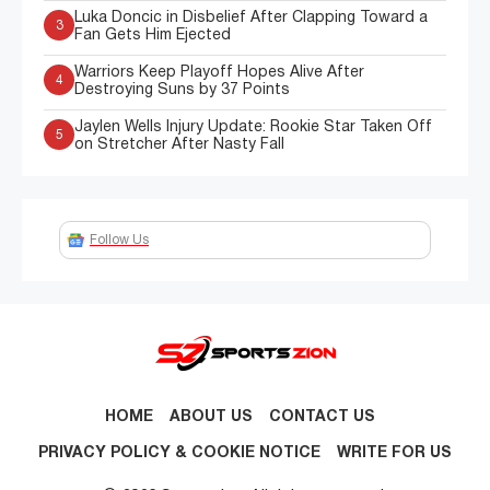
Luka Doncic in Disbelief After Clapping Toward a
3
Fan Gets Him Ejected
Warriors Keep Playoff Hopes Alive After
4
Destroying Suns by 37 Points
Jaylen Wells Injury Update: Rookie Star Taken Off
5
on Stretcher After Nasty Fall
Follow Us
HOME
ABOUT US
CONTACT US
PRIVACY POLICY & COOKIE NOTICE
WRITE FOR US