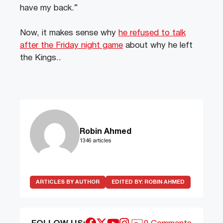
have my back.”
Now, it makes sense why
he refused to talk
after the Friday night game
about why he left
the Kings..
Robin Ahmed
1346 articles
ARTICLES BY AUTHOR
EDITED BY:
ROBIN AHMED