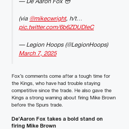
— De’Aaron Fox 😳
(via
@mikecwright
, h/t…
pic.twitter.com/6b6ZDUDleC
— Legion Hoops (@LegionHoops)
March 7, 2025
Fox’s comments come after a tough time for
the Kings, who have had trouble staying
competitive since the trade. He also gave the
Kings a strong warning about firing Mike Brown
before the Spurs trade.
De’Aaron Fox takes a bold stand on
firing Mike Brown