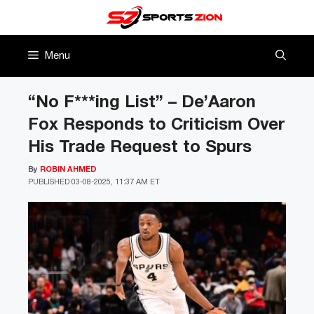
Skip
to
content
Menu
“No F***ing List” – De’Aaron
Fox Responds to Criticism Over
His Trade Request to Spurs
By
ROBIN AHMED
PUBLISHED
03-08-2025, 11:37 AM ET