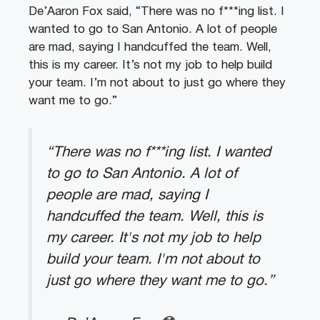
De’Aaron Fox said, “There was no f***ing list. I
wanted to go to San Antonio. A lot of people
are mad, saying I handcuffed the team. Well,
this is my career. It’s not my job to help build
your team. I’m not about to just go where they
want me to go.”
“There was no f***ing list. I wanted
to go to San Antonio. A lot of
people are mad, saying I
handcuffed the team. Well, this is
my career. It's not my job to help
build your team. I'm not about to
just go where they want me to go.”