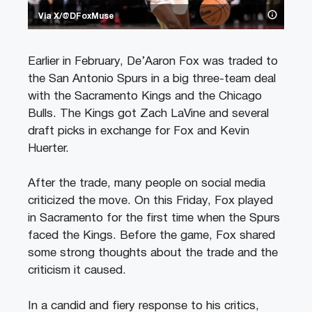
Via X/@DFoxMuse
Earlier in February, De’Aaron Fox was traded to
the San Antonio Spurs in a big three-team deal
with the Sacramento Kings and the Chicago
Bulls. The Kings got Zach LaVine and several
draft picks in exchange for Fox and Kevin
Huerter.
After the trade, many people on social media
criticized the move. On this Friday, Fox played
in Sacramento for the first time when the Spurs
faced the Kings. Before the game, Fox shared
some strong thoughts about the trade and the
criticism it caused.
In a candid and fiery response to his critics,