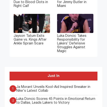
Due to Blood Clots in
for Jimmy Butler in
Right Calf
Miami
Jayson Tatum Exits
Luka Doncic Takes
Game vs. Kings After
Responsibility for
Ankle Sprain Scare
Lakers’ Defensive
Struggles Against
Magic
Just In
Ja Morant Unveils Kool-Aid Inspired Sneaker in
1
Nike's Latest Collab
Luka Doncic Scores 45 Points in Emotional Return
2
to Dallas, Leads Lakers to Victory