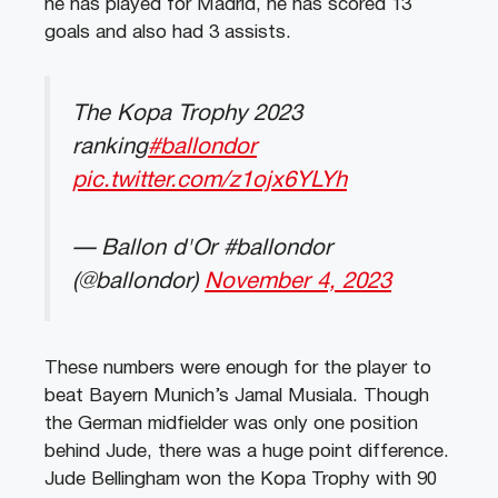
he has played for Madrid, he has scored 13
goals and also had 3 assists.
The Kopa Trophy 2023
ranking
#ballondor
pic.twitter.com/z1ojx6YLYh
— Ballon d'Or #ballondor
(@ballondor)
November 4, 2023
These numbers were enough for the player to
beat Bayern Munich’s Jamal Musiala. Though
the German midfielder was only one position
behind Jude, there was a huge point difference.
Jude Bellingham won the Kopa Trophy with 90