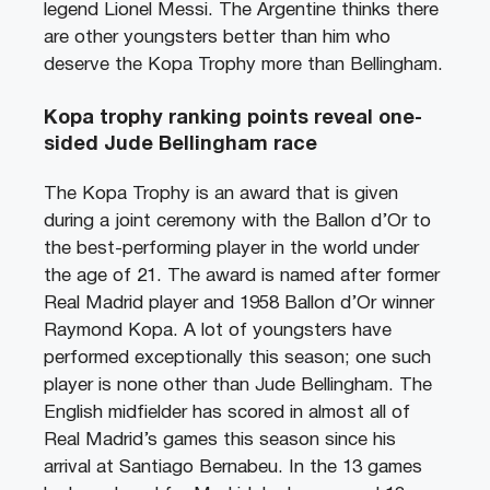
legend Lionel Messi. The Argentine thinks there
are other youngsters better than him who
deserve the Kopa Trophy more than Bellingham.
Kopa trophy ranking points reveal one-
sided Jude Bellingham race
The Kopa Trophy is an award that is given
during a joint ceremony with the Ballon d’Or to
the best-performing player in the world under
the age of 21. The award is named after former
Real Madrid player and 1958 Ballon d’Or winner
Raymond Kopa. A lot of youngsters have
performed exceptionally this season; one such
player is none other than Jude Bellingham. The
English midfielder has scored in almost all of
Real Madrid’s games this season since his
arrival at Santiago Bernabeu. In the 13 games