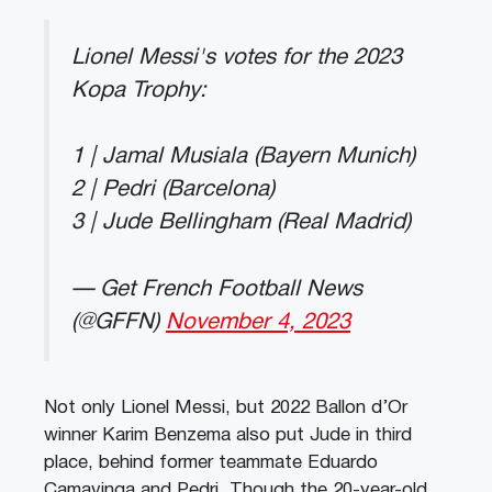
Lionel Messi's votes for the 2023
Kopa Trophy:
1 | Jamal Musiala (Bayern Munich)
2 | Pedri (Barcelona)
3 | Jude Bellingham (Real Madrid)
— Get French Football News
(@GFFN)
November 4, 2023
Not only Lionel Messi, but 2022 Ballon d’Or
winner Karim Benzema also put Jude in third
place, behind former teammate Eduardo
Camavinga and Pedri. Though the 20-year-old