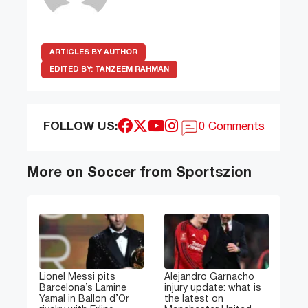
ARTICLES BY AUTHOR
EDITED BY:
TANZEEM RAHMAN
FOLLOW US:
0 Comments
More on Soccer from Sportszion
Lionel Messi pits
Alejandro Garnacho
Barcelona’s Lamine
injury update: what is
Yamal in Ballon d’Or
the latest on