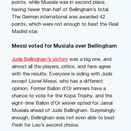
points, while Musiala was in second place,
having fewer than half of Bellingham’s total.
The German international was awarded 42
points, which were not enough to beat the Real
Madrid star.
Messi voted for Musiala over Bellingham
Jude Bellingham’s victory
was a big one, and
almost all the players, critics, and fans agree
with the results. Everyone is siding with Jude
except Lionel Messi, who has a different
opinion. Former Ballon d’Or winners have a
chance to vote for the Kopa Trophy, and the
eight-time Ballon d’Or winner opted for Jamal
Musiala ahead of Jude Bellingham. Surprisingly
enough, Bellingham was not even able to beat
Pedri for Leo’s second choice.