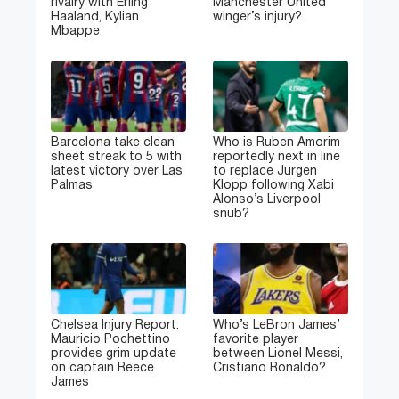
rivalry with Erling
Manchester United
Haaland, Kylian
winger’s injury?
Mbappe
Barcelona take clean
Who is Ruben Amorim
sheet streak to 5 with
reportedly next in line
latest victory over Las
to replace Jurgen
Palmas
Klopp following Xabi
Alonso’s Liverpool
snub?
Chelsea Injury Report:
Who’s LeBron James’
Mauricio Pochettino
favorite player
provides grim update
between Lionel Messi,
on captain Reece
Cristiano Ronaldo?
James