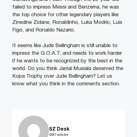
failed to impress Messi and Benzema, he was
the top choice for other legendary players like
Zinedine Zidane, Ronaldinho, Luka Modric, Luis
Figo, and Ronaldo Nazario.
It seems like Jude Bellingham is still unable to
impress the G.O.A.T. and needs to work harder
if he wants to be recognized by the best in the
world. Do you think Jamal Musiala deserved the
Kopa Trophy over Jude Bellingham? Let us
know what you think in the comments section.
SZ Desk
4387 articles