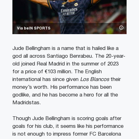
Via beIN SPORTS
Jude Bellingham is a name that is hailed like a
god all across Santiago Benrabeu. The 20-year-
old joined Real Madrid in the summer of 2023
for a price of €103 million. The English
international has since given
Los Blancos
their
money’s worth. His performance has been
godlike, and he has become a hero for all the
Madridstas.
Though Jude Bellingham is scoring goals after
goals for his club, it seems like his performance
is not enough to impress former FC Barcelona