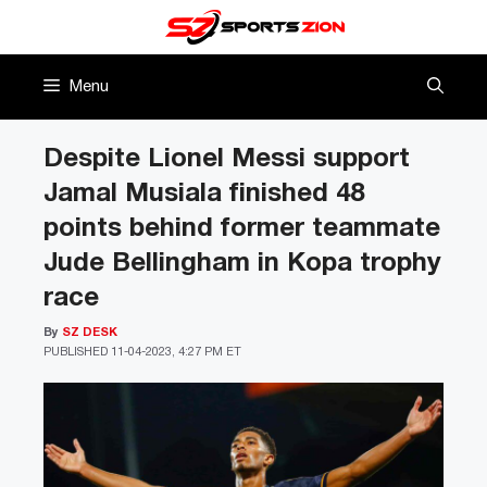
Skip
to
content
Menu
Despite Lionel Messi support
Jamal Musiala finished 48
points behind former teammate
Jude Bellingham in Kopa trophy
race
By
SZ DESK
PUBLISHED
11-04-2023, 4:27 PM ET