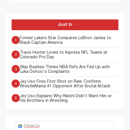
Just In
Former Lakers Star Compares LeBron James to
1
Black Captain America
Travis Hunter Looks to Impress NFL Teams at
2
Colorado Pro Day
Skip Bayless Thinks NBA Refs Are Fed Up with
3
Luka Doncic's Complaints
Jey Uso Fires First Shot on Raw, Confirms
4
WrestleMania 41 Opponent After Brutal Attack
Jey Uso Explains Why Rikishi Didn’t Want Him or
5
His Brothers in Wrestling
Follow Us