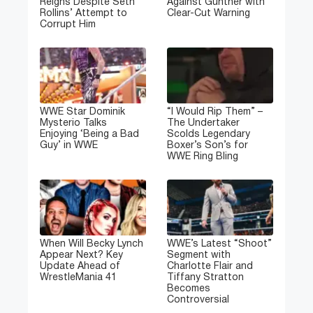
Reigns Despite Seth
Against Gunther with
Rollins’ Attempt to
Clear-Cut Warning
Corrupt Him
WWE Star Dominik
“I Would Rip Them” –
Mysterio Talks
The Undertaker
Enjoying ‘Being a Bad
Scolds Legendary
Guy’ in WWE
Boxer’s Son’s for
WWE Ring Bling
When Will Becky Lynch
WWE’s Latest “Shoot”
Appear Next? Key
Segment with
Update Ahead of
Charlotte Flair and
WrestleMania 41
Tiffany Stratton
Becomes
Controversial