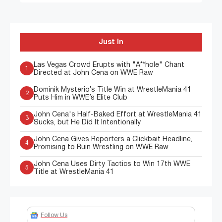
Just In
Las Vegas Crowd Erupts with "A**hole" Chant
1
Directed at John Cena on WWE Raw
Dominik Mysterio’s Title Win at WrestleMania 41
2
Puts Him in WWE’s Elite Club
John Cena's Half-Baked Effort at WrestleMania 41
3
Sucks, but He Did It Intentionally
John Cena Gives Reporters a Clickbait Headline,
4
Promising to Ruin Wrestling on WWE Raw
John Cena Uses Dirty Tactics to Win 17th WWE
5
Title at WrestleMania 41
Follow Us