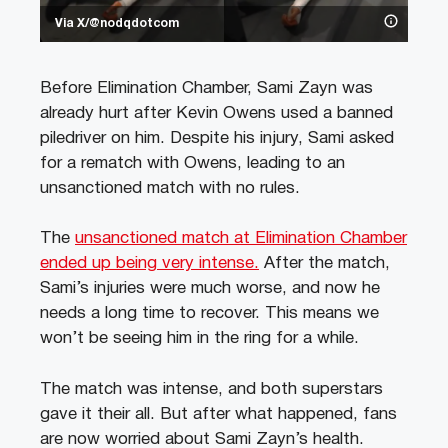
Via X/@nodqdotcom
Before Elimination Chamber, Sami Zayn was
already hurt after Kevin Owens used a banned
piledriver on him. Despite his injury, Sami asked
for a rematch with Owens, leading to an
unsanctioned match with no rules.
The
unsanctioned match at Elimination Chamber
ended up being very intense.
After the match,
Sami’s injuries were much worse, and now he
needs a long time to recover. This means we
won’t be seeing him in the ring for a while.
The match was intense, and both superstars
gave it their all. But after what happened, fans
are now worried about Sami Zayn’s health.