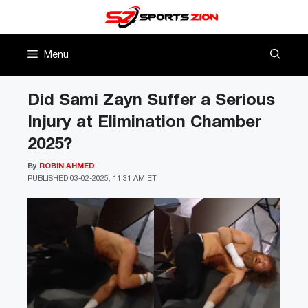
Skip
to
content
Menu
Did Sami Zayn Suffer a Serious
Injury at Elimination Chamber
2025?
By
ROBIN AHMED
PUBLISHED
03-02-2025, 11:31 AM ET