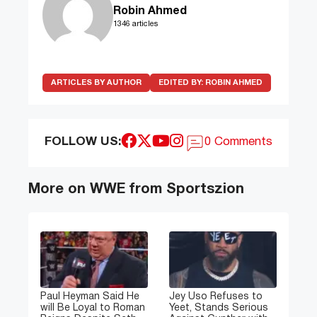
Robin Ahmed
1346 articles
ARTICLES BY AUTHOR
EDITED BY:
ROBIN AHMED
FOLLOW US:
0 Comments
More on WWE from Sportszion
Paul Heyman Said He
Jey Uso Refuses to
will Be Loyal to Roman
Yeet, Stands Serious