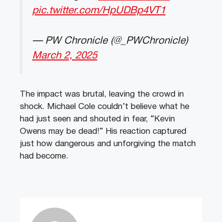
pic.twitter.com/HpUDBp4VT1
— PW Chronicle (@_PWChronicle)
March 2, 2025
The impact was brutal, leaving the crowd in
shock. Michael Cole couldn’t believe what he
had just seen and shouted in fear, “Kevin
Owens may be dead!” His reaction captured
just how dangerous and unforgiving the match
had become.