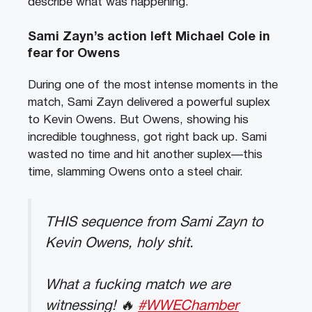
describe what was happening.
Sami Zayn’s action left Michael Cole in
fear for Owens
During one of the most intense moments in the
match, Sami Zayn delivered a powerful suplex
to Kevin Owens. But Owens, showing his
incredible toughness, got right back up. Sami
wasted no time and hit another suplex—this
time, slamming Owens onto a steel chair.
THIS sequence from Sami Zayn to
Kevin Owens, holy shit.
What a fucking match we are
witnessing! 🔥
#WWEChamber