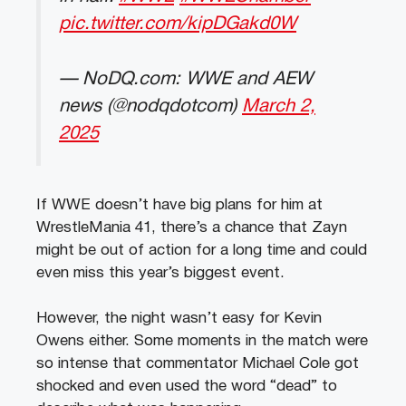
pic.twitter.com/kipDGakd0W
— NoDQ.com: WWE and AEW
news (@nodqdotcom)
March 2,
2025
If WWE doesn’t have big plans for him at
WrestleMania 41, there’s a chance that Zayn
might be out of action for a long time and could
even miss this year’s biggest event.
However, the night wasn’t easy for Kevin
Owens either. Some moments in the match were
so intense that commentator Michael Cole got
shocked and even used the word “dead” to