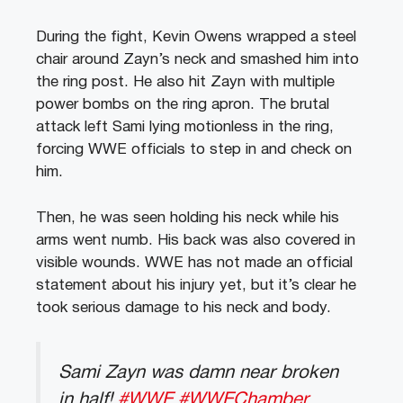
During the fight, Kevin Owens wrapped a steel
chair around Zayn’s neck and smashed him into
the ring post. He also hit Zayn with multiple
power bombs on the ring apron. The brutal
attack left Sami lying motionless in the ring,
forcing WWE officials to step in and check on
him.
Then, he was seen holding his neck while his
arms went numb. His back was also covered in
visible wounds. WWE has not made an official
statement about his injury yet, but it’s clear he
took serious damage to his neck and body.
Sami Zayn was damn near broken
in half!
#WWE
#WWEChamber