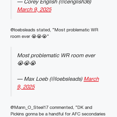
— Corey English (@cenglish36)
March 9, 2025
@loebsleads stated, “Most problematic WR
room ever 😭😭😭”
Most problematic WR room ever
😭😭😭
— Max Loeb (@loebsleads)
March
9, 2025
@Mann_O_Steel17 commented, “DK and
Pickins gonna be a handful for AFC secondaries