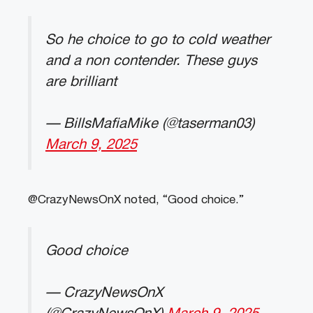
So he choice to go to cold weather
and a non contender. These guys
are brilliant
— BillsMafiaMike (@taserman03)
March 9, 2025
@CrazyNewsOnX noted, “Good choice.”
Good choice
— CrazyNewsOnX