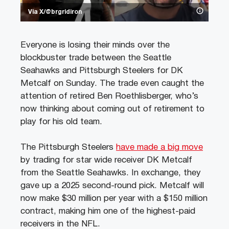
Via X/@brgridiron
Everyone is losing their minds over the
blockbuster trade between the Seattle
Seahawks and Pittsburgh Steelers for DK
Metcalf on Sunday. The trade even caught the
attention of retired Ben Roethlisberger, who’s
now thinking about coming out of retirement to
play for his old team.
The Pittsburgh Steelers
have made a big move
by trading for star wide receiver DK Metcalf
from the Seattle Seahawks. In exchange, they
gave up a 2025 second-round pick. Metcalf will
now make $30 million per year with a $150 million
contract, making him one of the highest-paid
receivers in the NFL.