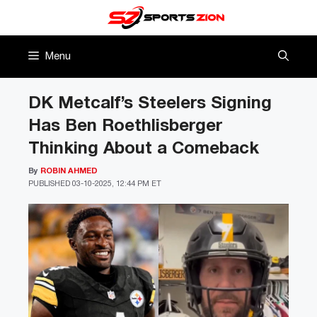
Skip
to
content
Menu
DK Metcalf’s Steelers Signing
Has Ben Roethlisberger
Thinking About a Comeback
By
ROBIN AHMED
PUBLISHED
03-10-2025, 12:44 PM ET