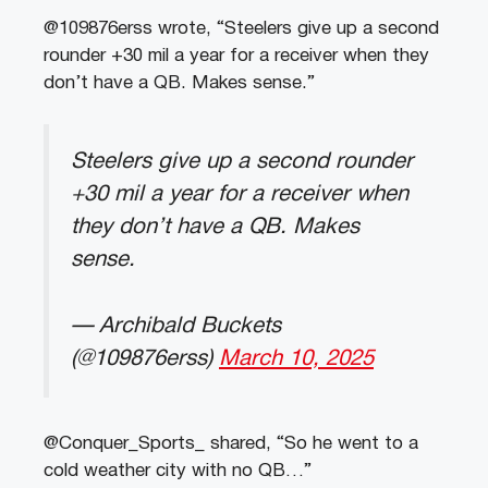
@109876erss wrote, “Steelers give up a second
rounder +30 mil a year for a receiver when they
don’t have a QB. Makes sense.”
Steelers give up a second rounder
+30 mil a year for a receiver when
they don’t have a QB. Makes
sense.
— Archibald Buckets
(@109876erss)
March 10, 2025
@Conquer_Sports_ shared, “So he went to a
cold weather city with no QB…”