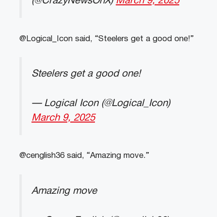
(@CrazyNewsOnX)
March 9, 2025
@Logical_Icon said, “Steelers get a good one!”
Steelers get a good one!
— Logical Icon (@Logical_Icon)
March 9, 2025
@cenglish36 said, “Amazing move.”
Amazing move