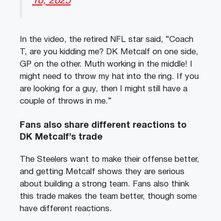
10, 2025
In the video, the retired NFL star said, “Coach
T, are you kidding me? DK Metcalf on one side,
GP on the other. Muth working in the middle! I
might need to throw my hat into the ring. If you
are looking for a guy, then I might still have a
couple of throws in me.”
Fans also share different reactions to
DK Metcalf’s trade
The Steelers want to make their offense better,
and getting Metcalf shows they are serious
about building a strong team. Fans also think
this trade makes the team better, though some
have different reactions.