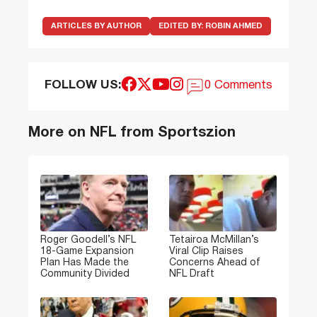
ARTICLES BY AUTHOR
EDITED BY:
ROBIN AHMED
FOLLOW US:
0 Comments
More on NFL from Sportszion
Roger Goodell’s NFL
Tetairoa McMillan’s
18-Game Expansion
Viral Clip Raises
Plan Has Made the
Concerns Ahead of
Community Divided
NFL Draft