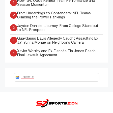
How NFL Odds Reflect Team Performance and
1
Season Momentum
From Underdogs to Contenders: NFL Teams
2
Climbing the Power Rankings
Jayden Daniels’ Journey: From College Standout
3
to NFL Prospect
Quaydarius Davis Allegedly Caught Assaulting Ex
4
Ja' Yunna Monae on Neighbor’s Camera
Xavier Worthy and Ex-Fiancée Tia Jones Reach
5
Final Lawsuit Agreement
Follow Us