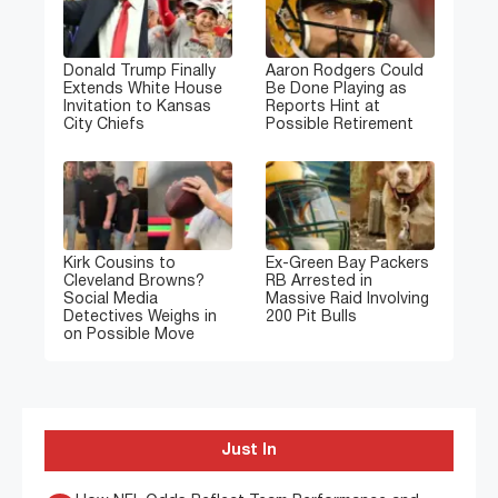
Donald Trump Finally
Aaron Rodgers Could
Extends White House
Be Done Playing as
Invitation to Kansas
Reports Hint at
City Chiefs
Possible Retirement
Kirk Cousins to
Ex-Green Bay Packers
Cleveland Browns?
RB Arrested in
Social Media
Massive Raid Involving
Detectives Weighs in
200 Pit Bulls
on Possible Move
Just In