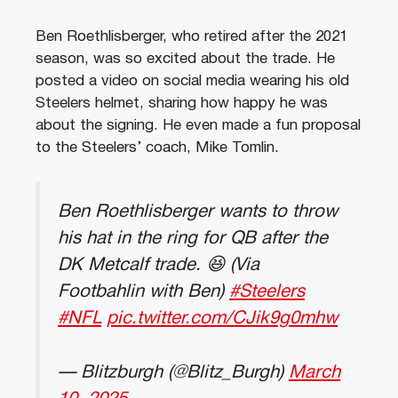
Ben Roethlisberger, who retired after the 2021
season, was so excited about the trade. He
posted a video on social media wearing his old
Steelers helmet, sharing how happy he was
about the signing. He even made a fun proposal
to the Steelers’ coach, Mike Tomlin.
Ben Roethlisberger wants to throw
his hat in the ring for QB after the
DK Metcalf trade. 😆 (Via
Footbahlin with Ben)
#Steelers
#NFL
pic.twitter.com/CJik9g0mhw
— Blitzburgh (@Blitz_Burgh)
March