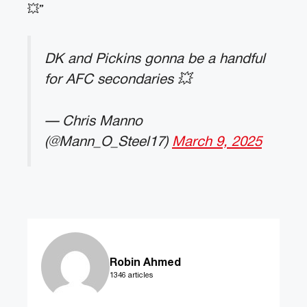
💥”
DK and Pickins gonna be a handful
for AFC secondaries 💥
— Chris Manno
(@Mann_O_Steel17)
March 9, 2025
Robin Ahmed
1346 articles