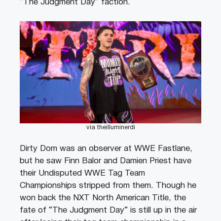
“The Judgment Day” faction.
via theilluminerdi
Dirty Dom was an observer at WWE Fastlane,
but he saw Finn Balor and Damien Priest have
their Undisputed WWE Tag Team
Championships stripped from them. Though he
won back the NXT North American Title, the
fate of “The Judgment Day” is still up in the air