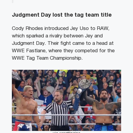
Judgment Day lost the tag team title
Cody Rhodes introduced Jey Uso to RAW,
which sparked a rivalry between Jey and
Judgment Day. Their fight came to a head at
WWE Fastlane, where they competed for the
WWE Tag Team Championship.