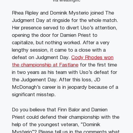
via wrestlinginc
Rhea Ripley and Dominik Mysterio joined The
Judgment Day at ringside for the whole match.
Her presence served to divert Uso’s attention,
opening the door for Damien Priest to
capitalize, but nothing worked. After a very
lengthy session, it came to a close with a
defeat on Judgment Day.
Cody Rhodes won
the championship at Fastlane
for the first time
in two years as his team with Uso’s defeat for
the Judgement Day. After this loss, JD
McDonagh’s career is in jeopardy because of a
significant misstep.
Do you believe that Finn Balor and Damien
Priest could defend their championship with the
help of the youngest veteran, “Dominik
Mysterio”? Please tell us in the comments what