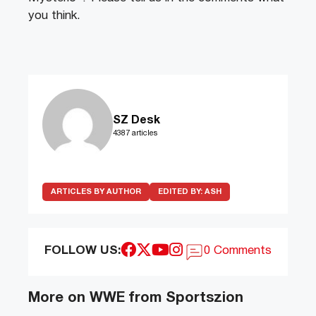
you think.
SZ Desk
4387 articles
ARTICLES BY AUTHOR
EDITED BY:
ASH
FOLLOW US:
0 Comments
More on WWE from Sportszion