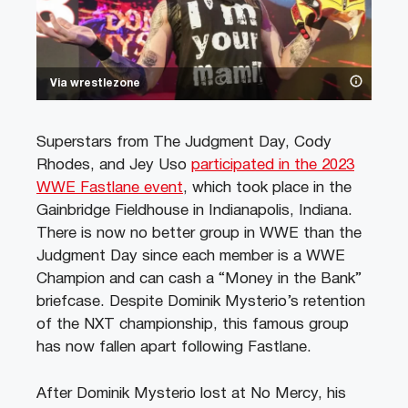
Via wrestlezone
Superstars from The Judgment Day, Cody
Rhodes, and Jey Uso
participated in the 2023
WWE Fastlane event
, which took place in the
Gainbridge Fieldhouse in Indianapolis, Indiana.
There is now no better group in WWE than the
Judgment Day since each member is a WWE
Champion and can cash a “Money in the Bank”
briefcase. Despite Dominik Mysterio’s retention
of the NXT championship, this famous group
has now fallen apart following Fastlane.
After Dominik Mysterio lost at No Mercy, his