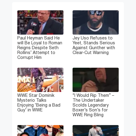
Paul Heyman Said He
Jey Uso Refuses to
will Be Loyal to Roman
Yeet, Stands Serious
Reigns Despite Seth
Against Gunther with
Rollins’ Attempt to
Clear-Cut Warning
Corrupt Him
WWE Star Dominik
“I Would Rip Them” –
Mysterio Talks
The Undertaker
Enjoying ‘Being a Bad
Scolds Legendary
Guy’ in WWE
Boxer’s Son’s for
WWE Ring Bling