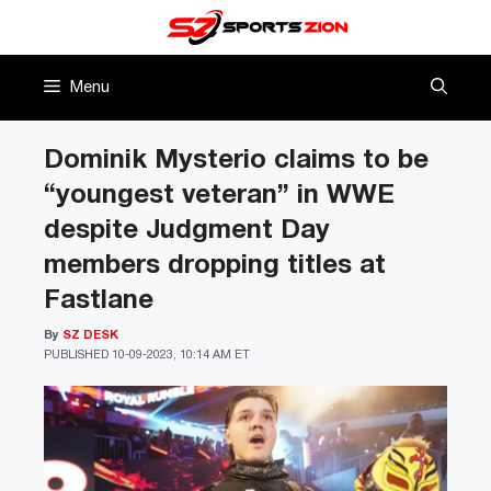
Skip
to
content
Menu
Dominik Mysterio claims to be
“youngest veteran” in WWE
despite Judgment Day
members dropping titles at
Fastlane
By
SZ DESK
PUBLISHED
10-09-2023, 10:14 AM ET