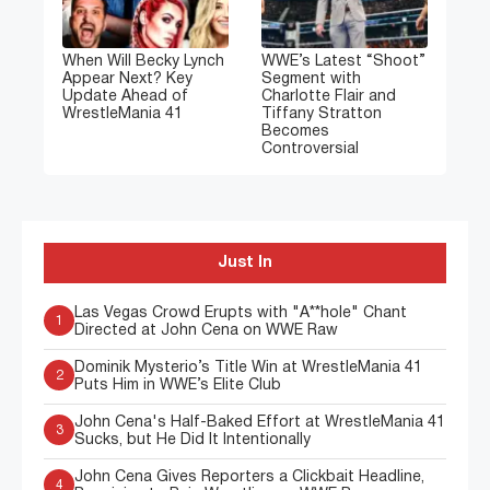
When Will Becky Lynch
WWE’s Latest “Shoot”
Appear Next? Key
Segment with
Update Ahead of
Charlotte Flair and
WrestleMania 41
Tiffany Stratton
Becomes
Controversial
Just In
Las Vegas Crowd Erupts with "A**hole" Chant
1
Directed at John Cena on WWE Raw
Dominik Mysterio’s Title Win at WrestleMania 41
2
Puts Him in WWE’s Elite Club
John Cena's Half-Baked Effort at WrestleMania 41
3
Sucks, but He Did It Intentionally
John Cena Gives Reporters a Clickbait Headline,
4