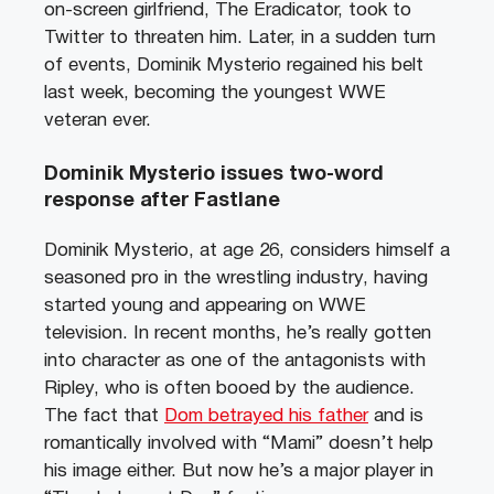
on-screen girlfriend, The Eradicator, took to
Twitter to threaten him. Later, in a sudden turn
of events, Dominik Mysterio regained his belt
last week, becoming the youngest WWE
veteran ever.
Dominik Mysterio issues two-word
response after Fastlane
Dominik Mysterio, at age 26, considers himself a
seasoned pro in the wrestling industry, having
started young and appearing on WWE
television. In recent months, he’s really gotten
into character as one of the antagonists with
Ripley, who is often booed by the audience.
The fact that
Dom betrayed his father
and is
romantically involved with “Mami” doesn’t help
his image either. But now he’s a major player in