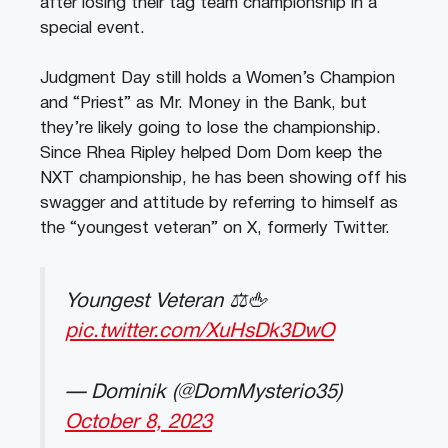
after losing their tag team championship in a
special event.
Judgment Day still holds a Women’s Champion
and “Priest” as Mr. Money in the Bank, but
they’re likely going to lose the championship.
Since Rhea Ripley helped Dom Dom keep the
NXT championship, he has been showing off his
swagger and attitude by referring to himself as
the “youngest veteran” on X, formerly Twitter.
Youngest Veteran ⚖️🖕
pic.twitter.com/XuHsDk3DwO
— Dominik (@DomMysterio35)
October 8, 2023