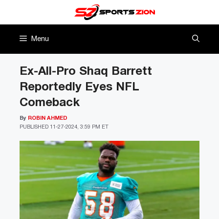
Skip
to
content
Menu
Ex-All-Pro Shaq Barrett
Reportedly Eyes NFL
Comeback
By
ROBIN AHMED
PUBLISHED
11-27-2024, 3:59 PM ET