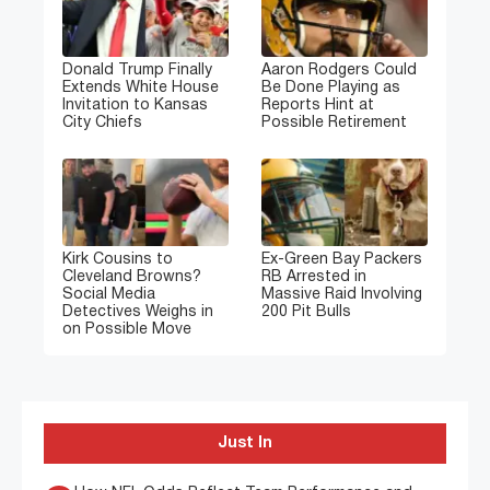
Donald Trump Finally
Aaron Rodgers Could
Extends White House
Be Done Playing as
Invitation to Kansas
Reports Hint at
City Chiefs
Possible Retirement
Kirk Cousins to
Ex-Green Bay Packers
Cleveland Browns?
RB Arrested in
Social Media
Massive Raid Involving
Detectives Weighs in
200 Pit Bulls
on Possible Move
Just In