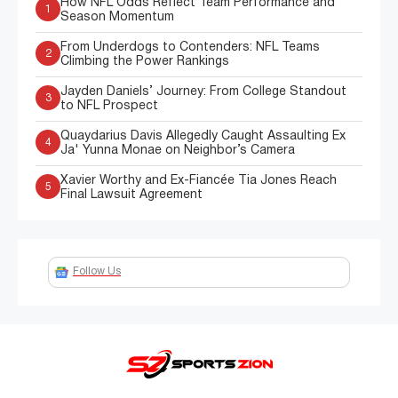
How NFL Odds Reflect Team Performance and
1
Season Momentum
From Underdogs to Contenders: NFL Teams
2
Climbing the Power Rankings
Jayden Daniels’ Journey: From College Standout
3
to NFL Prospect
Quaydarius Davis Allegedly Caught Assaulting Ex
4
Ja' Yunna Monae on Neighbor’s Camera
Xavier Worthy and Ex-Fiancée Tia Jones Reach
5
Final Lawsuit Agreement
Follow Us