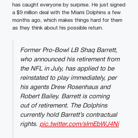
has caught everyone by surprise. He just signed
a $9 million deal with the Miami Dolphins a few
months ago, which makes things hard for them
as they think about his possible return.
Former Pro-Bowl LB Shaq Barrett,
who announced his retirement from
the NFL in July, has applied to be
reinstated to play immediately, per
his agents Drew Rosenhaus and
Robert Bailey. Barrett is coming
out of retirement. The Dolphins
currently hold Barrett’s contractual
rights.
pic.twitter.com/sImEbWJ4Ni