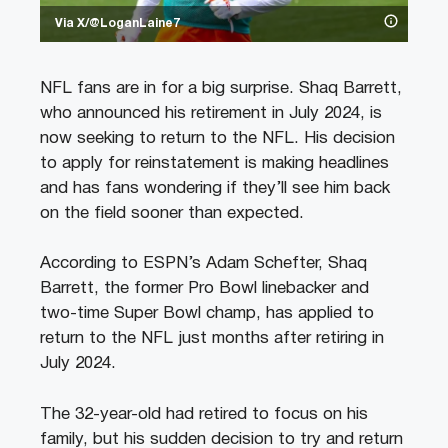
Via X/@LoganLaine7
NFL fans are in for a big surprise. Shaq Barrett,
who announced his retirement in July 2024, is
now seeking to return to the NFL. His decision
to apply for reinstatement is making headlines
and has fans wondering if they’ll see him back
on the field sooner than expected.
According to ESPN’s Adam Schefter, Shaq
Barrett, the former Pro Bowl linebacker and
two-time Super Bowl champ, has applied to
return to the NFL just months after retiring in
July 2024.
The 32-year-old had retired to focus on his
family, but his sudden decision to try and return