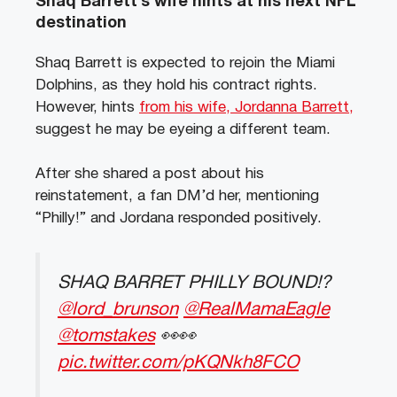
Shaq Barrett’s wife hints at his next NFL
destination
Shaq Barrett is expected to rejoin the Miami
Dolphins, as they hold his contract rights.
However, hints
from his wife, Jordanna Barrett,
suggest he may be eyeing a different team.
After she shared a post about his
reinstatement, a fan DM’d her, mentioning
“Philly!” and Jordana responded positively.
SHAQ BARRET PHILLY BOUND!?
@lord_brunson
@RealMamaEagle
@tomstakes
👀👀
pic.twitter.com/pKQNkh8FCO