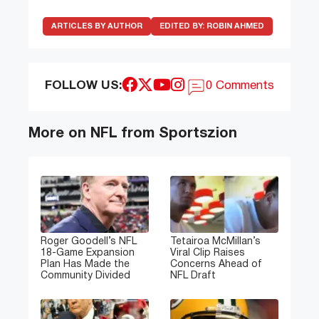
ARTICLES BY AUTHOR
EDITED BY:
ROBIN AHMED
FOLLOW US:
0 Comments
More on NFL from Sportszion
Roger Goodell’s NFL
Tetairoa McMillan’s
18-Game Expansion
Viral Clip Raises
Plan Has Made the
Concerns Ahead of
Community Divided
NFL Draft