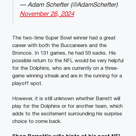
— Adam Schefter (@AdamSchefter)
November 26, 2024
The two-time Super Bowl winner had a great
career with both the Buccaneers and the
Broncos. In 131 games, he had 59 sacks. His
possible return to the NFL would be very helpful
for the Dolphins, who are currently on a three-
game winning streak and are in the running for a
playoff spot.
However, it is still unknown whether Barrett will
play for the Dolphins or for another team, which
adds to the excitement surrounding his surprise
choice to come back.