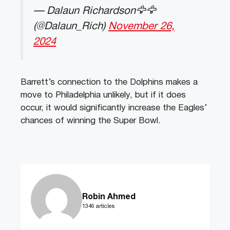
— Dalaun Richardson🦅🦅
(@Dalaun_Rich)
November 26,
2024
Barrett’s connection to the Dolphins makes a
move to Philadelphia unlikely, but if it does
occur, it would significantly increase the Eagles’
chances of winning the Super Bowl.
Robin Ahmed
1346 articles