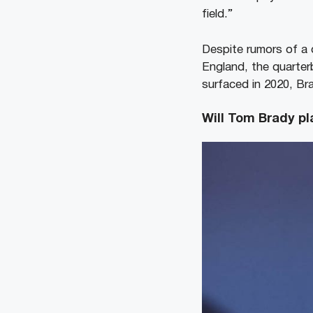
field.”
Despite rumors of a 
England, the quarter
surfaced in 2020, Br
Will Tom Brady pl