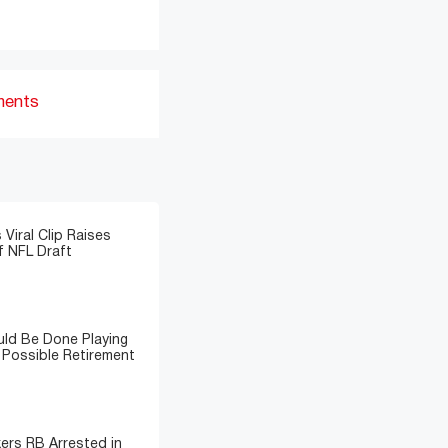
ments
 Viral Clip Raises
 NFL Draft
ld Be Done Playing
 Possible Retirement
ers RB Arrested in