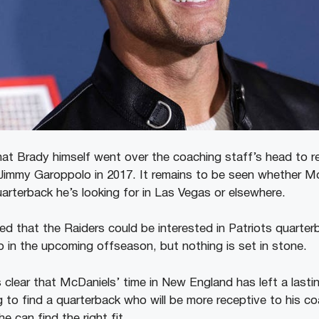
at Brady himself went over the coaching staff’s head to r
immy Garoppolo in 2017. It remains to be seen whether McD
uarterback he’s looking for in Las Vegas or elsewhere.
ed that the Raiders could be interested in Patriots quart
in the upcoming offseason, but nothing is set in stone.
 clear that McDaniels’ time in New England has left a lasti
g to find a quarterback who will be more receptive to his co
he can find the right fit.