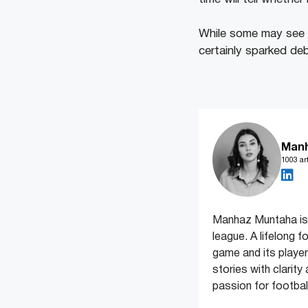
While some may see
certainly sparked de
Man
1003 art
Manhaz Muntaha is 
league. A lifelong f
game and its players
stories with clarit
passion for football