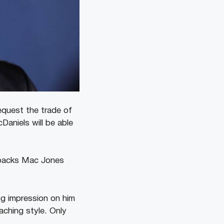
equest the trade of
aniels will be able
erbacks Mac Jones
ng impression on him
aching style. Only