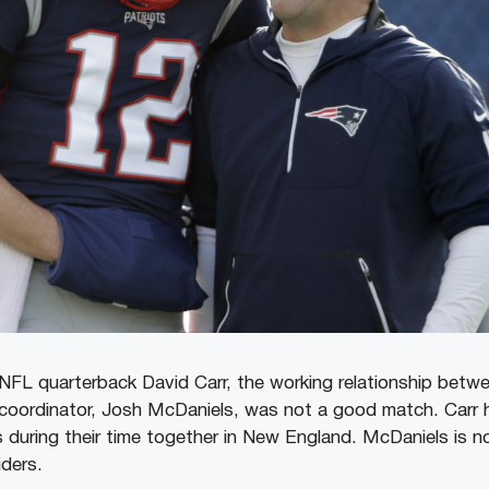
NFL quarterback David Carr, the working relationship bet
 coordinator, Josh McDaniels, was not a good match. Carr
s during their time together in New England. McDaniels is 
ders.