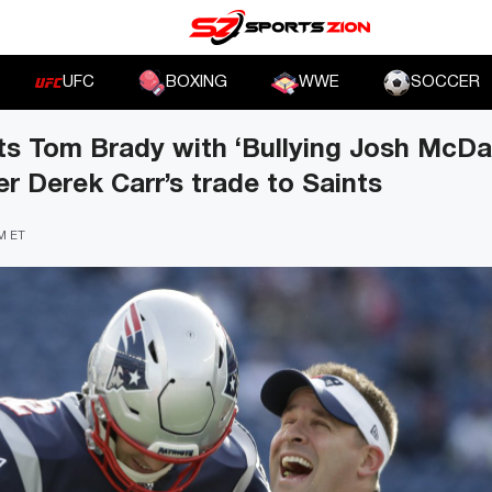
UFC
BOXING
WWE
SOCCER
s Tom Brady with ‘Bullying Josh McDan
er Derek Carr’s trade to Saints
AM ET