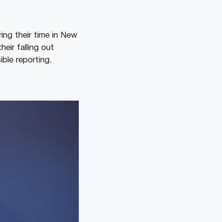
ing their time in New
eir falling out
ble reporting.