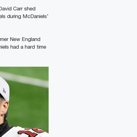
David Carr shed
ls during McDaniels’
former New England
iels had a hard time