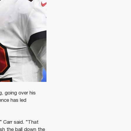
, going over his
ence has led
” Carr said. “That
sh the ball down the