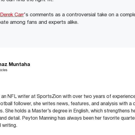
Derek Carr
‘s comments as a controversial take on a compl
bate among fans and experts alike.
haz Muntaha
icles
an NFL writer at SportsZion with over two years of experience
ootball follower, she writes news, features, and analysis with a 
. She holds a Master’s degree in English, which strengthens her 
y and detail. Peyton Manning has always been her favorite quarter
 writing.