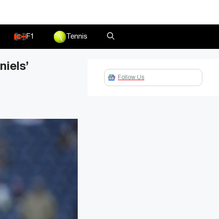
F1
Tennis
iels’
Follow Us