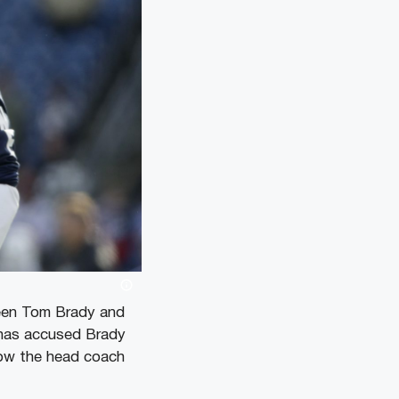
ween Tom Brady and
 has accused Brady
now the head coach