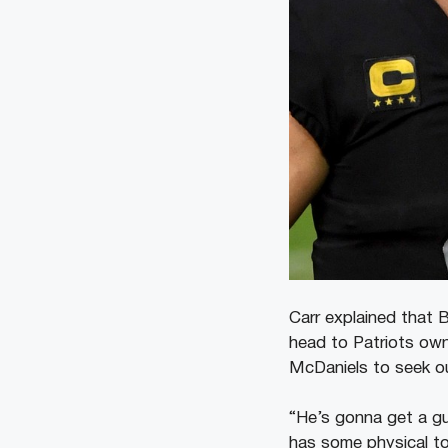
Carr explained that 
head to Patriots owne
McDaniels to seek o
“He’s gonna get a guy
has some physical to