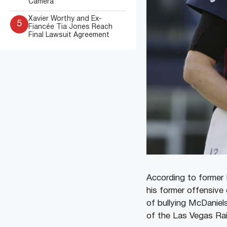
Camera
Xavier Worthy and Ex-
5
Fiancée Tia Jones Reach
Final Lawsuit Agreement
According to former 
his former offensive
of bullying McDaniel
of the Las Vegas Rai