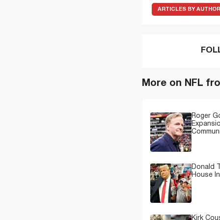
ARTICLES BY AUTHO
FOL
More on NFL fr
Roger G
Expansi
Communi
Donald T
House In
Kirk Cou