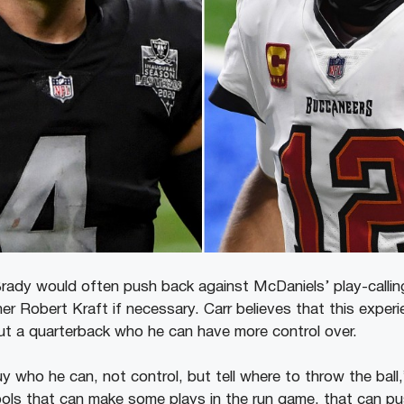
Brady would often push back against McDaniels’ play-calling
r Robert Kraft if necessary. Carr believes that this experi
ut a quarterback who he can have more control over.
 who he can, not control, but tell where to throw the ball,
ols that can make some plays in the run game, that can pu