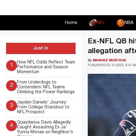
Skip
to
content
Home
NFL
NBA
Ex-NFL QB hit
Just In
allegation aft
By
MANHAZ MUNTAHA
How NFL Odds Reflect Team
1
PUBLISHED
03-12-2023, 8:47 
Performance and Season
Momentum
From Underdogs to
2
Contenders: NFL Teams
Climbing the Power Rankings
Jayden Daniels’ Journey:
3
From College Standout to
NFL Prospect
Quaydarius Davis Allegedly
4
Caught Assaulting Ex Ja'
Yunna Monae on Neighbor’s