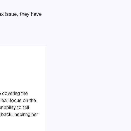
ex issue, they have
 covering the
clear focus on the
ability to tell
back, inspiring her