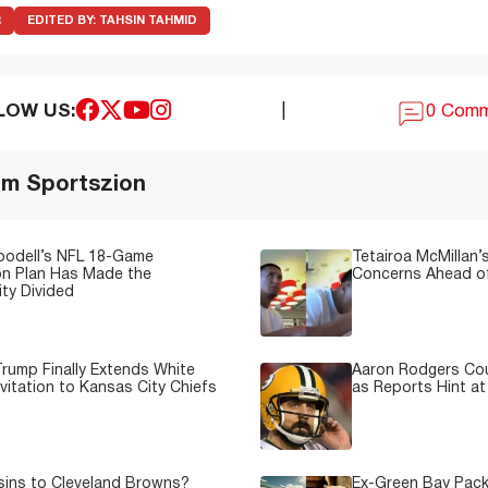
R
EDITED BY:
TAHSIN TAHMID
LOW US:
|
0 Com
om Sportszion
oodell’s NFL 18-Game
Tetairoa McMillan’s
on Plan Has Made the
Concerns Ahead of
ty Divided
rump Finally Extends White
Aaron Rodgers Cou
vitation to Kansas City Chiefs
as Reports Hint at
sins to Cleveland Browns?
Ex-Green Bay Pack