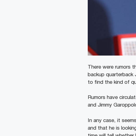
There were rumors th
backup quarterback J
to find the kind of q
Rumors have circulat
and Jimmy Garoppolo 
In any case, it seems
and that he is lookin
time will tell whether 