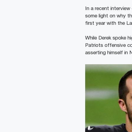
In a recent intervie
some light on why t
first year with the 
While Derek spoke hig
Patriots offensive c
asserting himself in