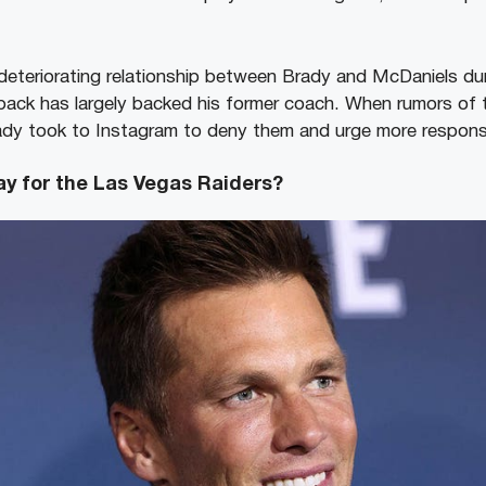
deteriorating relationship between Brady and McDaniels dur
back has largely backed his former coach. When rumors of th
ady took to Instagram to deny them and urge more responsi
ay for the Las Vegas Raiders?