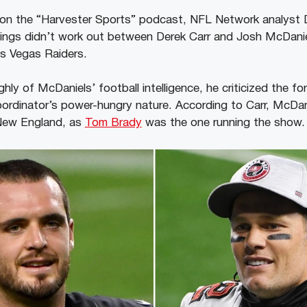
w on the “Harvester Sports” podcast, NFL Network analyst 
hings didn’t work out between Derek Carr and Josh McDanie
Las Vegas Raiders.
hly of McDaniels’ football intelligence, he criticized the 
oordinator’s power-hungry nature. According to Carr, McDan
 New England, as
Tom Brady
was the one running the show.