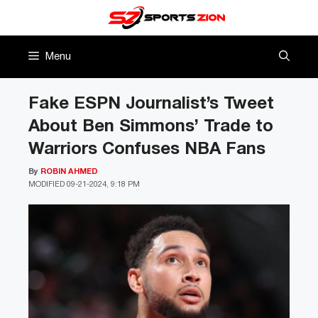
Skip
to
content
Menu
Fake ESPN Journalist’s Tweet
About Ben Simmons’ Trade to
Warriors Confuses NBA Fans
By
ROBIN AHMED
MODIFIED
09-21-2024, 9:18 PM