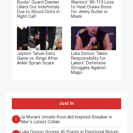
Bucks’ Guard Damian
Warriors’ 86-113 Loss
Lillard Out Indefinitely
to Heat Draws Boos
Due to Blood Clots in
for Jimmy Butler in
Right Calf
Miami
Jayson Tatum Exits
Luka Doncic Takes
Game vs. Kings After
Responsibility for
Ankle Sprain Scare
Lakers’ Defensive
Struggles Against
Magic
Just In
Ja Morant Unveils Kool-Aid Inspired Sneaker in
1
Nike's Latest Collab
Luka Doncic Scores 45 Points in Emotional Return