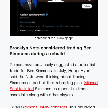
screenshot via X/@wojespn
Brooklyn Nets considered trading Ben
Simmons during a rebuild
Rumors have previously suggested a potential
trade for Ben Simmons. In July, HoopsHype
said the Nets were thinking about trading
Simmons as part of their rebuilding plan.
Michael
Scotto listed
Simmons as a possible trade
candidate along with other players.
Given
Simmons’ injury concerns
, this old report