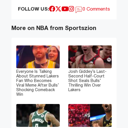
FOLLOW US:
0 Comments
More on NBA from Sportszion
Everyone Is Talking
Josh Giddey’s Last-
About Stunned Lakers
Second Half-Court
Fan Who Becomes
Shot Seals Bulls’
Viral Meme After Bulls’
Thrilling Win Over
Shocking Comeback
Lakers
Win