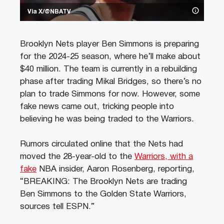
Via X/@NBATV
Brooklyn Nets player Ben Simmons is preparing
for the 2024-25 season, where he’ll make about
$40 million. The team is currently in a rebuilding
phase after trading Mikal Bridges, so there’s no
plan to trade Simmons for now. However, some
fake news came out, tricking people into
believing he was being traded to the Warriors.
Rumors circulated online that the Nets had
moved the 28-year-old to the
Warriors, with a
fake
NBA insider, Aaron Rosenberg, reporting,
“BREAKING: The Brooklyn Nets are trading
Ben Simmons to the Golden State Warriors,
sources tell ESPN.”