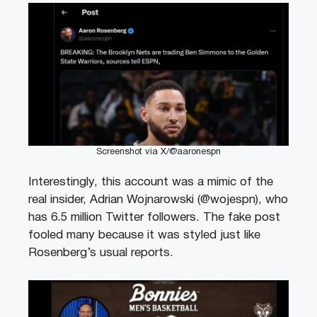
Screenshot via X/@aaronespn
Interestingly, this account was a mimic of the
real insider, Adrian Wojnarowski (@wojespn), who
has 6.5 million Twitter followers. The fake post
fooled many because it was styled just like
Rosenberg’s usual reports.