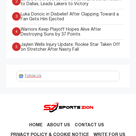
2
to Dallas, Leads Lakers to Victory
Luka Doncic in Disbelief After Clapping Toward a
3
Fan Gets Him Ejected
Warriors Keep Playoff Hopes Alive After
4
Destroying Suns by 37 Points
Jaylen Wells Injury Update: Rookie Star Taken Off
5
on Stretcher After Nasty Fall
Follow Us
HOME
ABOUT US
CONTACT US
PRIVACY POLICY & COOKIE NOTICE
WRITE FOR US