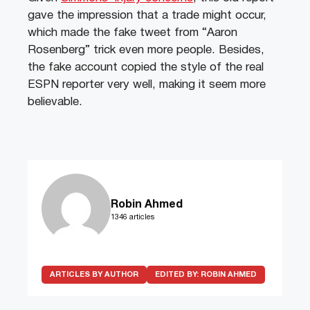
gave the impression that a trade might occur,
which made the fake tweet from “Aaron
Rosenberg” trick even more people. Besides,
the fake account copied the style of the real
ESPN reporter very well, making it seem more
believable.
Robin Ahmed
1346 articles
ARTICLES BY AUTHOR
EDITED BY:
ROBIN AHMED