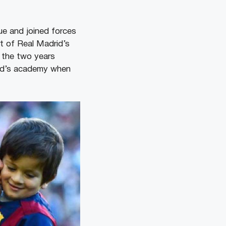
ue and joined forces
rt of Real Madrid’s
 the two years
ted’s academy when