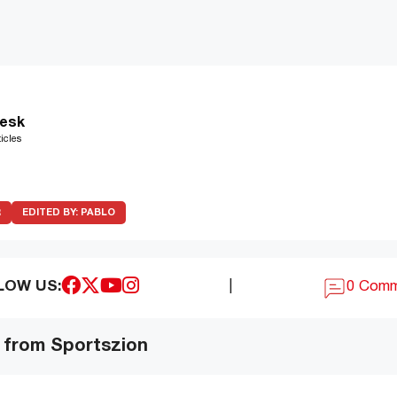
esk
icles
R
EDITED BY:
PABLO
LOW US:
|
0 Com
 from Sportszion