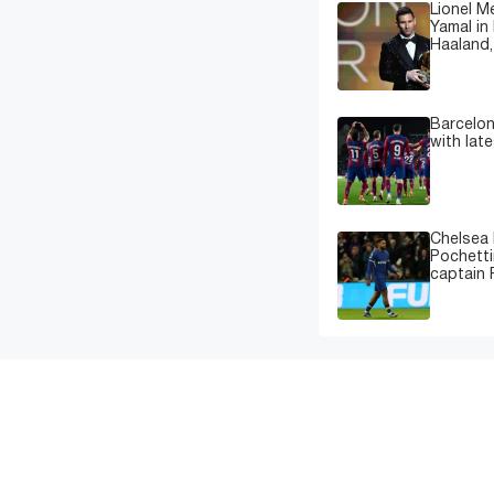
Lionel M
Yamal in 
Haaland,
Barcelon
with lat
Chelsea 
Pochetti
captain