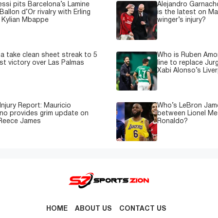
essi pits Barcelona’s Lamine
Alejandro Garnacho
Ballon d’Or rivalry with Erling
is the latest on M
 Kylian Mbappe
winger’s injury?
a take clean sheet streak to 5
Who is Ruben Amor
est victory over Las Palmas
line to replace Jur
Xabi Alonso’s Live
Injury Report: Mauricio
Who’s LeBron James
no provides grim update on
between Lionel Mes
 Reece James
Ronaldo?
HOME
ABOUT US
CONTACT US