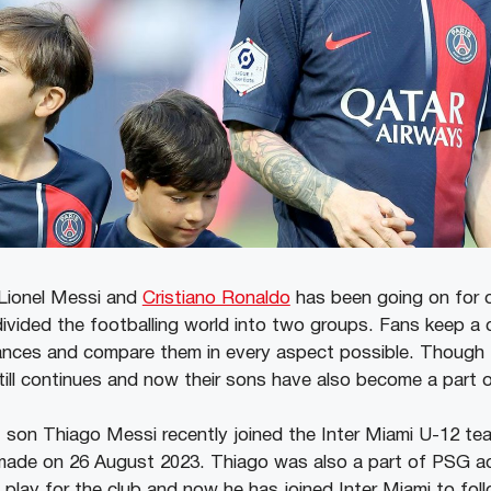
Lionel Messi and
Cristiano Ronaldo
has been going on for 
vided the footballing world into two groups. Fans keep a 
ances and compare them in every aspect possible. Though 
ill continues and now their sons have also become a part of
t son Thiago Messi recently joined the Inter Miami U-12 te
ade on 26 August 2023. Thiago was also a part of PSG a
play for the club and now he has joined Inter Miami to follo