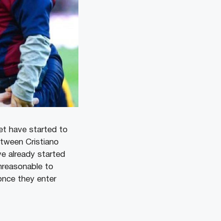
et have started to
tween Cristiano
e already started
nreasonable to
once they enter