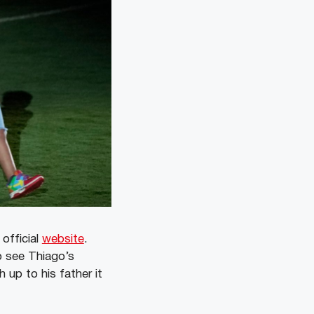
official
website
.
o see Thiago’s
 up to his father it