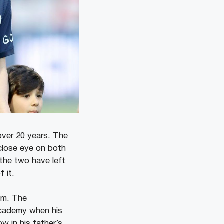
over 20 years. The
close eye on both
the two have left
 it.
am. The
cademy when his
w in his father’s