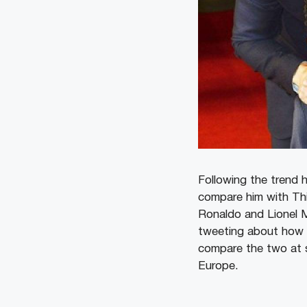
Following the trend 
compare him with Th
Ronaldo and Lionel M
tweeting about how T
compare the two at s
Europe.