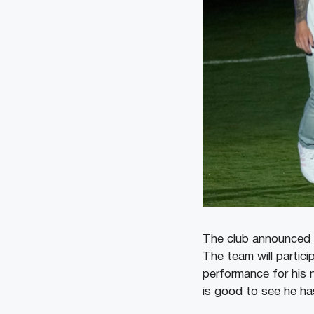
The club announced T
The team will partic
performance for his n
is good to see he has