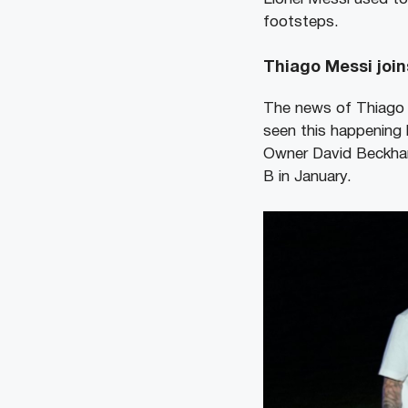
footsteps.
Thiago Messi join
The news of Thiago 
seen this happening b
Owner David Beckham’
B in January.