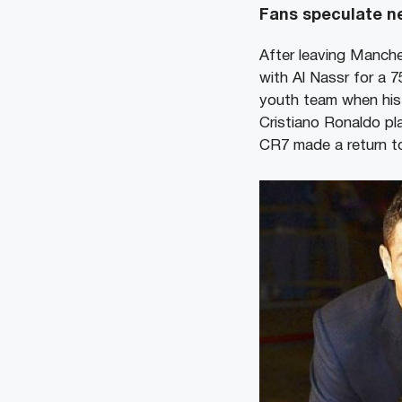
Fans speculate ne
After leaving Manche
with Al Nassr for a 7
youth team when his 
Cristiano Ronaldo p
CR7 made a return t