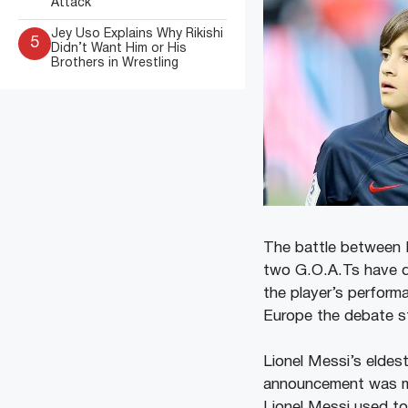
Attack
Jey Uso Explains Why Rikishi
5
Didn’t Want Him or His
Brothers in Wrestling
The battle between 
two G.O.A.Ts have di
the player’s perform
Europe the debate st
Lionel Messi’s eldes
announcement was m
Lionel Messi used to 