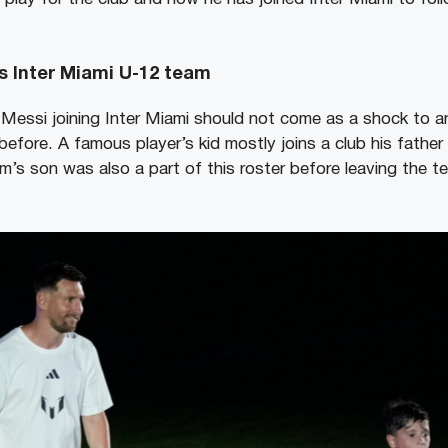
s Inter Miami U-12 team
Messi joining Inter Miami should not come as a shock to 
efore. A famous player’s kid mostly joins a club his father i
s son was also a part of this roster before leaving the te