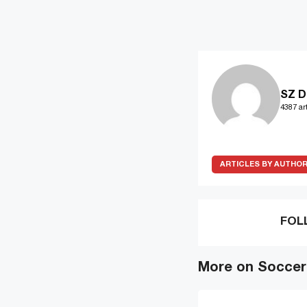
SZ D
4387 art
ARTICLES BY AUTHO
FOL
More on Soccer