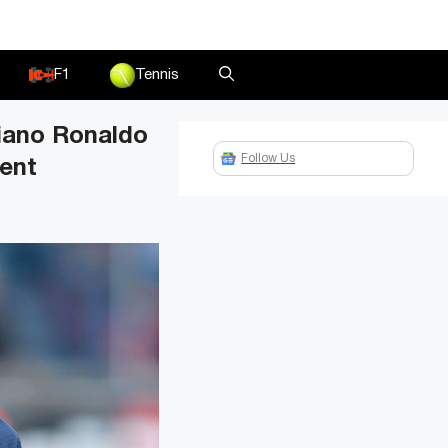
F1
Tennis
tiano Ronaldo
Follow Us
ment