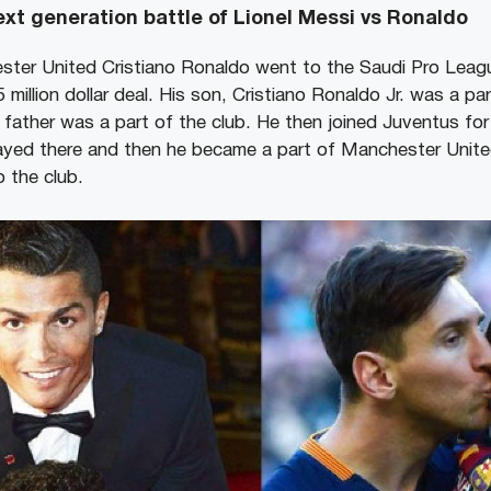
xt generation battle of Lionel Messi vs Ronaldo
ster United Cristiano Ronaldo went to the Saudi Pro Leag
5 million dollar deal. His son, Cristiano Ronaldo Jr. was a pa
father was a part of the club. He then joined Juventus for
layed there and then he became a part of Manchester Uni
o the club.