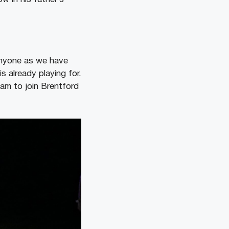
anyone as we have
s already playing for.
am to join Brentford