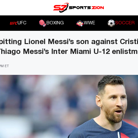
UFC
BOXING
WWE
SOCCER
pitting Lionel Messi’s son against Cris
 Thiago Messi’s Inter Miami U-12 enlist
 PM ET