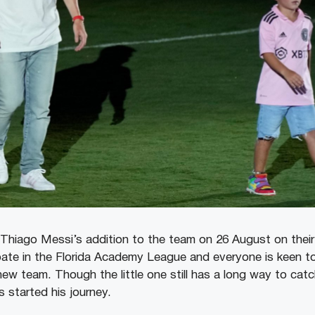
hiago Messi’s addition to the team on 26 August on their 
ipate in the Florida Academy League and everyone is keen t
ew team. Though the little one still has a long way to catch
 started his journey.