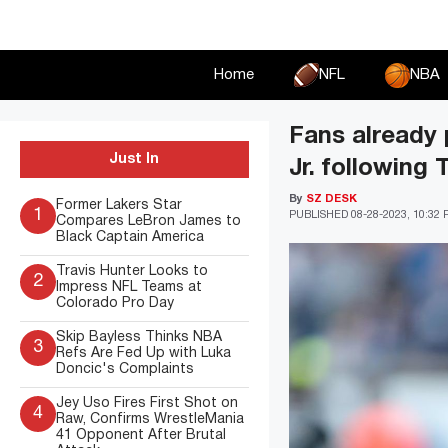
Skip
to
content
Home
NFL
NBA
Fans already 
Just In
Jr. following
By
SZ DESK
Former Lakers Star
1
PUBLISHED
08-28-2023, 10:32
Compares LeBron James to
Black Captain America
Travis Hunter Looks to
2
Impress NFL Teams at
Colorado Pro Day
Skip Bayless Thinks NBA
3
Refs Are Fed Up with Luka
Doncic's Complaints
Jey Uso Fires First Shot on
4
Raw, Confirms WrestleMania
41 Opponent After Brutal