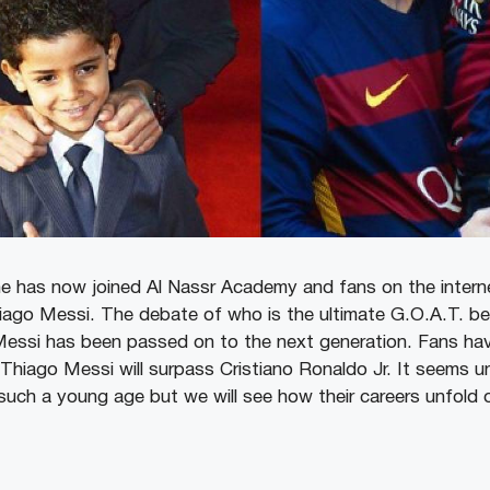
he has now joined Al Nassr Academy and fans on the intern
iago Messi. The debate of who is the ultimate G.O.A.T. be
essi has been passed on to the next generation. Fans hav
hiago Messi will surpass Cristiano Ronaldo Jr. It seems u
uch a young age but we will see how their careers unfold 