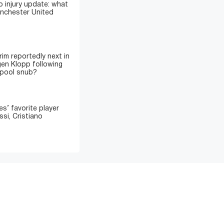
 injury update: what
anchester United
im reportedly next in
gen Klopp following
rpool snub?
’ favorite player
si, Cristiano