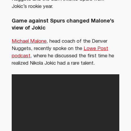
Jokic’s rookie year.
Game against Spurs changed Malone’s
view of Jokic
Michael Malone
, head coach of the Denver
Nuggets, recently spoke on the
Lowe Post
podcast
, where he discussed the first time he
realized Nikola Jokic had a rare talent.