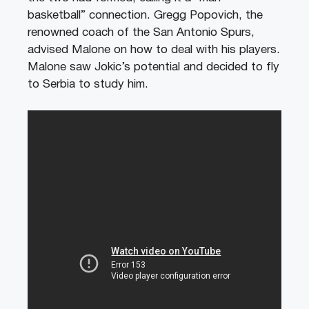
basketball” connection. Gregg Popovich, the
renowned coach of the San Antonio Spurs,
advised Malone on how to deal with his players.
Malone saw Jokic’s potential and decided to fly
to Serbia to study him.