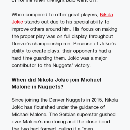
of for me when the light bulb went off.”
When compared to other great players,
Nikola
Jokic
stands out due to his special ability to
improve others around him. His focus on making
the proper play was on full display throughout
Denver’s championship run. Because of Joker’s
ability to create plays, their opponents had a
hard time guarding them. Jokic was a major
contributor to the Nuggets’ victory.
When did Nikola Jokic join Michael
Malone in Nuggets?
Since joining the Denver Nuggets in 2015, Nikola
Jokic has flourished under the guidance of
Michael Malone. The Serbian superstar gushed
over Malone’s mentoring and the close bond
the two had formed, calling it a “man