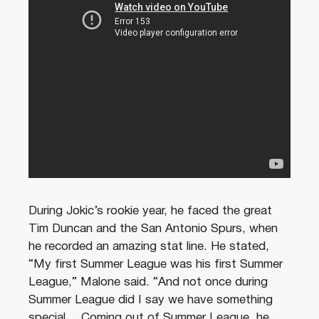
During Jokic’s rookie year, he faced the great
Tim Duncan and the San Antonio Spurs, when
he recorded an amazing stat line. He stated,
“My first Summer League was his first Summer
League,” Malone said. “And not once during
Summer League did I say we have something
special… Coming out of Summer League, he