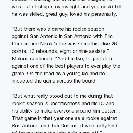
was out of shape, overweight and you could tell
he was skilled, great guy, loved his personality.
“But there was a game his rookie season
against San Antonio in San Antonio with Tim
Duncan and Nikola’s line was something like 26
points, 13 rebounds, eight or nine assists,”
Malone continued. “And I’m like, he just did it
against one of the best players to ever play the
game. On the road as a young kid and he
impacted the game across the board.
“But what really stood out to me during that
rookie season is unselfishness and his IQ and
his ability to make everyone around him better…
That game in that year one as a rookie against
San Antonio and Tim Duncan, it was really kind