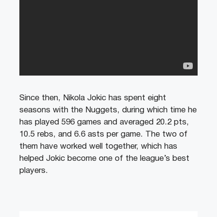
Since then, Nikola Jokic has spent eight
seasons with the Nuggets, during which time he
has played 596 games and averaged 20.2 pts,
10.5 rebs, and 6.6 asts per game. The two of
them have worked well together, which has
helped Jokic become one of the league’s best
players.