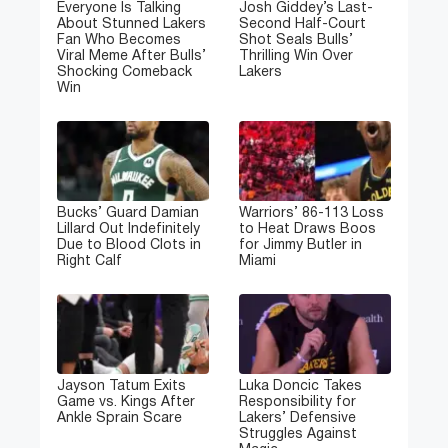
Everyone Is Talking
Josh Giddey’s Last-
About Stunned Lakers
Second Half-Court
Fan Who Becomes
Shot Seals Bulls’
Viral Meme After Bulls’
Thrilling Win Over
Shocking Comeback
Lakers
Win
Bucks’ Guard Damian
Warriors’ 86-113 Loss
Lillard Out Indefinitely
to Heat Draws Boos
Due to Blood Clots in
for Jimmy Butler in
Right Calf
Miami
Jayson Tatum Exits
Luka Doncic Takes
Game vs. Kings After
Responsibility for
Ankle Sprain Scare
Lakers’ Defensive
Struggles Against