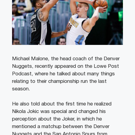
Michael Malone, the head coach of the Denver
Nuggets, recently appeared on the Lowe Post
Podcast, where he talked about many things
relating to their championship run the last
season.
He also told about the first time he realized
Nikola Jokic was special and changed his
perception about the Joker, in which he
mentioned a matchup between the Denver
Nuggets and the San Antonio Spurs from