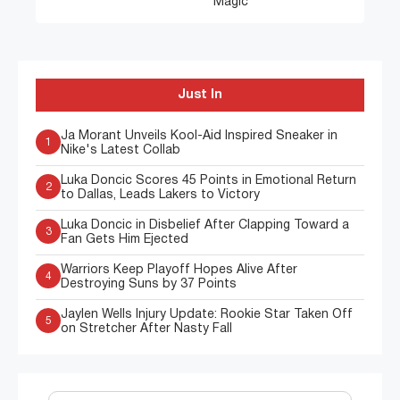
Magic
Just In
Ja Morant Unveils Kool-Aid Inspired Sneaker in
1
Nike's Latest Collab
Luka Doncic Scores 45 Points in Emotional Return
2
to Dallas, Leads Lakers to Victory
Luka Doncic in Disbelief After Clapping Toward a
3
Fan Gets Him Ejected
Warriors Keep Playoff Hopes Alive After
4
Destroying Suns by 37 Points
Jaylen Wells Injury Update: Rookie Star Taken Off
5
on Stretcher After Nasty Fall