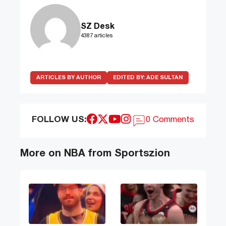
SZ Desk
4387 articles
ARTICLES BY AUTHOR
EDITED BY:
ADE SULTAN
FOLLOW US:
0 Comments
More on NBA from Sportszion