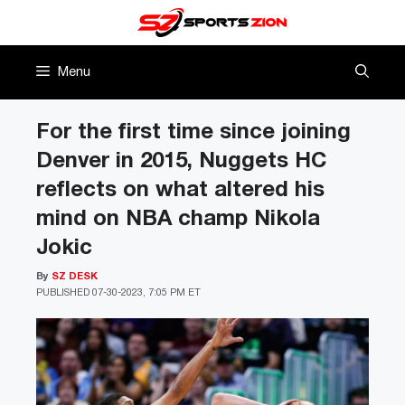
Skip
to
content
Menu
For the first time since joining
Denver in 2015, Nuggets HC
reflects on what altered his
mind on NBA champ Nikola
Jokic
By
SZ DESK
PUBLISHED
07-30-2023, 7:05 PM ET