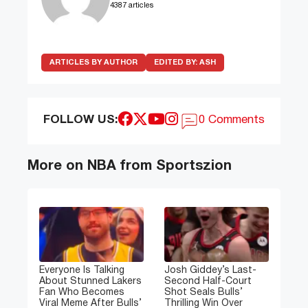
4387 articles
ARTICLES BY AUTHOR
EDITED BY:
ASH
FOLLOW US:
0 Comments
More on NBA from Sportszion
Everyone Is Talking
Josh Giddey’s Last-
About Stunned Lakers
Second Half-Court
Fan Who Becomes
Shot Seals Bulls’
Viral Meme After Bulls’
Thrilling Win Over