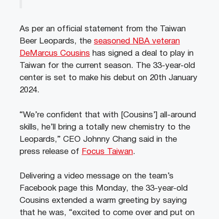
As per an official statement from the Taiwan
Beer Leopards, the
seasoned NBA veteran
DeMarcus Cousins
has signed a deal to play in
Taiwan for the current season. The 33-year-old
center is set to make his debut on 20th January
2024.
“We’re confident that with [Cousins’] all-around
skills, he’ll bring a totally new chemistry to the
Leopards,” CEO Johnny Chang said in the
press release of
Focus Taiwan
.
Delivering a video message on the team’s
Facebook page this Monday, the 33-year-old
Cousins extended a warm greeting by saying
that he was, “excited to come over and put on