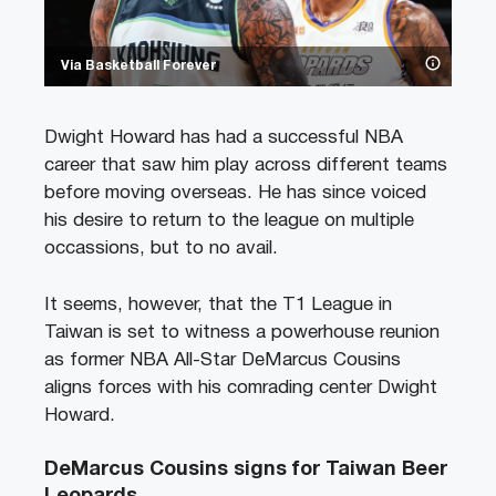
Via Basketball Forever
Dwight Howard has had a successful NBA
career that saw him play across different teams
before moving overseas. He has since voiced
his desire to return to the league on multiple
occassions, but to no avail.
It seems, however, that the T1 League in
Taiwan is set to witness a powerhouse reunion
as former NBA All-Star DeMarcus Cousins
aligns forces with his comrading center Dwight
Howard.
DeMarcus Cousins signs for Taiwan Beer