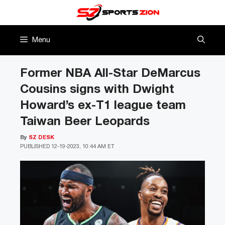
Skip
to
content
Menu
Former NBA All-Star DeMarcus
Cousins signs with Dwight
Howard’s ex-T1 league team
Taiwan Beer Leopards
By
SZ DESK
PUBLISHED
12-19-2023, 10:44 AM ET