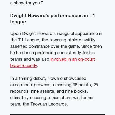
a show for you.”
Dwight Howard’s performances in T1
league
Upon Dwight Howard’s inaugural appearance in
the T1 League, the towering athlete swiftly
asserted dominance over the game. Since then
he has been performing consistently for his
teams and was also
involved in an on-court
brawl recently
.
In a thrilling debut, Howard showcased
exceptional prowess, amassing 38 points, 25
rebounds, nine assists, and nine blocks,
ultimately securing a triumphant win for his
team, the Taoyuan Leopards.