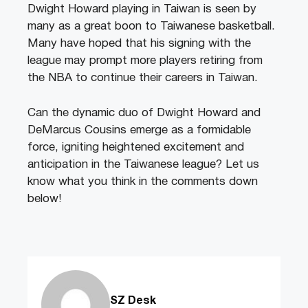
Dwight Howard playing in Taiwan is seen by
many as a great boon to Taiwanese basketball.
Many have hoped that his signing with the
league may prompt more players retiring from
the NBA to continue their careers in Taiwan.
Can the dynamic duo of Dwight Howard and
DeMarcus Cousins emerge as a formidable
force, igniting heightened excitement and
anticipation in the Taiwanese league? Let us
know what you think in the comments down
below!
SZ Desk