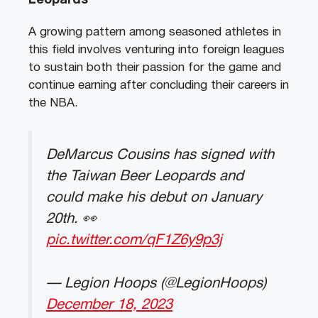
Leopards
A growing pattern among seasoned athletes in
this field involves venturing into foreign leagues
to sustain both their passion for the game and
continue earning after concluding their careers in
the NBA.
DeMarcus Cousins has signed with
the Taiwan Beer Leopards and
could make his debut on January
20th. 👀
pic.twitter.com/qF1Z6y9p3j
— Legion Hoops (@LegionHoops)
December 18, 2023