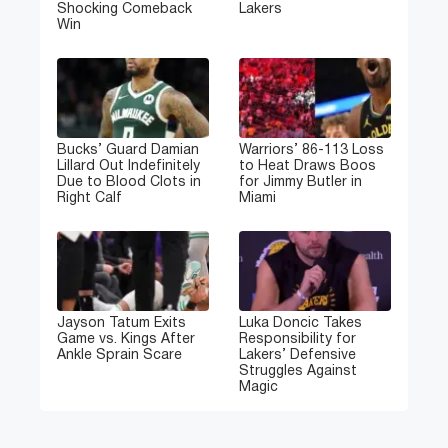
Shocking Comeback
Lakers
Win
Bucks’ Guard Damian
Warriors’ 86-113 Loss
Lillard Out Indefinitely
to Heat Draws Boos
Due to Blood Clots in
for Jimmy Butler in
Right Calf
Miami
Jayson Tatum Exits
Luka Doncic Takes
Game vs. Kings After
Responsibility for
Ankle Sprain Scare
Lakers’ Defensive
Struggles Against
Magic