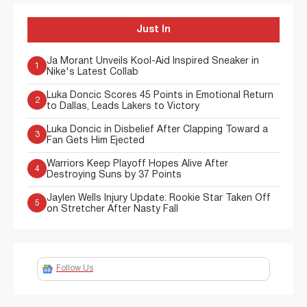
Just In
Ja Morant Unveils Kool-Aid Inspired Sneaker in
1
Nike's Latest Collab
Luka Doncic Scores 45 Points in Emotional Return
2
to Dallas, Leads Lakers to Victory
Luka Doncic in Disbelief After Clapping Toward a
3
Fan Gets Him Ejected
Warriors Keep Playoff Hopes Alive After
4
Destroying Suns by 37 Points
Jaylen Wells Injury Update: Rookie Star Taken Off
5
on Stretcher After Nasty Fall
Follow Us