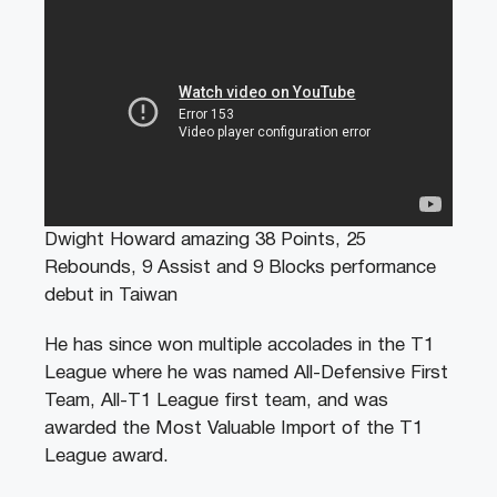
Dwight Howard amazing 38 Points, 25
Rebounds, 9 Assist and 9 Blocks performance
debut in Taiwan
He has since won multiple accolades in the T1
League where he was named All-Defensive First
Team, All-T1 League first team, and was
awarded the Most Valuable Import of the T1
League award.