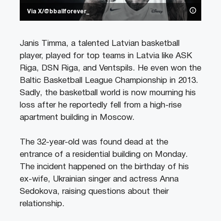
Via X/@bballforever_
Janis Timma, a talented Latvian basketball
player, played for top teams in Latvia like ASK
Riga, DSN Riga, and Ventspils. He even won the
Baltic Basketball League Championship in 2013.
Sadly, the basketball world is now mourning his
loss after he reportedly fell from a high-rise
apartment building in Moscow.
The 32-year-old was found dead at the
entrance of a residential building on Monday.
The incident happened on the birthday of his
ex-wife, Ukrainian singer and actress Anna
Sedokova, raising questions about their
relationship.