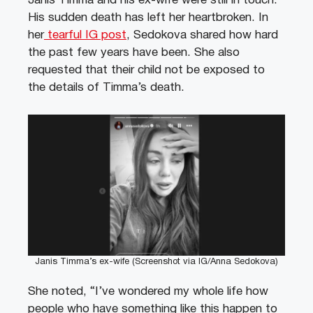
Janis Timma and his ex-wife were still in touch.
His sudden death has left her heartbroken. In
her
tearful IG post
, Sedokova shared how hard
the past few years have been. She also
requested that their child not be exposed to
the details of Timma’s death.
Janis Timma’s ex-wife (Screenshot via IG/Anna Sedokova)
She noted, “I’ve wondered my whole life how
people who have something like this happen to