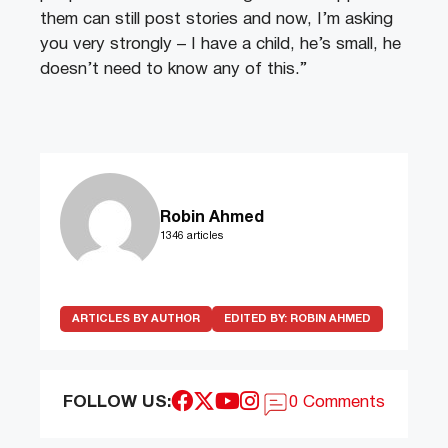
them can still post stories and now, I’m asking
you very strongly – I have a child, he’s small, he
doesn’t need to know any of this.”
Robin Ahmed
1346 articles
ARTICLES BY AUTHOR
EDITED BY:
ROBIN AHMED
FOLLOW US:
0 Comments