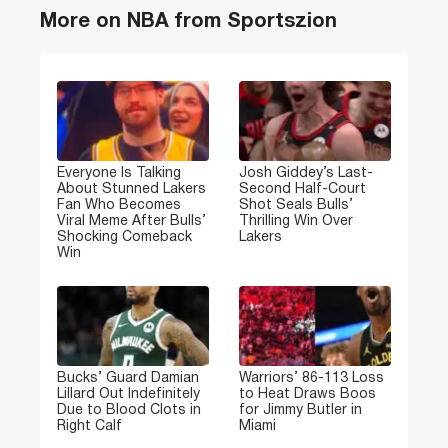
More on NBA from Sportszion
Everyone Is Talking
Josh Giddey’s Last-
About Stunned Lakers
Second Half-Court
Fan Who Becomes
Shot Seals Bulls’
Viral Meme After Bulls’
Thrilling Win Over
Shocking Comeback
Lakers
Win
Bucks’ Guard Damian
Warriors’ 86-113 Loss
Lillard Out Indefinitely
to Heat Draws Boos
Due to Blood Clots in
for Jimmy Butler in
Right Calf
Miami