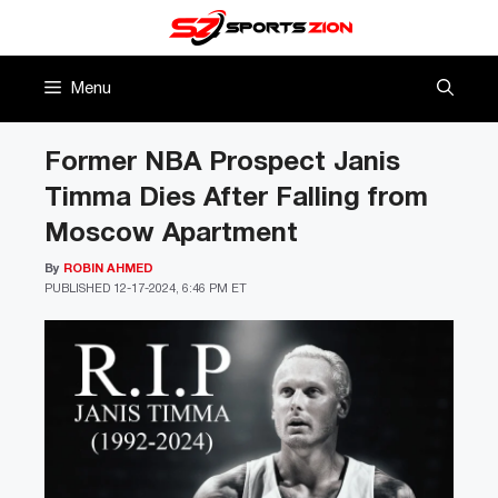
Skip
to
content
Menu
Former NBA Prospect Janis
Timma Dies After Falling from
Moscow Apartment
By
ROBIN AHMED
PUBLISHED
12-17-2024, 6:46 PM ET