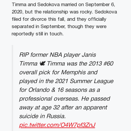
Timma and Sedokova married on September 6,
2020, but the relationship was rocky. Sedokova
filed for divorce this fall, and they officially
separated in September, though they were
reportedly still in touch.
RIP former NBA player Janis
Timma 🕊️ Timma was the 2013 #60
overall pick for Memphis and
played in the 2021 Summer League
for Orlando & 16 seasons as a
professional overseas. He passed
away at age 32 after an apparent
suicide in Russia.
pic.twitter.com/O4W7pf3ZnJ