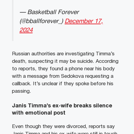
— Basketball Forever
(@bballforever_)
December 17,
2024
Russian authorities are investigating Timma’s
death, suspecting it may be suicide. According
to reports, they found a phone near his body
with a message from Sedokova requesting a
callback. It’s unclear if they spoke before his
passing.
Janis Timma’s ex-wife breaks silence
with emotional post
Even though they were divorced, reports say