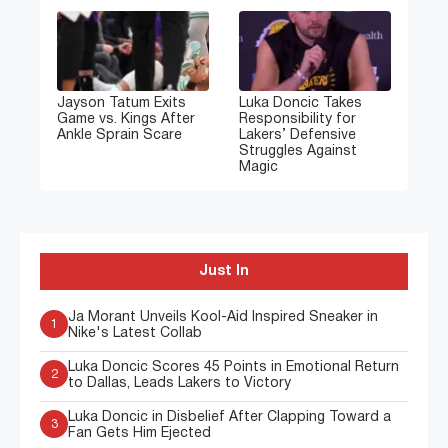
Jayson Tatum Exits
Luka Doncic Takes
Game vs. Kings After
Responsibility for
Ankle Sprain Scare
Lakers’ Defensive
Struggles Against
Magic
Just In
Ja Morant Unveils Kool-Aid Inspired Sneaker in
1
Nike's Latest Collab
Luka Doncic Scores 45 Points in Emotional Return
2
to Dallas, Leads Lakers to Victory
Luka Doncic in Disbelief After Clapping Toward a
3
Fan Gets Him Ejected