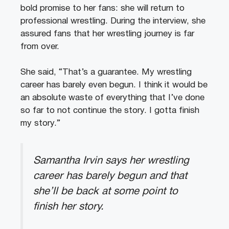
bold promise to her fans: she will return to
professional wrestling. During the interview, she
assured fans that her wrestling journey is far
from over.
She said, “That’s a guarantee. My wrestling
career has barely even begun. I think it would be
an absolute waste of everything that I’ve done
so far to not continue the story. I gotta finish
my story.”
Samantha Irvin says her wrestling
career has barely begun and that
she’ll be back at some point to
finish her story.