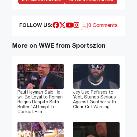
FOLLOW US:
0 Comments
More on WWE from Sportszion
Paul Heyman Said He
Jey Uso Refuses to
will Be Loyal to Roman
Yeet, Stands Serious
Reigns Despite Seth
Against Gunther with
Rollins’ Attempt to
Clear-Cut Warning
Corrupt Him