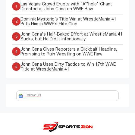
Las Vegas Crowd Erupts with "A**hole" Chant
1
Directed at John Cena on WWE Raw
Dominik Mysterio’s Title Win at WrestleMania 41
2
Puts Him in WWE’s Elite Club
John Cena's Half-Baked Effort at WrestleMania 41
3
Sucks, but He Did It Intentionally
John Cena Gives Reporters a Clickbait Headline,
4
Promising to Ruin Wrestling on WWE Raw
John Cena Uses Dirty Tactics to Win 17th WWE
5
Title at WrestleMania 41
Follow Us