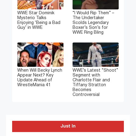
WWE Star Dominik
“I Would Rip Them” –
Mysterio Talks
The Undertaker
Enjoying ‘Being a Bad
Scolds Legendary
Guy’ in WWE
Boxer’s Son’s for
WWE Ring Bling
When Will Becky Lynch
WWE’s Latest “Shoot”
Appear Next? Key
Segment with
Update Ahead of
Charlotte Flair and
WrestleMania 41
Tiffany Stratton
Becomes
Controversial
Just In