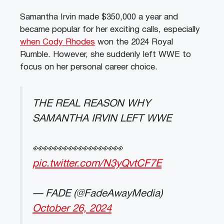
Samantha Irvin made $350,000 a year and
became popular for her exciting calls, especially
when Cody Rhodes
won the 2024 Royal
Rumble. However, she suddenly left WWE to
focus on her personal career choice.
THE REAL REASON WHY
SAMANTHA IRVIN LEFT WWE
👀👀👀👀👀👀👀👀👀
pic.twitter.com/N3yQvtCF7E
— FADE (@FadeAwayMedia)
October 26, 2024