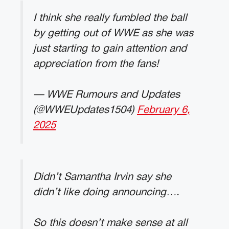
I think she really fumbled the ball
by getting out of WWE as she was
just starting to gain attention and
appreciation from the fans!
— WWE Rumours and Updates
(@WWEUpdates1504)
February 6,
2025
Didn’t Samantha Irvin say she
didn’t like doing announcing….
So this doesn’t make sense at all