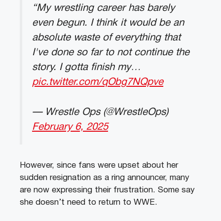
“My wrestling career has barely
even begun. I think it would be an
absolute waste of everything that
I've done so far to not continue the
story. I gotta finish my…
pic.twitter.com/qObg7NQpve
— Wrestle Ops (@WrestleOps)
February 6, 2025
However, since fans were upset about her
sudden resignation as a ring announcer, many
are now expressing their frustration. Some say
she doesn’t need to return to WWE.