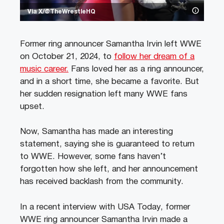
Via X/@TheWrestleHQ
Former ring announcer Samantha Irvin left WWE
on October 21, 2024, to
follow her dream of a
music career.
Fans loved her as a ring announcer,
and in a short time, she became a favorite. But
her sudden resignation left many WWE fans
upset.
Now, Samantha has made an interesting
statement, saying she is guaranteed to return
to WWE. However, some fans haven’t
forgotten how she left, and her announcement
has received backlash from the community.
In a recent interview with USA Today, former
WWE ring announcer Samantha Irvin made a