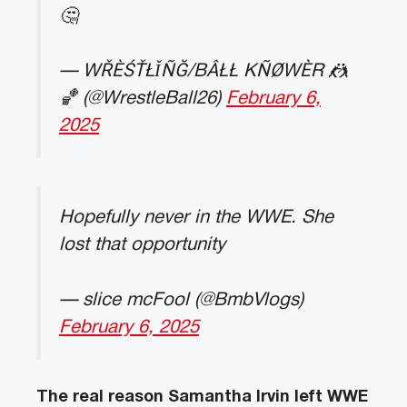
🤔
— WŘÈŚŤŁǏÑĞ/BÂŁŁ KÑØWÈR 🤼
🏀 (@WrestleBall26)
February 6,
2025
Hopefully never in the WWE. She
lost that opportunity
— slice mcFool (@BmbVlogs)
February 6, 2025
The real reason Samantha Irvin left WWE