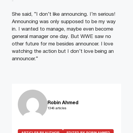
She said, “I don’t like announcing. I’m serious!
Announcing was only supposed to be my way
in. I wanted to manage, maybe even become
general manager one day. But WWE saw no
other future for me besides announcer. I love
watching the action but I don’t love being an
announcer.”
Robin Ahmed
1346 articles
ARTICLES BY AUTHOR
EDITED BY:
ROBIN AHMED