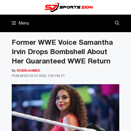
Skip
to
content
Menu
Former WWE Voice Samantha
Irvin Drops Bombshell About
Her Guaranteed WWE Return
By
ROBIN AHMED
PUBLISHED
02-07-2025, 5:59 PM ET