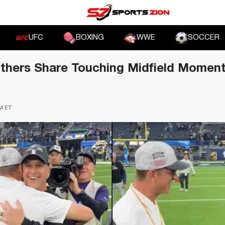
UFC
BOXING
WWE
SOCCER
thers Share Touching Midfield Moment
PM ET