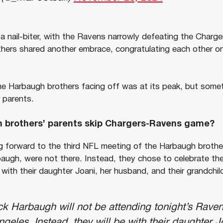
a nail-biter, with the Ravens narrowly defeating the Charge
rothers shared another embrace, congratulating each other o
e Harbaugh brothers facing off was at its peak, but some
 parents.
 brothers’ parents skip Chargers-Ravens game?
 forward to the third NFL meeting of the Harbaugh brother
augh, were not there. Instead, they chose to celebrate th
a with their daughter Joani, her husband, and their grandchil
k Harbaugh will not be attending tonight’s Rave
geles. Instead, they will be with their daughter J