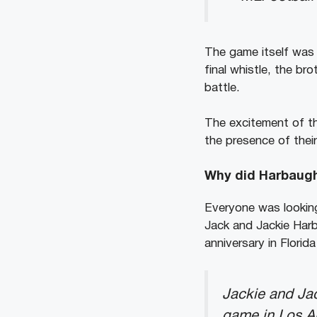
The game itself was 
final whistle, the b
battle.
The excitement of th
the presence of their
Why did Harbaugh
Everyone was looking
Jack and Jackie Harb
anniversary in Florid
Jackie and Jac
game in Los An