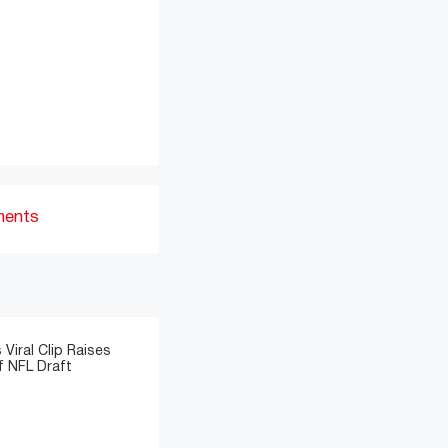
ments
 Viral Clip Raises
 NFL Draft