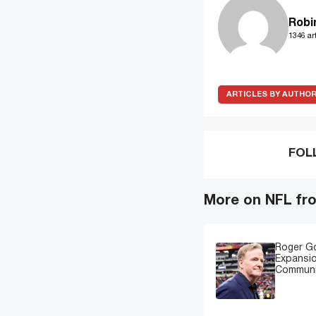
Robi
1346 art
ARTICLES BY AUTHO
FOL
More on NFL fr
Roger G
Expansi
Communi