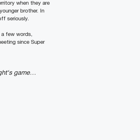
rritory when they are
younger brother. In
ff seriously.
 a few words,
meeting since Super
ight‘s game…