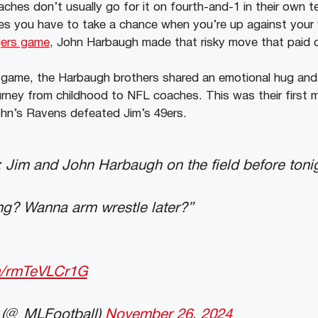
ches don’t usually go for it on fourth-and-1 in their own te
mes you have to take a chance when you’re up against your 
gers game
, John Harbaugh made that risky move that paid o
 game, the Harbaugh brothers shared an emotional hug and
ourney from childhood to NFL coaches. This was their first 
ohn’s Ravens defeated Jim’s 49ers.
m and John Harbaugh on the field before ton
ing? Wanna arm wrestle later?”
om/rmTeVLCr1G
 (@_MLFootball)
November 26, 2024