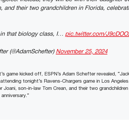
 and their two grandchildren in Florida, celebrati
in that biology class, I…
pic.twitter.com/J9cDO
ter (@AdamSchefter)
November 25, 2024
’s game kicked off, ESPN’s Adam Schefter revealed, “Jack
 attending tonight’s Ravens-Chargers game in Los Angeles. 
r Joani, son-in-law Tom Crean, and their two grandchildren i
 anniversary.”