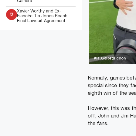
Camera
Xavier Worthy and Ex-
5
Fiancée Tia Jones Reach
Final Lawsuit Agreement
Via X/@brgridiron
Normally, games betw
special since they f
eighth win of the se
However, this was th
off, John and Jim Ha
the fans.