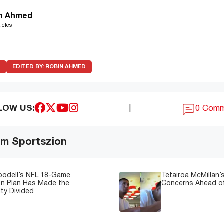
n Ahmed
icles
R
EDITED BY:
ROBIN AHMED
LOW US:
|
0 Com
om Sportszion
oodell’s NFL 18-Game
Tetairoa McMillan’s
on Plan Has Made the
Concerns Ahead of
ty Divided