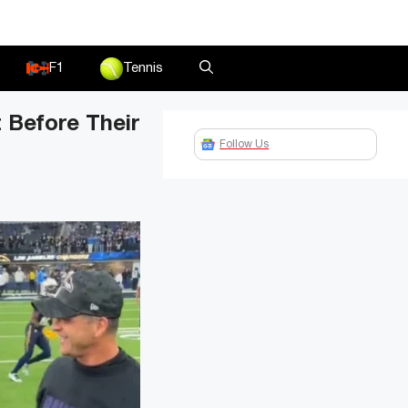
F1
Tennis
 Before Their
Follow Us