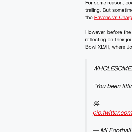
For some reason, coa
trailing. But someti
the
Ravens vs Char
However, before the
reflecting on their j
Bowl XLVII, where J
WHOLESOME: Ji
“You been lift
😭
pic.twitter.c
— MLFootball