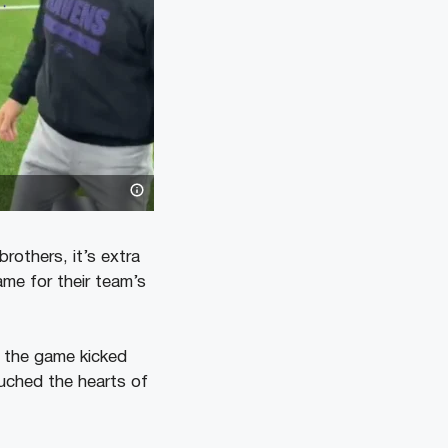
rothers, it’s extra
me for their team’s
e the game kicked
ouched the hearts of