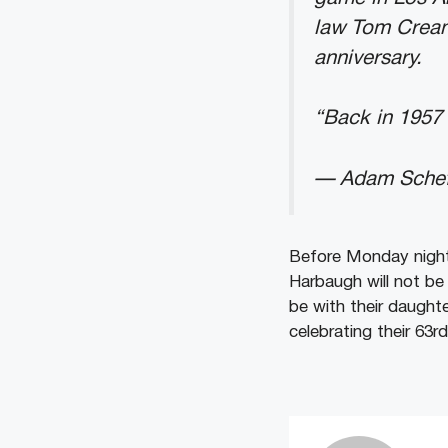
law Tom Crean,
anniversary.
“Back in 1957 
— Adam Schef
Before Monday night
Harbaugh will not be
be with their daughte
celebrating their 63rd