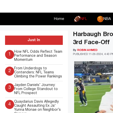
Skip
to
content
Home
NFL
NBA
Harbaugh Bro
Just In
3rd Face-Off
By
ROBIN AHMED
How NFL Odds Reflect Team
1
PUBLISHED
11-26-2024, 4:43 
Performance and Season
Momentum
From Underdogs to
2
Contenders: NFL Teams
Climbing the Power Rankings
Jayden Daniels’ Journey:
3
From College Standout to
NFL Prospect
Quaydarius Davis Allegedly
4
Caught Assaulting Ex Ja'
Yunna Monae on Neighbor’s