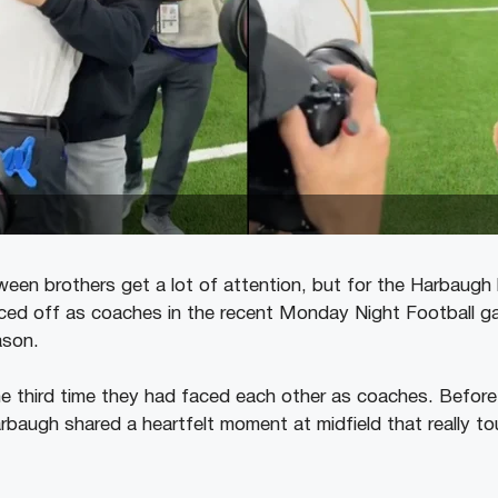
een brothers get a lot of attention, but for the Harbaugh b
aced off as coaches in the recent Monday Night Football ga
ason.
e third time they had faced each other as coaches. Befor
rbaugh shared a heartfelt moment at midfield that really t