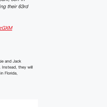
ng their 63rd
OzGXM
ie and Jack
Instead, they will
n Florida,