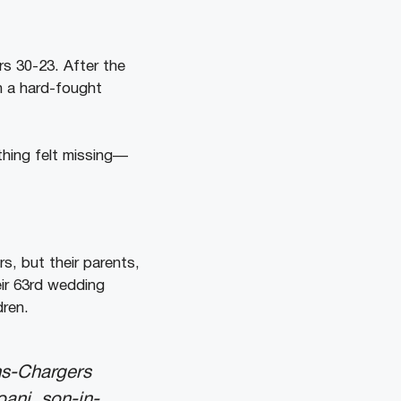
rs 30-23. After the
n a hard-fought
thing felt missing—
s, but their parents,
eir 63rd wedding
dren.
ns-Chargers
oani, son-in-