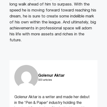
long walk ahead of him to surpass. With the
speed he is moving forward toward reaching his
dream, he is sure to create some indelible mark
of his own within the league. And ultimately, big
achievements in professional space will adorn
his life with more assets and riches in the
future.
Golenur Aktar
323 articles
Golenur Aktar is a writer and made her debut
in the 'Pen & Paper' industry holding the