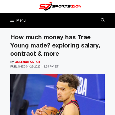
Skip
to
content
Menu
How much money has Trae
Young made? exploring salary,
contract & more
By
GOLENUR AKTAR
PUBLISHED
04-26-2023, 12:35 PM ET