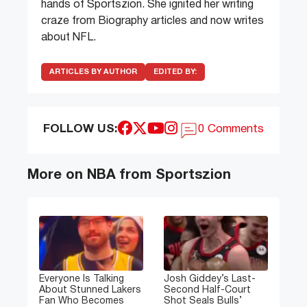
hands of Sportszion. She ignited her writing
craze from Biography articles and now writes
about NFL.
ARTICLES BY AUTHOR
EDITED BY:
FOLLOW US:
0 Comments
More on NBA from Sportszion
Everyone Is Talking
Josh Giddey’s Last-
About Stunned Lakers
Second Half-Court
Fan Who Becomes
Shot Seals Bulls’