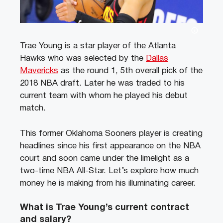
Trae Young is a star player of the Atlanta
Hawks who was selected by the
Dallas
Mavericks
as the round 1, 5th overall pick of the
2018 NBA draft. Later he was traded to his
current team with whom he played his debut
match.
This former Oklahoma Sooners player is creating
headlines since his first appearance on the NBA
court and soon came under the limelight as a
two-time NBA All-Star. Let’s explore how much
money he is making from his illuminating career.
What is Trae Young’s current contract
and salary?