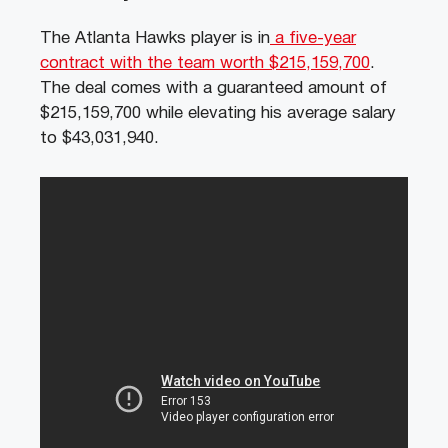
The Atlanta Hawks player is in
a five-year
contract with the team worth $215,159,700
.
The deal comes with a guaranteed amount of
$215,159,700 while elevating his average salary
to $43,031,940.