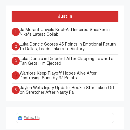
Just In
Ja Morant Unveils Kool-Aid Inspired Sneaker in
1
Nike's Latest Collab
Luka Doncic Scores 45 Points in Emotional Return
2
to Dallas, Leads Lakers to Victory
Luka Doncic in Disbelief After Clapping Toward a
3
Fan Gets Him Ejected
Warriors Keep Playoff Hopes Alive After
4
Destroying Suns by 37 Points
Jaylen Wells Injury Update: Rookie Star Taken Off
5
on Stretcher After Nasty Fall
Follow Us