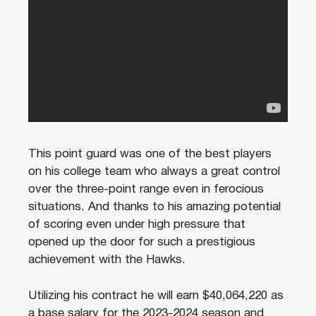
This point guard was one of the best players
on his college team who always a great control
over the three-point range even in ferocious
situations. And thanks to his amazing potential
of scoring even under high pressure that
opened up the door for such a prestigious
achievement with the Hawks.
Utilizing his contract he will earn $40,064,220 as
a base salary for the 2023-2024 season and