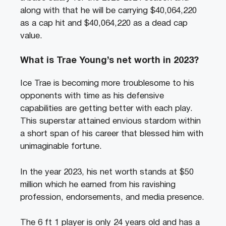
along with that he will be carrying $40,064,220
as a cap hit and $40,064,220 as a dead cap
value.
What is Trae Young’s net worth in 2023?
Ice Trae is becoming more troublesome to his
opponents with time as his defensive
capabilities are getting better with each play.
This superstar attained envious stardom within
a short span of his career that blessed him with
unimaginable fortune.
In the year 2023, his net worth stands at $50
million which he earned from his ravishing
profession, endorsements, and media presence.
The 6 ft 1 player is only 24 years old and has a