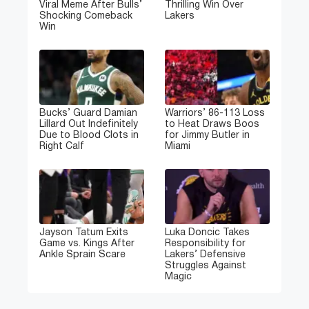
Viral Meme After Bulls’
Thrilling Win Over
Shocking Comeback
Lakers
Win
Bucks’ Guard Damian
Warriors’ 86-113 Loss
Lillard Out Indefinitely
to Heat Draws Boos
Due to Blood Clots in
for Jimmy Butler in
Right Calf
Miami
Jayson Tatum Exits
Luka Doncic Takes
Game vs. Kings After
Responsibility for
Ankle Sprain Scare
Lakers’ Defensive
Struggles Against
Magic