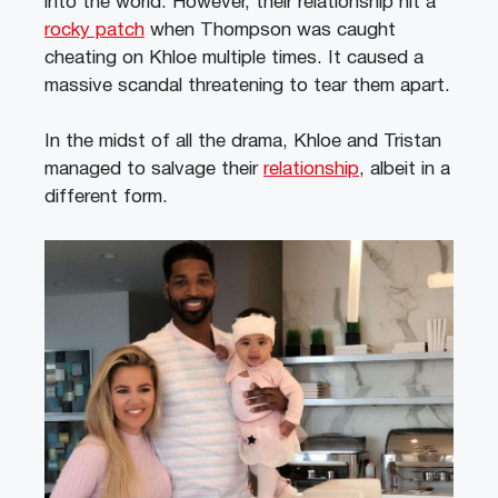
into the world. However, their relationship hit a
rocky patch
when Thompson was caught
cheating on Khloe multiple times. It caused a
massive scandal threatening to tear them apart.
In the midst of all the drama, Khloe and Tristan
managed to salvage their
relationship
, albeit in a
different form.