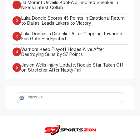
Ja Morant Unveils Kool-Aid Inspired Sneaker in
1
Nike's Latest Collab
Luka Doncic Scores 45 Points in Emotional Return
2
to Dallas, Leads Lakers to Victory
Luka Doncic in Disbelief After Clapping Toward a
3
Fan Gets Him Ejected
Warriors Keep Playoff Hopes Alive After
4
Destroying Suns by 37 Points
Jaylen Wells Injury Update: Rookie Star Taken Off
5
on Stretcher After Nasty Fall
Follow Us