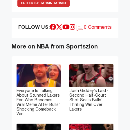
EDITED BY:
TAHSIN TAHMID
FOLLOW US:
0 Comments
More on NBA from Sportszion
Everyone Is Talking
Josh Giddey’s Last-
About Stunned Lakers
Second Half-Court
Fan Who Becomes
Shot Seals Bulls’
Viral Meme After Bulls’
Thrilling Win Over
Shocking Comeback
Lakers
Win