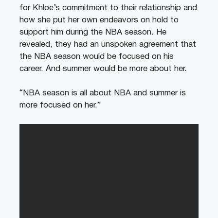
for Khloe’s commitment to their relationship and
how she put her own endeavors on hold to
support him during the NBA season. He
revealed, they had an unspoken agreement that
the NBA season would be focused on his
career. And summer would be more about her.
“NBA season is all about NBA and summer is
more focused on her.”