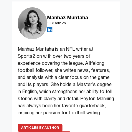
Manhaz Muntaha
1003 articles
Manhaz Muntaha is an NFL writer at
SportsZion with over two years of
experience covering the league. A lifelong
football follower, she writes news, features,
and analysis with a clear focus on the game
and its players. She holds a Master’s degree
in English, which strengthens her ability to tell
stories with clarity and detail. Peyton Manning
has always been her favorite quarterback,
inspiring her passion for football writing.
ARTICLES BY AUTHOR