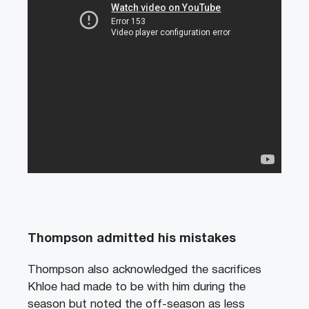
Thompson admitted his mistakes
Thompson also acknowledged the sacrifices
Khloe had made to be with him during the
season but noted the off-season as less