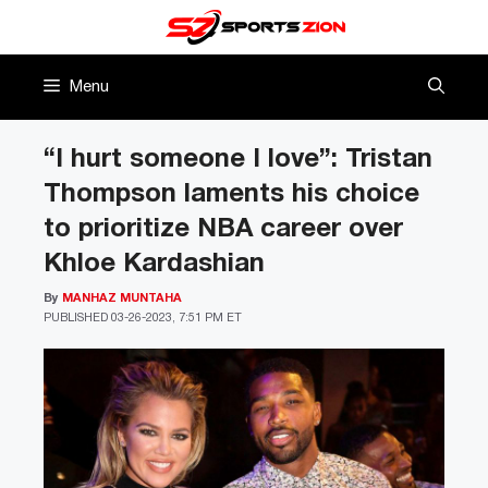
Skip
to
content
Menu
“I hurt someone I love”: Tristan
Thompson laments his choice
to prioritize NBA career over
Khloe Kardashian
By
MANHAZ MUNTAHA
PUBLISHED
03-26-2023, 7:51 PM ET