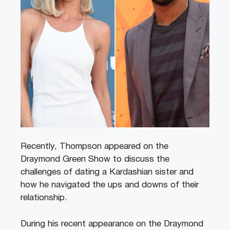
Recently, Thompson appeared on the
Draymond Green Show to discuss the
challenges of dating a Kardashian sister and
how he navigated the ups and downs of their
relationship.
During his recent appearance on the Draymond