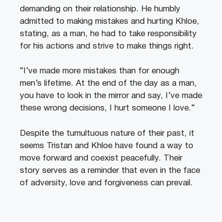
demanding on their relationship. He humbly
admitted to making mistakes and hurting Khloe,
stating, as a man, he had to take responsibility
for his actions and strive to make things right.
“I’ve made more mistakes than for enough
men’s lifetime. At the end of the day as a man,
you have to look in the mirror and say, I’ve made
these wrong decisions, I hurt someone I love.”
Despite the tumultuous nature of their past, it
seems Tristan and Khloe have found a way to
move forward and coexist peacefully. Their
story serves as a reminder that even in the face
of adversity, love and forgiveness can prevail.