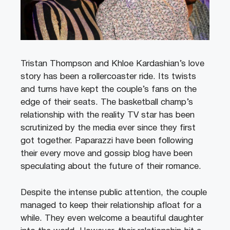
Tristan Thompson and Khloe Kardashian’s love
story has been a rollercoaster ride. Its twists
and turns have kept the couple’s fans on the
edge of their seats. The basketball champ’s
relationship with the reality TV star has been
scrutinized by the media ever since they first
got together. Paparazzi have been following
their every move and gossip blog have been
speculating about the future of their romance.
Despite the intense public attention, the couple
managed to keep their relationship afloat for a
while. They even welcome a beautiful daughter