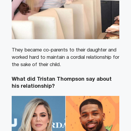
They became co-parents to their daughter and
worked hard to maintain a cordial relationship for
the sake of their child.
What did Tristan Thompson say about
his relationship?