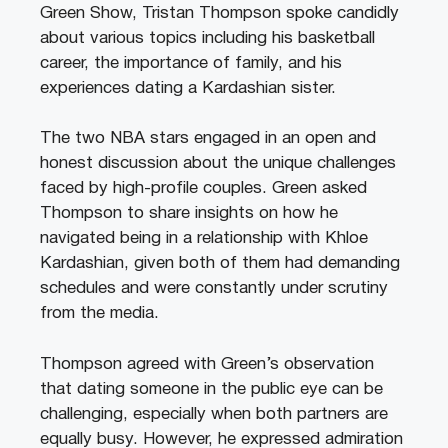
Green Show, Tristan Thompson spoke candidly
about various topics including his basketball
career, the importance of family, and his
experiences dating a Kardashian sister.
The two NBA stars engaged in an open and
honest discussion about the unique challenges
faced by high-profile couples. Green asked
Thompson to share insights on how he
navigated being in a relationship with Khloe
Kardashian, given both of them had demanding
schedules and were constantly under scrutiny
from the media.
Thompson agreed with Green’s observation
that dating someone in the public eye can be
challenging, especially when both partners are
equally busy. However, he expressed admiration