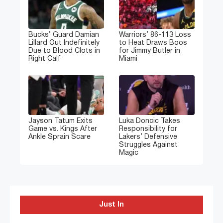
Bucks’ Guard Damian
Warriors’ 86-113 Loss
Lillard Out Indefinitely
to Heat Draws Boos
Due to Blood Clots in
for Jimmy Butler in
Right Calf
Miami
Jayson Tatum Exits
Luka Doncic Takes
Game vs. Kings After
Responsibility for
Ankle Sprain Scare
Lakers’ Defensive
Struggles Against
Magic
Just In