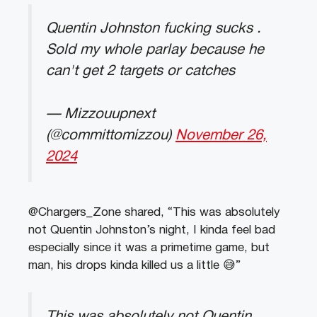
Quentin Johnston fucking sucks .
Sold my whole parlay because he
can't get 2 targets or catches
— Mizzouupnext
(@committomizzou)
November 26,
2024
@Chargers_Zone shared, “This was absolutely
not Quentin Johnston’s night, I kinda feel bad
especially since it was a primetime game, but
man, his drops kinda killed us a little 😅”
This was absolutely not Quentin