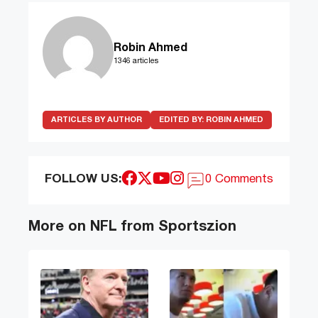
Robin Ahmed
1346 articles
ARTICLES BY AUTHOR
EDITED BY:
ROBIN AHMED
FOLLOW US:
0 Comments
More on NFL from Sportszion