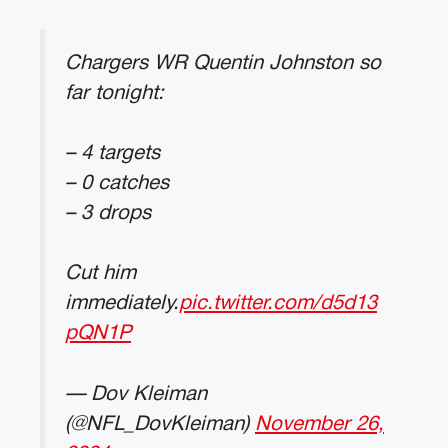
Chargers WR Quentin Johnston so
far tonight:
– 4 targets
– 0 catches
– 3 drops
Cut him
immediately.
pic.twitter.com/d5d13
pQN1P
— Dov Kleiman
(@NFL_DovKleiman)
November 26,