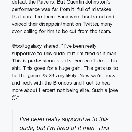
defeat the Ravens. But Quentin Johnston’s
performance was far from it, full of mistakes
that cost the team. Fans were frustrated and
voiced their disappointment on Twitter, many
even calling for him to be cut from the team.
@boltzgalaxy shared, “I’ve been really
supportive to this dude, but I’m tired of it man.
This is professional sports. You can’t drop this
shit. This goes for a huge gain. This gets us to
tie the game 23-23 very likely. Now we’re neck
and neck with the Broncos and I get to hear
more about Herbert not being elite. Such a joke
🫠”
I’ve been really supportive to this
dude, but I’m tired of it man. This