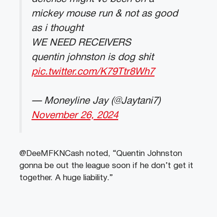
mickey mouse run & not as good
as i thought
WE NEED RECEIVERS
quentin johnston is dog shit
pic.twitter.com/K79Ttr8Wh7
— Moneyline Jay (@Jaytani7)
November 26, 2024
@DeeMFKNCash noted, “Quentin Johnston
gonna be out the league soon if he don’t get it
together. A huge liability.”