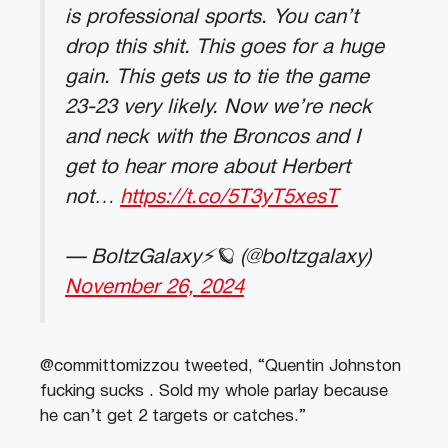
is professional sports. You can’t
drop this shit. This goes for a huge
gain. This gets us to tie the game
23-23 very likely. Now we’re neck
and neck with the Broncos and I
get to hear more about Herbert
not…
https://t.co/5T3yT5xesT
— BoltzGalaxy⚡️🪐 (@boltzgalaxy)
November 26, 2024
@committomizzou tweeted, “Quentin Johnston
fucking sucks . Sold my whole parlay because
he can’t get 2 targets or catches.”