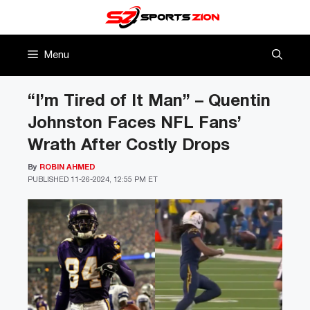
Skip
to
content
Menu
“I’m Tired of It Man” – Quentin
Johnston Faces NFL Fans’
Wrath After Costly Drops
By
ROBIN AHMED
PUBLISHED
11-26-2024, 12:55 PM ET