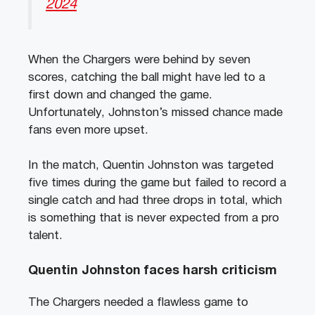
2024
When the Chargers were behind by seven
scores, catching the ball might have led to a
first down and changed the game.
Unfortunately, Johnston’s missed chance made
fans even more upset.
In the match, Quentin Johnston was targeted
five times during the game but failed to record a
single catch and had three drops in total, which
is something that is never expected from a pro
talent.
Quentin Johnston faces harsh criticism
The Chargers needed a flawless game to