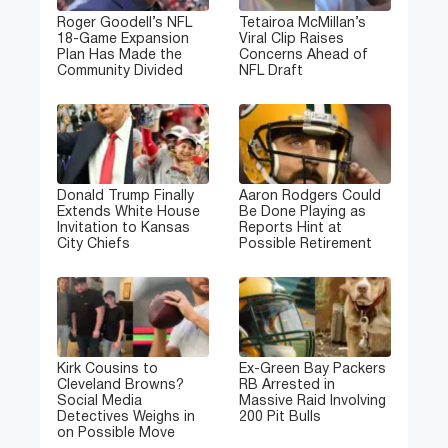
Roger Goodell’s NFL
Tetairoa McMillan’s
18-Game Expansion
Viral Clip Raises
Plan Has Made the
Concerns Ahead of
Community Divided
NFL Draft
Donald Trump Finally
Aaron Rodgers Could
Extends White House
Be Done Playing as
Invitation to Kansas
Reports Hint at
City Chiefs
Possible Retirement
Kirk Cousins to
Ex-Green Bay Packers
Cleveland Browns?
RB Arrested in
Social Media
Massive Raid Involving
Detectives Weighs in
200 Pit Bulls
on Possible Move