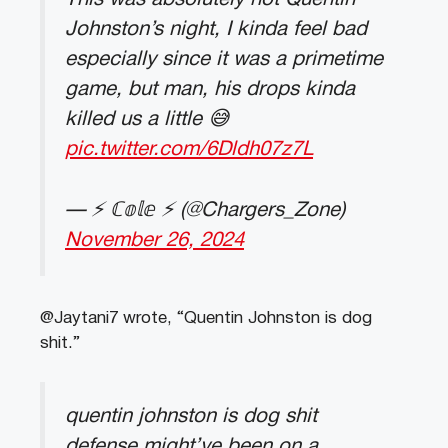
Johnston’s night, I kinda feel bad
especially since it was a primetime
game, but man, his drops kinda
killed us a little 😅
pic.twitter.com/6Dldh07z7L
— ⚡️ ℂ𝕠𝕝𝕖 ⚡️ (@Chargers_Zone)
November 26, 2024
@Jaytani7 wrote, “Quentin Johnston is dog
shit.”
quentin johnston is dog shit
defense might’ve been on a