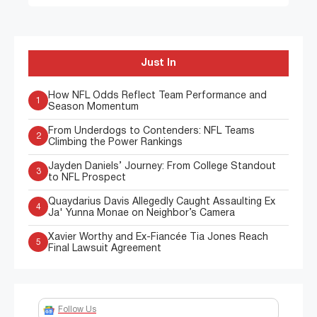
Just In
How NFL Odds Reflect Team Performance and
1
Season Momentum
From Underdogs to Contenders: NFL Teams
2
Climbing the Power Rankings
Jayden Daniels’ Journey: From College Standout
3
to NFL Prospect
Quaydarius Davis Allegedly Caught Assaulting Ex
4
Ja' Yunna Monae on Neighbor’s Camera
Xavier Worthy and Ex-Fiancée Tia Jones Reach
5
Final Lawsuit Agreement
Follow Us