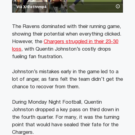
Via X/@ethnmp4
The Ravens dominated with their running game,
showing their potential when everything clicked.
However, the
Chargers struggled in their 23-30
loss
, with Quentin Johnston’s costly drops
fueling fan frustration.
Johnston’s mistakes early in the game led to a
lot of anger, as fans felt the team didn’t get the
chance to recover from them.
During Monday Night Football, Quentin
Johnston dropped a key pass on third down in
the fourth quarter. For many, it was the turning
point that would have sealed their fate for the
Chargers.