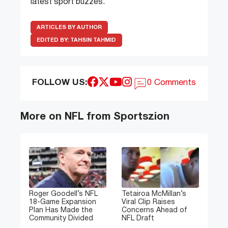
latest sport buzzes.
ARTICLES BY AUTHOR
EDITED BY:
TAHSIN TAHMID
FOLLOW US:
0 Comments
More on NFL from Sportszion
Roger Goodell’s NFL
Tetairoa McMillan’s
18-Game Expansion
Viral Clip Raises
Plan Has Made the
Concerns Ahead of
Community Divided
NFL Draft