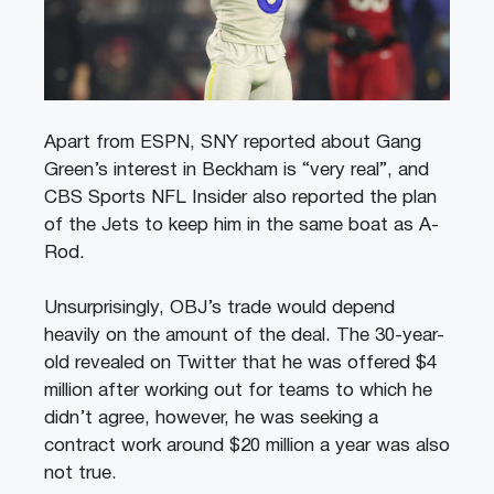
Apart from ESPN, SNY reported about Gang
Green’s interest in Beckham is “very real”, and
CBS Sports NFL Insider also reported the plan
of the Jets to keep him in the same boat as A-
Rod.
Unsurprisingly, OBJ’s trade would depend
heavily on the amount of the deal. The 30-year-
old revealed on Twitter that he was offered $4
million after working out for teams to which he
didn’t agree, however, he was seeking a
contract work around $20 million a year was also
not true.