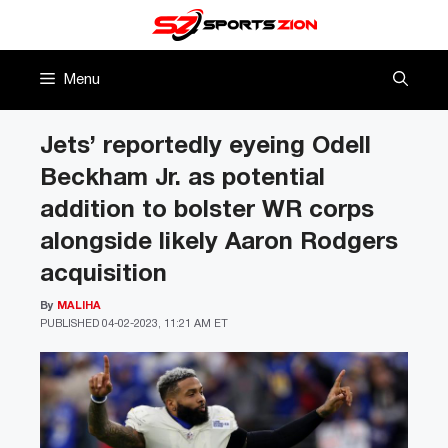
Skip
to
content
Menu
Jets’ reportedly eyeing Odell
Beckham Jr. as potential
addition to bolster WR corps
alongside likely Aaron Rodgers
acquisition
By
MALIHA
PUBLISHED
04-02-2023, 11:21 AM ET