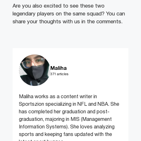
Are you also excited to see these two
legendary players on the same squad? You can
share your thoughts with us in the comments.
Maliha
371 articles
Maliha works as a content writer in
Sportszion specializing in NFL and NBA. She
has completed her graduation and post-
graduation, majoring in MIS (Management
Information Systems). She loves analyzing
sports and keeping fans updated with the