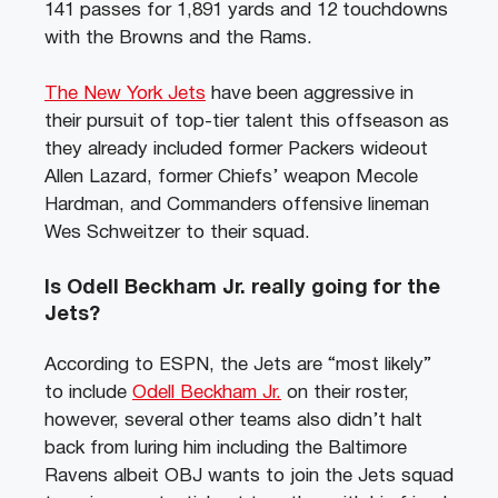
141 passes for 1,891 yards and 12 touchdowns
with the Browns and the Rams.
The New York Jets
have been aggressive in
their pursuit of top-tier talent this offseason as
they already included former Packers wideout
Allen Lazard, former Chiefs’ weapon Mecole
Hardman, and Commanders offensive lineman
Wes Schweitzer to their squad.
Is Odell Beckham Jr. really going for the
Jets?
According to ESPN, the Jets are “most likely”
to include
Odell Beckham Jr.
on their roster,
however, several other teams also didn’t halt
back from luring him including the Baltimore
Ravens albeit OBJ wants to join the Jets squad