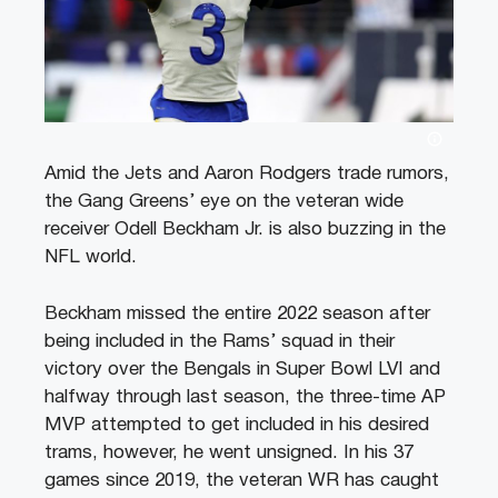
Amid the Jets and Aaron Rodgers trade rumors,
the Gang Greens’ eye on the veteran wide
receiver Odell Beckham Jr. is also buzzing in the
NFL world.
Beckham missed the entire 2022 season after
being included in the Rams’ squad in their
victory over the Bengals in Super Bowl LVI and
halfway through last season, the three-time AP
MVP attempted to get included in his desired
trams, however, he went unsigned. In his 37
games since 2019, the veteran WR has caught