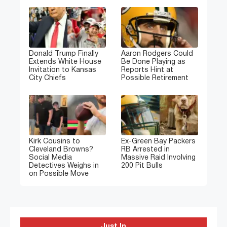
Donald Trump Finally
Aaron Rodgers Could
Extends White House
Be Done Playing as
Invitation to Kansas
Reports Hint at
City Chiefs
Possible Retirement
Kirk Cousins to
Ex-Green Bay Packers
Cleveland Browns?
RB Arrested in
Social Media
Massive Raid Involving
Detectives Weighs in
200 Pit Bulls
on Possible Move
Just In