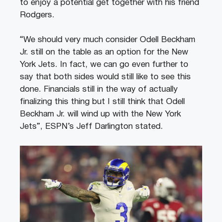
to enjoy a potential get together with his friend
Rodgers.
“We should very much consider Odell Beckham
Jr. still on the table as an option for the New
York Jets. In fact, we can go even further to
say that both sides would still like to see this
done. Financials still in the way of actually
finalizing this thing but I still think that Odell
Beckham Jr. will wind up with the New York
Jets”, ESPN’s Jeff Darlington stated.