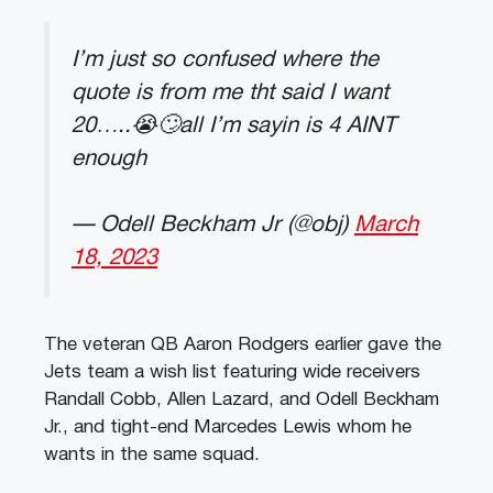
I’m just so confused where the
quote is from me tht said I want
20…..😭🙄all I’m sayin is 4 AINT
enough
— Odell Beckham Jr (@obj)
March
18, 2023
The veteran QB Aaron Rodgers earlier gave the
Jets team a wish list featuring wide receivers
Randall Cobb, Allen Lazard, and Odell Beckham
Jr., and tight-end Marcedes Lewis whom he
wants in the same squad.