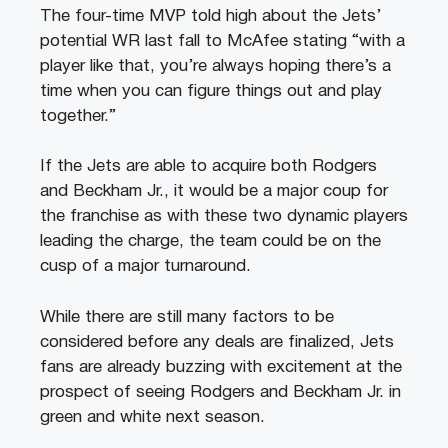
The four-time MVP told high about the Jets’
potential WR last fall to McAfee stating “with a
player like that, you’re always hoping there’s a
time when you can figure things out and play
together.”
If the Jets are able to acquire both Rodgers
and Beckham Jr., it would be a major coup for
the franchise as with these two dynamic players
leading the charge, the team could be on the
cusp of a major turnaround.
While there are still many factors to be
considered before any deals are finalized, Jets
fans are already buzzing with excitement at the
prospect of seeing Rodgers and Beckham Jr. in
green and white next season.