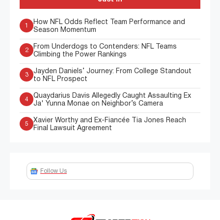
How NFL Odds Reflect Team Performance and
1
Season Momentum
From Underdogs to Contenders: NFL Teams
2
Climbing the Power Rankings
Jayden Daniels’ Journey: From College Standout
3
to NFL Prospect
Quaydarius Davis Allegedly Caught Assaulting Ex
4
Ja' Yunna Monae on Neighbor’s Camera
Xavier Worthy and Ex-Fiancée Tia Jones Reach
5
Final Lawsuit Agreement
Follow Us