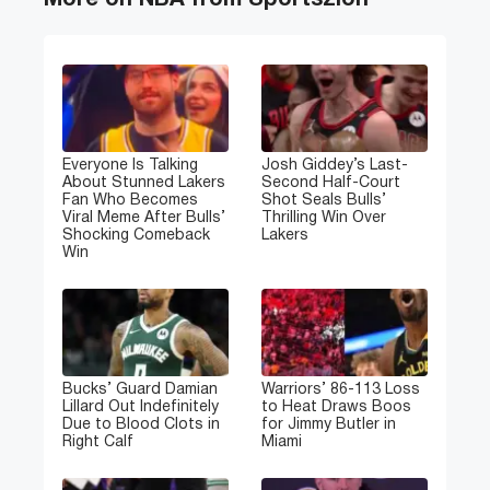
More on NBA from Sportszion
Everyone Is Talking
Josh Giddey’s Last-
About Stunned Lakers
Second Half-Court
Fan Who Becomes
Shot Seals Bulls’
Viral Meme After Bulls’
Thrilling Win Over
Shocking Comeback
Lakers
Win
Bucks’ Guard Damian
Warriors’ 86-113 Loss
Lillard Out Indefinitely
to Heat Draws Boos
Due to Blood Clots in
for Jimmy Butler in
Right Calf
Miami