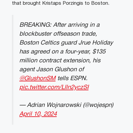
that brought Kristaps Porzingis to Boston.
BREAKING: After arriving in a
blockbuster offseason trade,
Boston Celtics guard Jrue Holiday
has agreed on a four-year, $135
million contract extension, his
agent Jason Glushon of
@GlushonSM
tells ESPN.
pic.twitter.com/Llln2yczSI
— Adrian Wojnarowski (@wojespn)
April 10, 2024