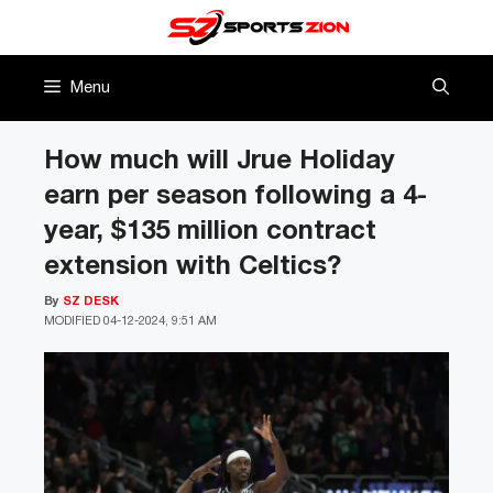
Skip
to
content
Menu
How much will Jrue Holiday
earn per season following a 4-
year, $135 million contract
extension with Celtics?
By
SZ DESK
MODIFIED
04-12-2024, 9:51 AM