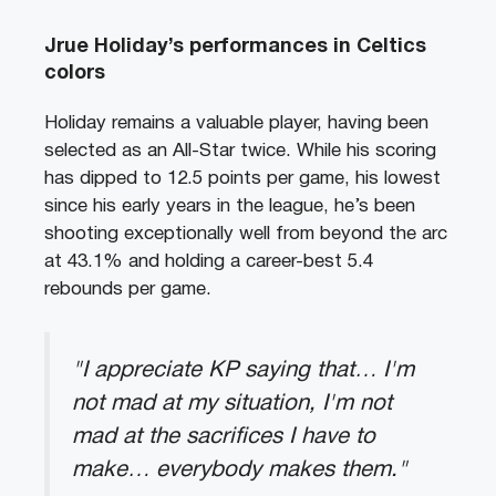
Jrue Holiday’s performances in Celtics
colors
Holiday remains a valuable player, having been
selected as an All-Star twice. While his scoring
has dipped to 12.5 points per game, his lowest
since his early years in the league, he’s been
shooting exceptionally well from beyond the arc
at 43.1% and holding a career-best 5.4
rebounds per game.
"I appreciate KP saying that… I'm
not mad at my situation, I'm not
mad at the sacrifices I have to
make… everybody makes them."