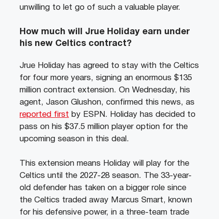
unwilling to let go of such a valuable player.
How much will Jrue Holiday earn under
his new Celtics contract?
Jrue Holiday has agreed to stay with the Celtics
for four more years, signing an enormous $135
million contract extension. On Wednesday, his
agent, Jason Glushon, confirmed this news, as
reported first
by ESPN. Holiday has decided to
pass on his $37.5 million player option for the
upcoming season in this deal.
This extension means Holiday will play for the
Celtics until the 2027-28 season. The 33-year-
old defender has taken on a bigger role since
the Celtics traded away Marcus Smart, known
for his defensive power, in a three-team trade