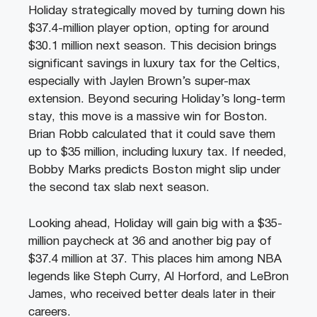
Holiday strategically moved by turning down his
$37.4-million player option, opting for around
$30.1 million next season. This decision brings
significant savings in luxury tax for the Celtics,
especially with Jaylen Brown’s super-max
extension. Beyond securing Holiday’s long-term
stay, this move is a massive win for Boston.
Brian Robb calculated that it could save them
up to $35 million, including luxury tax. If needed,
Bobby Marks predicts Boston might slip under
the second tax slab next season.
Looking ahead, Holiday will gain big with a $35-
million paycheck at 36 and another big pay of
$37.4 million at 37. This places him among NBA
legends like Steph Curry, Al Horford, and LeBron
James, who received better deals later in their
careers.