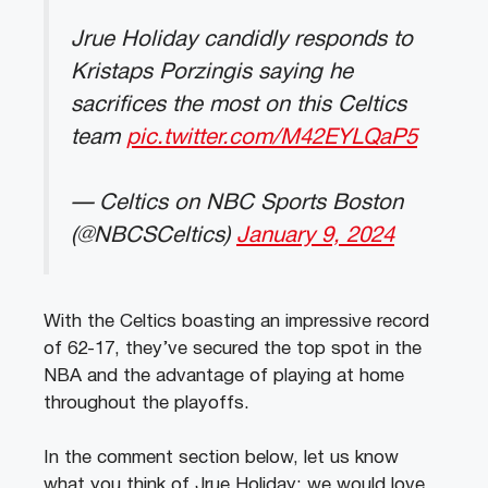
Jrue Holiday candidly responds to
Kristaps Porzingis saying he
sacrifices the most on this Celtics
team
pic.twitter.com/M42EYLQaP5
— Celtics on NBC Sports Boston
(@NBCSCeltics)
January 9, 2024
With the Celtics boasting an impressive record
of 62-17, they’ve secured the top spot in the
NBA and the advantage of playing at home
throughout the playoffs.
In the comment section below, let us know
what you think of Jrue Holiday; we would love