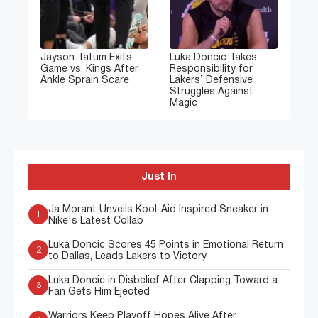
Jayson Tatum Exits
Luka Doncic Takes
Game vs. Kings After
Responsibility for
Ankle Sprain Scare
Lakers’ Defensive
Struggles Against
Magic
Just In
Ja Morant Unveils Kool-Aid Inspired Sneaker in
1
Nike's Latest Collab
Luka Doncic Scores 45 Points in Emotional Return
2
to Dallas, Leads Lakers to Victory
Luka Doncic in Disbelief After Clapping Toward a
3
Fan Gets Him Ejected
Warriors Keep Playoff Hopes Alive After