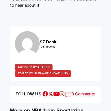
to hear about it.
SZ Desk
4387 articles
ARTICLES BY AUTHOR
EDITED BY:
SUBHAJIT CHOWDHURY
FOLLOW US:
0 Comments