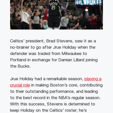
Celtics’ president, Brad Stevens, saw it as a
no-brainer to go after Jrue Holiday when the
defender was traded from Milwaukee to
Portland in exchange for Damian Lillard joining
the Bucks.
Jrue Holiday had a remarkable season,
playing a
crucial role
in making Boston’s core, contributing
to their outstanding performance, and leading
to the best record in the NBA’s regular season.
With this success, Stevens is determined to
keep Holiday on the Celtics’ roster; he’s