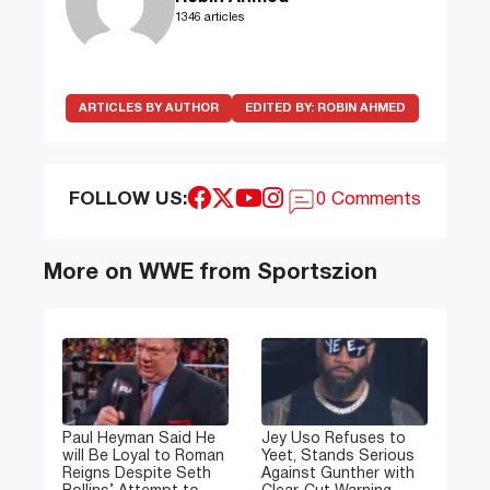
1346 articles
ARTICLES BY AUTHOR
EDITED BY:
ROBIN AHMED
FOLLOW US:
0 Comments
More on WWE from Sportszion
Paul Heyman Said He
Jey Uso Refuses to
will Be Loyal to Roman
Yeet, Stands Serious
Reigns Despite Seth
Against Gunther with