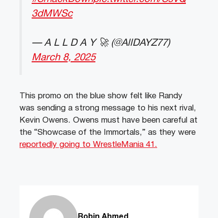
3dMWSc
— A L L D A Y 🚀 (@AllDAYZ77)
March 8, 2025
This promo on the blue show felt like Randy
was sending a strong message to his next rival,
Kevin Owens. Owens must have been careful at
the “Showcase of the Immortals,” as they were
reportedly going to WrestleMania 41.
Robin Ahmed