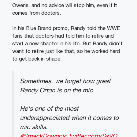
Owens, and no advice will stop him, even if it
comes from doctors.
In his Blue Brand promo, Randy told the WWE
fans that doctors had told him to retire and
start a new chapter in his life. But Randy didn’t
want to retire just like that, so he worked hard
to get back in shape.
Sometimes, we forget how great
Randy Orton is on the mic
He's one of the most
underappreciated when it comes to
mic skills.
#SmackDown
pic.twitter.com/SsVQ