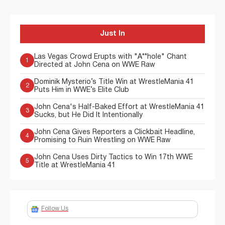
Just In
Las Vegas Crowd Erupts with "A**hole" Chant
1
Directed at John Cena on WWE Raw
Dominik Mysterio’s Title Win at WrestleMania 41
2
Puts Him in WWE’s Elite Club
John Cena's Half-Baked Effort at WrestleMania 41
3
Sucks, but He Did It Intentionally
John Cena Gives Reporters a Clickbait Headline,
4
Promising to Ruin Wrestling on WWE Raw
John Cena Uses Dirty Tactics to Win 17th WWE
5
Title at WrestleMania 41
Follow Us