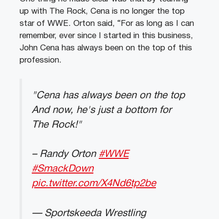
up with The Rock, Cena is no longer the top
star of WWE. Orton said, “For as long as I can
remember, ever since I started in this business,
John Cena has always been on the top of this
profession.
"Cena has always been on the top
And now, he's just a bottom for
The Rock!"
– Randy Orton
#WWE
#SmackDown
pic.twitter.com/X4Nd6tp2be
— Sportskeeda Wrestling