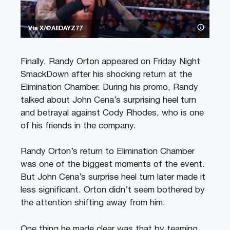
Via X/@AllDAYZ77
Finally, Randy Orton appeared on Friday Night
SmackDown after his shocking return at the
Elimination Chamber. During his promo, Randy
talked about John Cena’s surprising heel turn
and betrayal against Cody Rhodes, who is one
of his friends in the company.
Randy Orton’s return to Elimination Chamber
was one of the biggest moments of the event.
But John Cena’s surprise heel turn later made it
less significant. Orton didn’t seem bothered by
the attention shifting away from him.
One thing he made clear was that by teaming