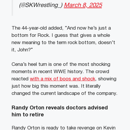
(@SKWrestling_)
March 8, 2025
The 44-year-old added, “And now he’s just a
bottom for Rock. I guess that gives a whole
new meaning to the term rock bottom, doesn’t
it, John?”
Cena’s heel turn is one of the most shocking
moments in recent WWE history. The crowd
reacted
with a mix of boos and shock
, showing
just how big this moment was. It literally
changed the current landscape of the company.
Randy Orton reveals doctors advised
him to retire
Randy Orton is ready to take revenge on Kevin