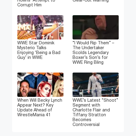
Rollins’ Attempt to
Clear-Cut Warning
Corrupt Him
WWE Star Dominik
“I Would Rip Them” –
Mysterio Talks
The Undertaker
Enjoying ‘Being a Bad
Scolds Legendary
Guy’ in WWE
Boxer’s Son’s for
WWE Ring Bling
When Will Becky Lynch
WWE’s Latest “Shoot”
Appear Next? Key
Segment with
Update Ahead of
Charlotte Flair and
WrestleMania 41
Tiffany Stratton
Becomes
Controversial