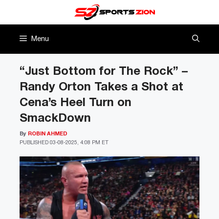
Skip
to
content
Menu
“Just Bottom for The Rock” –
Randy Orton Takes a Shot at
Cena’s Heel Turn on
SmackDown
By
ROBIN AHMED
PUBLISHED
03-08-2025, 4:08 PM ET